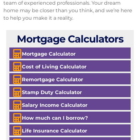
team of experienced professionals. Your dream
home may be closer than you think, and we’re here
to help you make it a reality.
Mortgage Calculators
Mortgage Calculator
Cost of Living Calculator
Remortgage Calculator
Stamp Duty Calculator
Salary Income Calculator
How much can I borrow?
Life Insurance Calculator