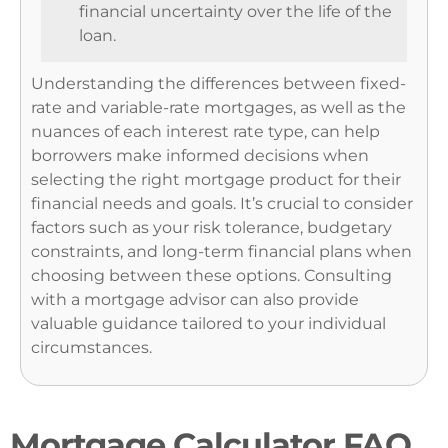
financial uncertainty over the life of the
loan.
Understanding the differences between fixed-
rate and variable-rate mortgages, as well as the
nuances of each interest rate type, can help
borrowers make informed decisions when
selecting the right mortgage product for their
financial needs and goals. It’s crucial to consider
factors such as your risk tolerance, budgetary
constraints, and long-term financial plans when
choosing between these options. Consulting
with a mortgage advisor can also provide
valuable guidance tailored to your individual
circumstances.
Mortgage Calculator FAQ