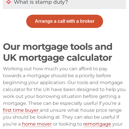
What is stamp duty?​
Arrange a call with a broker
Our mortgage tools and
UK mortgage calculator
Working out how much you can afford to pay
towards a mortgage should be a priority before
beginning your application. Our tools and mortgage
calculator for the UK have been designed to help you
work out your borrowing situation before getting a
mortgage. These can be especially useful if you’re a
first time buyer
and unsure what house price range
you should be looking at. They can also be useful if
you’re a
home mover
or looking to
remortgage
your