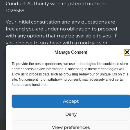
Conduct Authority with registered number
1026569.
Your initial consultation and any quotations are
free and you are under no obligation to proceed
with any options that may be available to you. If
you choose to go ahead with a mortgage or
secured loan, a fee will become chargeable. Please
Manage Consent
note commercial mortgages and some buy to let
mortgages are not FCA regulated products.
To provide the best experiences, we use technologies like cookies to store
and/or access device information. Consenting to these technologies will
allow us to process data such as browsing behaviour or unique IDs on this
The guidance and/or advice contained within this
site. Not consenting or withdrawing consent, may adversely affect certain
website is subject to the UK regulatory regime
features and functions.
Arrange Callback
and is therefore targeted at consumers based in
the UK.
Accept
Deny
Cookie Policy
|
Privacy Policy
|
Terms & Conditions
View preferences