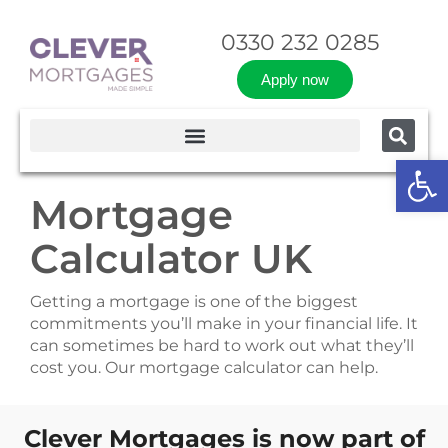
0330 232 0285
Apply now
Op
Mortgage
Calculator UK
Getting a mortgage is one of the biggest
commitments you’ll make in your financial life. It
can sometimes be hard to work out what they’ll
cost you. Our mortgage calculator can help.
Clever Mortgages is now part of