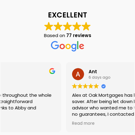
EXCELLENT
Based on
77 reviews
Ant
6 days ago
Alex at Oak Mortgages has been an absolute life-
saver. After being let down by a previous mortgage
advisor who wanted me to take a massive risk with
no guarantees, I contacted Oak Mortgages and
was put in touch with Alex.
Read more
​Not only did he find me a mortgage with the exact
same lender without having to take that risk, but he