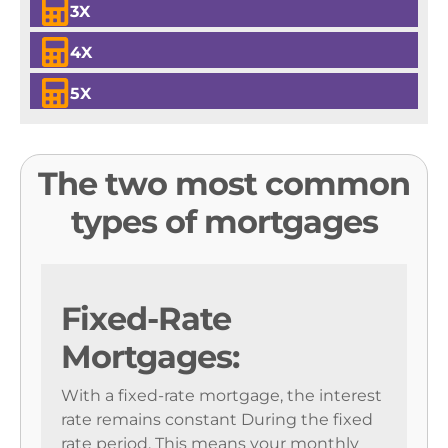
3X
4X
5X
The two most common
types of mortgages
Fixed-Rate
Mortgages:
With a fixed-rate mortgage, the interest
rate remains constant During the fixed
rate period. This means your monthly