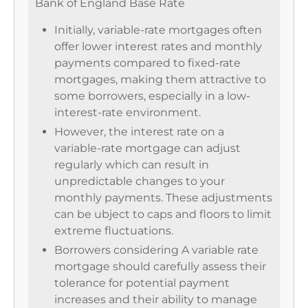
Bank of England Base Rate
Initially, variable-rate mortgages often
offer lower interest rates and monthly
payments compared to fixed-rate
mortgages, making them attractive to
some borrowers, especially in a low-
interest-rate environment.
However, the interest rate on a
variable-rate mortgage can adjust
regularly which can result in
unpredictable changes to your
monthly payments. These adjustments
can be ubject to caps and floors to limit
extreme fluctuations.
Borrowers considering A variable rate
mortgage should carefully assess their
tolerance for potential payment
increases and their ability to manage