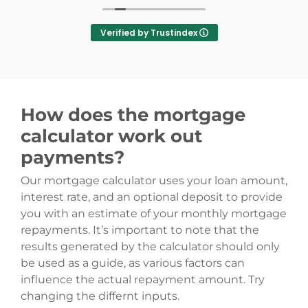
also got me accepted! His knowledge is top-notch,
his communication is brilliant—he always picked up
Verified by Trustindex
the phone and replied to emails super fast with
regular updates. As a first-time buyer, Alex was
hands-down the best part of the entire buying
process.
​I am now happily settled in my new home, and I
How does the mortgage
have Alex to thank for it. I will 100% be using Oak
Mortgages again in the future (and hopefully Alex!).
calculator work out
Thank you so much!
payments?
Our mortgage calculator uses your loan amount,
interest rate, and an optional deposit to provide
you with an estimate of your monthly mortgage
repayments. It’s important to note that the
results generated by the calculator should only
be used as a guide, as various factors can
influence the actual repayment amount. Try
changing the differnt inputs.