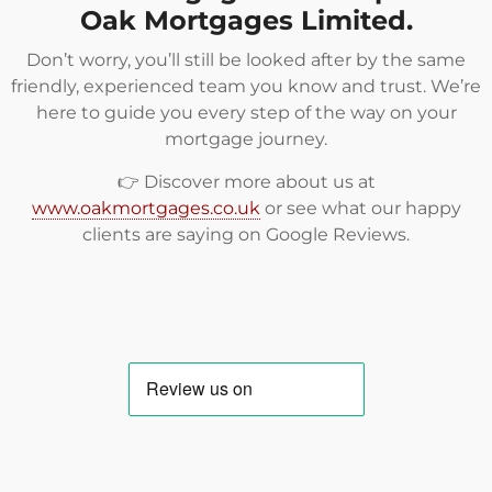
Oak Mortgages Limited.
Don’t worry, you’ll still be looked after by the same
friendly, experienced team you know and trust. We’re
here to guide you every step of the way on your
mortgage journey.
👉 Discover more about us at
www.oakmortgages.co.uk
or see what our happy
clients are saying on
Google Reviews
.