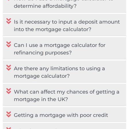
determine affordability?
Is it necessary to input a deposit amount
into the mortgage calculator?
Can I use a mortgage calculator for
refinancing purposes?
Are there any limitations to using a
mortgage calculator?
What can affect my chances of getting a
mortgage in the UK?​
Getting a mortgage with poor credit​