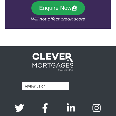
Enquire Now
Will not affect credit score