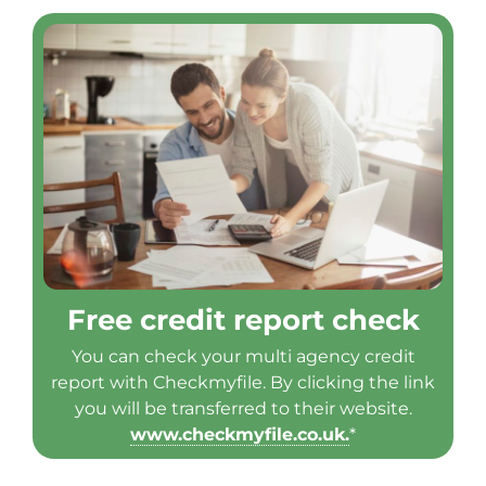
Free credit report check
You can check your multi agency credit
report with Checkmyfile. By clicking the link
you will be transferred to their website.
www.checkmyfile.co.uk.
*