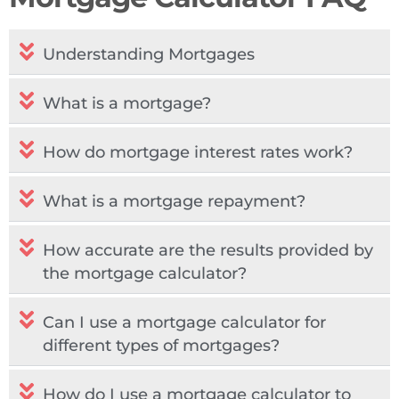
Understanding Mortgages
What is a mortgage?
How do mortgage interest rates work?
What is a mortgage repayment?
How accurate are the results provided by
the mortgage calculator?
Can I use a mortgage calculator for
different types of mortgages?
How do I use a mortgage calculator to