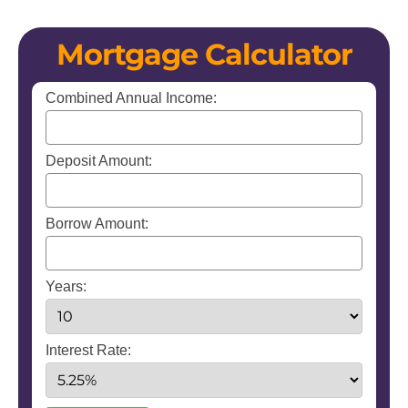
Mortgage Calculator
Combined Annual Income:
Deposit Amount:
Borrow Amount:
Years:
Interest Rate: