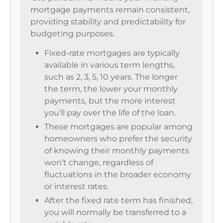
mortgage payments remain consistent,
providing stability and predictability for
budgeting purposes.
Fixed-rate mortgages are typically
available in various term lengths,
such as 2, 3, 5, 10 years. The longer
the term, the lower your monthly
payments, but the more interest
you’ll pay over the life of the loan.
These mortgages are popular among
homeowners who prefer the security
of knowing their monthly payments
won’t change, regardless of
fluctuations in the broader economy
or interest rates.
After the fixed rate term has finished,
you will normally be transferred to a