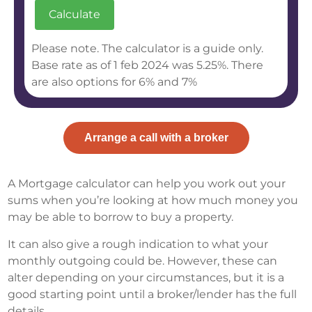
Please note. The calculator is a guide only.
Base rate as of 1 feb 2024 was 5.25%. There
are also options for 6% and 7%
Arrange a call with a broker
A Mortgage calculator can help you work out your
sums when you’re looking at how much money you
may be able to borrow to buy a property.
It can also give a rough indication to what your
monthly outgoing could be. However, these can
alter depending on your circumstances, but it is a
good starting point until a broker/lender has the full
details.