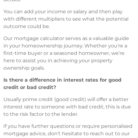
You can add your income or salary and then play
with different multipliers to see what the potential
outcome could be.
Our mortgage calculator serves as a valuable guide
in your homeownership journey. Whether you’re a
first-time buyer or a seasoned homeowner, we’re
here to assist you in achieving your property
ownership goals.
Is there a difference in interest rates for good
credit or bad credit?
Usually prime credit (good credit) will offer a better
interest rate to someone with bad credit, this is due
to the risk factor to the lender.
If you have further questions or require personalised
mortgage advice, don’t hesitate to reach out to our