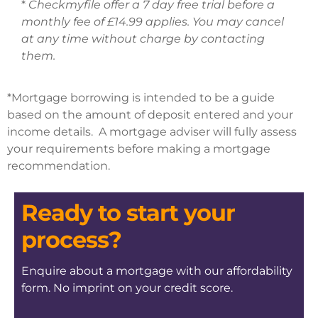
*
Checkmyfile offer a 7 day free trial before a
monthly fee of £14.99 applies. You may cancel
at any time without charge by contacting
them.
*Mortgage borrowing is intended to be a guide
based on the amount of deposit entered and your
income details. A mortgage adviser will fully assess
your requirements before making a mortgage
recommendation.
Ready to start your
process?
Enquire about a mortgage with our affordability
form. No imprint on your credit score.