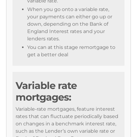
variable rate.
When you go onto a variable rate,
your payments can either go up or
down, depending on the Bank of
England Interest rates and your
lenders rates.
You can at this stage remortgage to
get a better deal
Variable rate
mortgages:
Variable-rate mortgages, feature interest
rates that can fluctuate periodically based
on changes in a benchmark interest rate,
such as the Lender’s own variable rate or