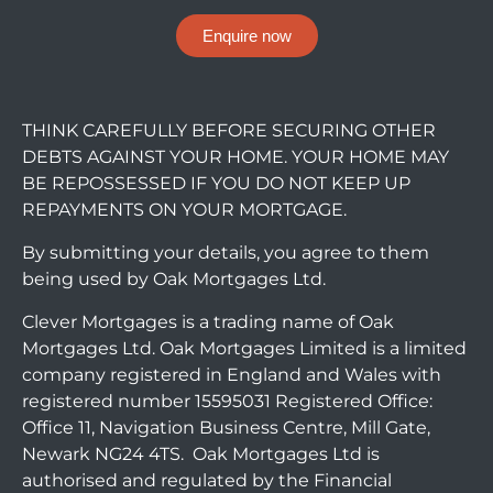
Enquire now
THINK CAREFULLY BEFORE SECURING OTHER
DEBTS AGAINST YOUR HOME. YOUR HOME MAY
BE REPOSSESSED IF YOU DO NOT KEEP UP
REPAYMENTS ON YOUR MORTGAGE.
By submitting your details, you agree to them
being used by Oak Mortgages Ltd.
Clever Mortgages is a trading name of Oak
Mortgages Ltd. Oak Mortgages Limited is a limited
company registered in England and Wales with
registered number 15595031 Registered Office:
Office 11, Navigation Business Centre, Mill Gate,
Newark NG24 4TS. Oak Mortgages Ltd is
authorised and regulated by the Financial