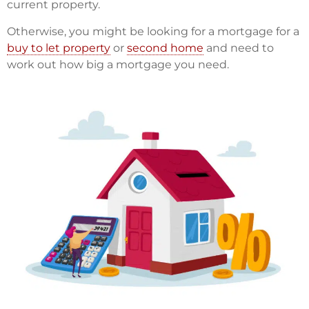
current property.
Otherwise, you might be looking for a mortgage for a
buy to let property
or
second home
and need to
work out how big a mortgage you need.