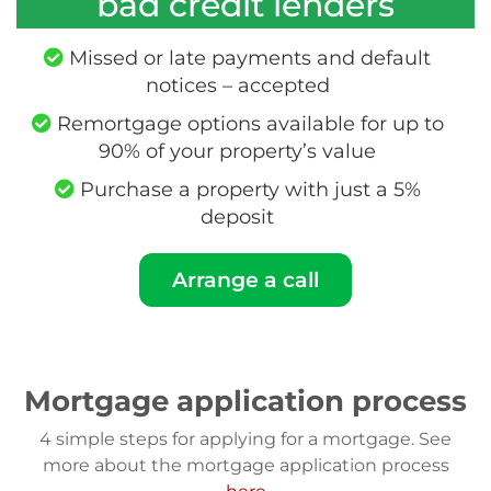
bad credit lenders
Missed or late payments and default
notices – accepted
Remortgage options available for up to
90% of your property’s value
Purchase a property with just a 5%
deposit
Arrange a call
Mortgage application process
4 simple steps for applying for a mortgage. See
more about the mortgage application process