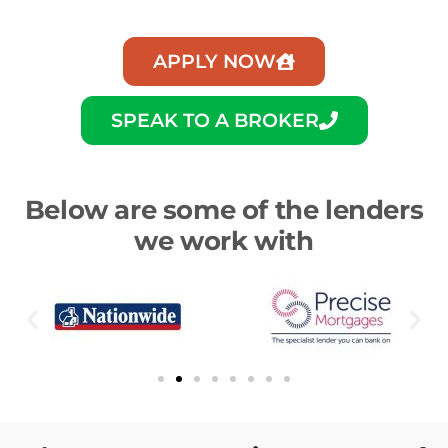
APPLY NOW
SPEAK TO A BROKER
Below are some of the lenders
we work with