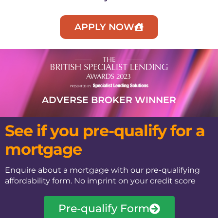
APPLY NOW
ADVERSE BROKER WINNER​
See if you pre-qualify for a
mortgage
Enquire about a mortgage with our pre-qualifying
affordability form. No imprint on your credit score
Pre-qualify Form