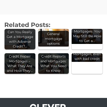
Related Posts:
Bad Credit
Mortgages: You
Can You Really
General
May Still Be Able
Get a Mortgage
mortgage
to Get a…
with Adverse
options
Credit?…
Mortgages, even
Credit Repair
Credit Reports
with bad credit
Mortgages –
and Mortgages:
What They Are
What You Need
and How They…
to Know