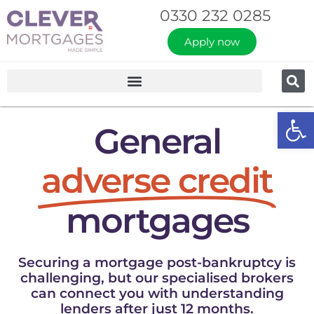
0330 232 0285
Apply now
Op
General
adverse credit
mortgages
Securing a mortgage post-bankruptcy is
challenging, but our specialised brokers
can connect you with understanding
lenders after just 12 months.