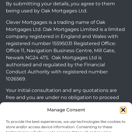
By submitting your details, you agree to them
being used by Oak Mortgages Ltd.
Clever Mortgages is a trading name of Oak
Mortgages Ltd. Oak Mortgages Limited is a limited
company registered in England and Wales with
registered number 15595031 Registered Office:
Office 11, Navigation Business Centre, Mill Gate,
Newark NG24 4TS. Oak Mortgages Ltd is
authorised and regulated by the Financial
Conduct Authority with registered number
1026569.
Your initial consultation and any quotations are
free and you are under no obligation to proceed
with any options that may be available to you. If
Manage Consent
you choose to go ahead with a mortgage or
secured loan, a fee will become chargeable. Please
To provide the best experiences, we use technologies like cookies to
note commercial mortgages and some buy to let
store and/or access device information. Consenting to these