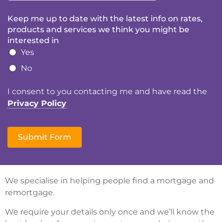
Keep me up to date with the latest info on rates,
products and services we think you might be
interested in
Yes
No
I consent to you contacting me and have read the
Privacy Policy
Submit Form
We specialise in helping people find a mortgage and
remortgage.
We require your details only once and we’ll know the