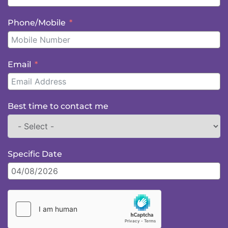
Phone/Mobile
Email
Best time to contact me
Specific Date