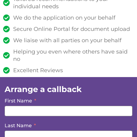
individual needs
We do the application on your behalf
Secure Online Portal for document upload
We liaise with all parties on your behalf
Helping you even where others have said
no
Excellent Reviews
Arrange a callback
First Name
Last Name