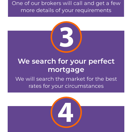
One of our brokers will call and get a few
more details of your requirements
We search for your perfect
mortgage
We will search the market for the best
rates for your circumstances