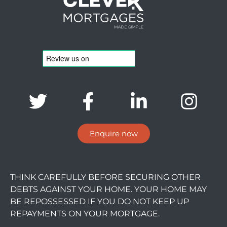
Enquire now
THINK CAREFULLY BEFORE SECURING OTHER
DEBTS AGAINST YOUR HOME. YOUR HOME MAY
BE REPOSSESSED IF YOU DO NOT KEEP UP
REPAYMENTS ON YOUR MORTGAGE.