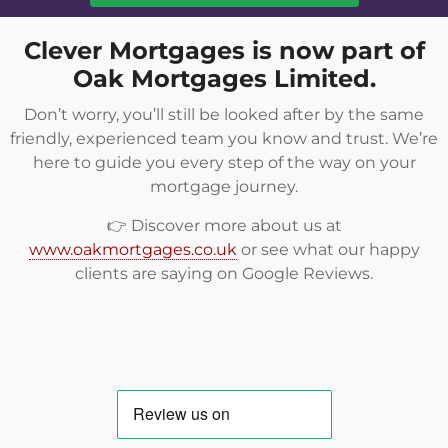
Clever Mortgages is now part of
Oak Mortgages Limited.
Don’t worry, you’ll still be looked after by the same
friendly, experienced team you know and trust. We’re
here to guide you every step of the way on your
mortgage journey.
👉 Discover more about us at
www.oakmortgages.co.uk
or see what our happy
clients are saying on
Google Reviews
.