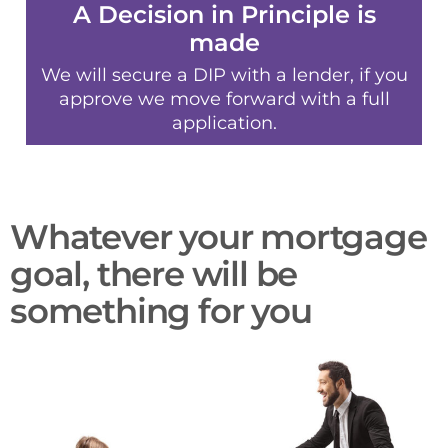
A Decision in Principle is
made
We will secure a DIP with a lender, if you
approve we move forward with a full
application.
Whatever your mortgage
goal, there will be
something for you​