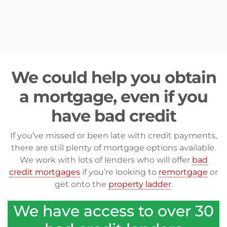
We could help you obtain
a mortgage, even if you
have bad credit
If you’ve missed or been late with credit payments,
there are still plenty of mortgage options available.
We work with lots of lenders who will offer
bad
credit mortgages
if you’re looking to
remortgage
or
get onto the
property ladder
.
We have access to over 30