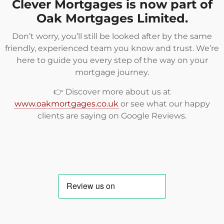
Clever Mortgages is now part of
Oak Mortgages Limited.
Don’t worry, you’ll still be looked after by the same
friendly, experienced team you know and trust. We’re
here to guide you every step of the way on your
mortgage journey.
👉 Discover more about us at
www.oakmortgages.co.uk
or see what our happy
clients are saying on
Google Reviews
.