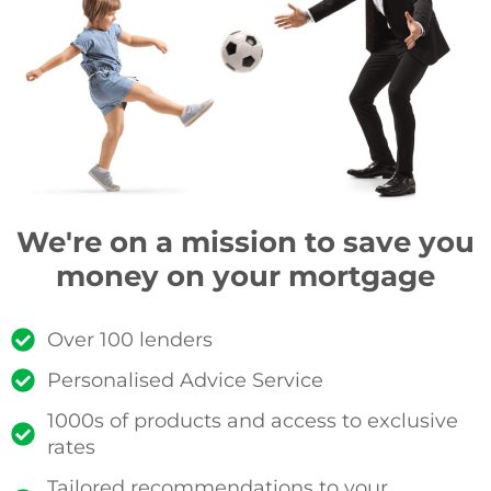
We're on a mission to save you
money on your mortgage
Over 100 lenders
Personalised Advice Service
1000s of products and access to exclusive
rates
Tailored recommendations to your