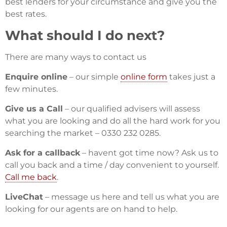
best lenders for your circumstance and give you the
best rates.
What should I do next?
There are many ways to contact us
Enquire online
– our simple
online form
takes just a
few minutes.
Give us a Call
– our qualified advisers will assess
what you are looking and do all the hard work for you
searching the market – 0330 232 0285.
Ask for a callback
– havent got time now? Ask us to
call you back and a time / day convenient to yourself.
Call me back
.
LiveChat
– message us here and tell us what you are
looking for our agents are on hand to help.