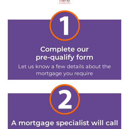
here
Complete our
pre-qualify form
Let us know a few details about the
mortgage you require
A mortgage specialist will call