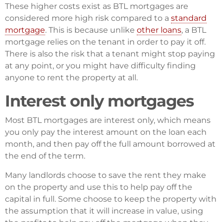
These higher costs exist as BTL mortgages are
considered more high risk compared to a
standard
mortgage
. This is because unlike
other loans
, a BTL
mortgage relies on the tenant in order to pay it off.
There is also the risk that a tenant might stop paying
at any point, or you might have difficulty finding
anyone to rent the property at all.
Interest only mortgages
Most BTL mortgages are interest only, which means
you only pay the interest amount on the loan each
month, and then pay off the full amount borrowed at
the end of the term.
Many landlords choose to save the rent they make
on the property and use this to help pay off the
capital in full. Some choose to keep the property with
the assumption that it will increase in value, using