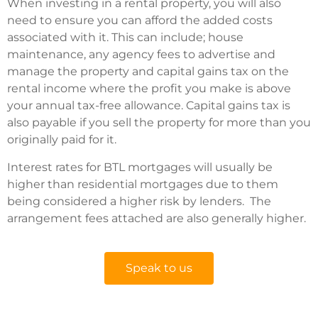
When investing in a rental property, you will also
need to ensure you can afford the added costs
associated with it. This can include; house
maintenance, any agency fees to advertise and
manage the property and capital gains tax on the
rental income where the profit you make is above
your annual tax-free allowance. Capital gains tax is
also payable if you sell the property for more than you
originally paid for it.
Interest rates for BTL mortgages will usually be
higher than residential mortgages due to them
being considered a higher risk by lenders. The
arrangement fees attached are also generally higher.
Speak to us