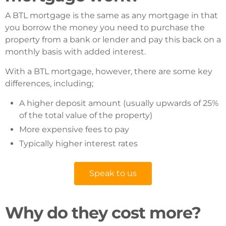
A BTL mortgage is the same as any mortgage in that
you borrow the money you need to purchase the
property from a bank or lender and pay this back on a
monthly basis with added interest.
With a BTL mortgage, however, there are some key
differences, including;
A higher deposit amount (usually upwards of 25%
of the total value of the property)
More expensive fees to pay
Typically higher interest rates
Speak to us
Why do they cost more?