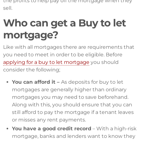
the profits to help pay off the mortgage when they
sell.
Who can get a Buy to let
mortgage?
Like with all mortgages there are requirements that
you need to meet in order to be eligible. Before
applying for a buy to let mortgage
you should
consider the following;
You can afford it –
As deposits for buy to let
mortgages are generally higher than ordinary
mortgages you may need to save beforehand.
Along with this, you should ensure that you can
still afford to pay the mortgage if a tenant leaves
or misses any rent payments.
You have a good credit record
– With a high-risk
mortgage, banks and lenders want to know they