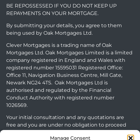
BE REPOSSESSED IF YOU DO NOT KEEP UP
REPAYMENTS ON YOUR MORTGAGE.
By submitting your details, you agree to them
being used by Oak Mortgages Ltd.
Clever Mortgages is a trading name of Oak
Mortgages Ltd. Oak Mortgages Limited is a limited
company registered in England and Wales with
registered number 15595031 Registered Office:
Office 11, Navigation Business Centre, Mill Gate,
Newark NG24 4TS. Oak Mortgages Ltd is
authorised and regulated by the Financial
Conduct Authority with registered number
1026569.
Your initial consultation and any quotations are
free and you are under no obligation to proceed
with any options that may be available to you. If
Manage Consent
you choose to go ahead with a mortgage or