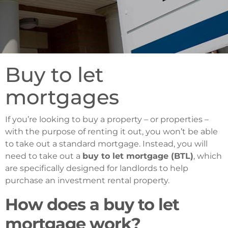
Buy to let
mortgages
If you’re looking to buy a property – or properties –
with the purpose of renting it out, you won’t be able
to take out a standard mortgage. Instead, you will
need to take out a
buy to let mortgage (BTL)
, which
are specifically designed for landlords to help
purchase an investment rental property.
How does a buy to let
mortgage work?