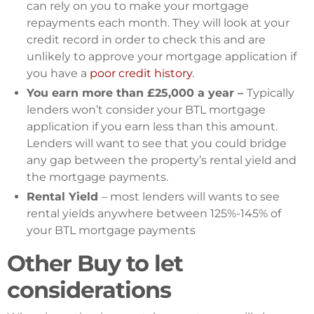
can rely on you to make your mortgage
repayments each month. They will look at your
credit record in order to check this and are
unlikely to approve your mortgage application if
you have a
poor credit history
.
You earn more than £25,000 a year –
Typically
lenders won’t consider your BTL mortgage
application if you earn less than this amount.
Lenders will want to see that you could bridge
any gap between the property’s rental yield and
the mortgage payments.
Rental Yield
– most lenders will wants to see
rental yields anywhere between 125%-145% of
your BTL mortgage payments
Other Buy to let
considerations