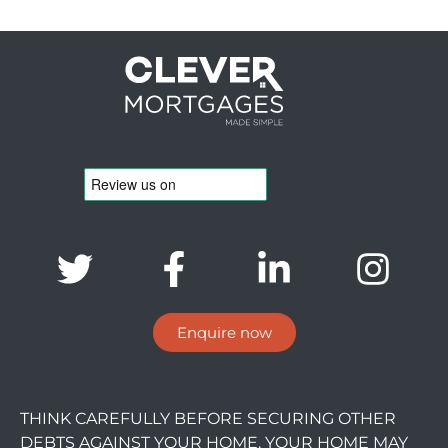
Enquire now
THINK CAREFULLY BEFORE SECURING OTHER
DEBTS AGAINST YOUR HOME. YOUR HOME MAY