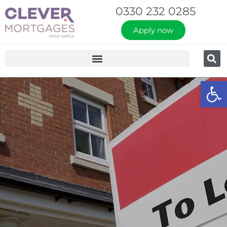
0330 232 0285
Apply now
Op