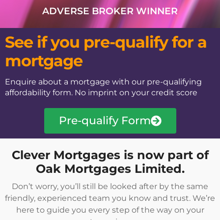
ADVERSE BROKER WINNER​
See if you pre-qualify for a
mortgage
Enquire about a mortgage with our pre-qualifying
affordability form. No imprint on your credit score
Pre-qualify Form
Clever Mortgages is now part of
Oak Mortgages Limited.
Don’t worry, you’ll still be looked after by the same
friendly, experienced team you know and trust. We’re
here to guide you every step of the way on your