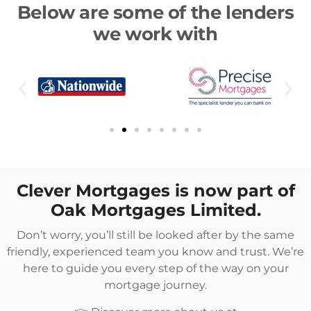
Below are some of the lenders
we work with
Clever Mortgages is now part of
Oak Mortgages Limited.
Don’t worry, you’ll still be looked after by the same
friendly, experienced team you know and trust. We’re
here to guide you every step of the way on your
mortgage journey.