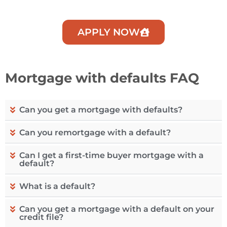
APPLY NOW
Mortgage with defaults FAQ
Can you get a mortgage with defaults?
Can you remortgage with a default?
Can I get a first-time buyer mortgage with a
default?
What is a default?
Can you get a mortgage with a default on your
credit file?