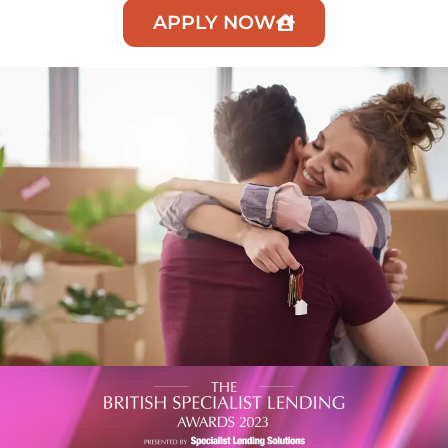
APPLY NOW