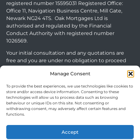
registered number 15595031 Registered Office:
Office 11, Navigation Business Centre, Mill Gate,
Newark NG24 4TS. Oak Mortgages Ltd is
authorised and regulated by the Financial
Conduct Authority with registered number
1026569.
Your initial consultation and any quotations are
free and you are under no obligation to proceed
with any options that may be available to you. If
Manage Consent
you choose to go ahead with a mortgage or
secured loan, a fee will become chargeable. Please
To provide the best experiences, we use technologies like cookies to
note commercial mortgages and some buy to let
store and/or access device information. Consenting to these
mortgages are not FCA regulated products.
technologies will allow us to process data such as browsing
behaviour or unique IDs on this site. Not consenting or
withdrawing consent, may adversely affect certain features and
The guidance and/or advice contained within this
functions.
Arrange Callback
website is subject to the UK regulatory regime
and is therefore targeted at consumers based in
Accept
the UK.