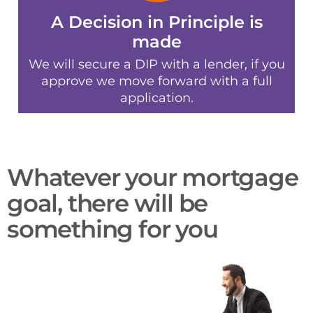
A Decision in Principle is
made
We will secure a DIP with a lender, if you
approve we move forward with a full
application.
Whatever your mortgage
goal, there will be
something for you​