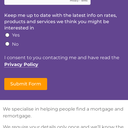
Keep me up to date with the latest info on rates,
products and services we think you might be
interested in
Yes
No
I consent to you contacting me and have read the
Privacy Policy
Submit Form
We specialise in helping people find a mortgage and
remortgage.
We require your details only once and we’ll know the