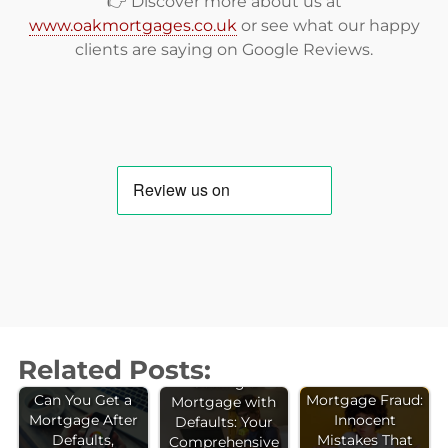
👉 Discover more about us at
www.oakmortgages.co.uk
or see what our happy
clients are saying on
Google Reviews
.
Related Posts:
Getting a
Can You Get a
Mortgage Fraud:
Mortgage with
Mortgage After
Innocent
Defaults: Your
Defaults,
Mistakes That
Comprehensive