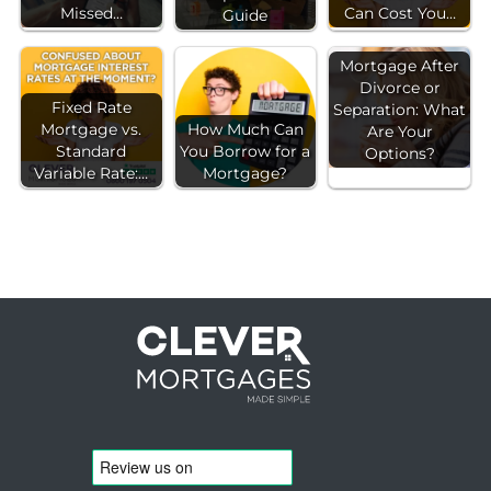
Missed…
Can Cost You…
Guide
Mortgage After
Divorce or
Fixed Rate
Separation: What
Mortgage vs.
How Much Can
Are Your
Standard
You Borrow for a
Options?
Variable Rate:…
Mortgage?