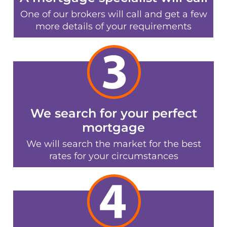
One of our brokers will call and get a few
more details of your requirements
We search for your perfect
mortgage
We will search the market for the best
rates for your circumstances