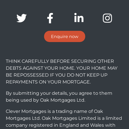
Enquire now
THINK CAREFULLY BEFORE SECURING OTHER
DEBTS AGAINST YOUR HOME. YOUR HOME MAY
BE REPOSSESSED IF YOU DO NOT KEEP UP
REPAYMENTS ON YOUR MORTGAGE.
By submitting your details, you agree to them
being used by Oak Mortgages Ltd.
Clever Mortgages is a trading name of Oak
Mortgages Ltd. Oak Mortgages Limited is a limited
company registered in England and Wales with