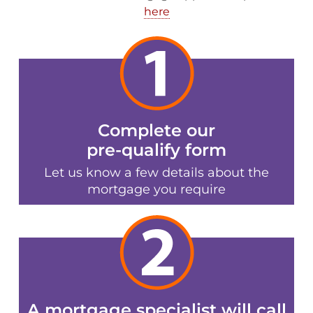
here
Complete our
pre-qualify form
Let us know a few details about the
mortgage you require
A mortgage specialist will call