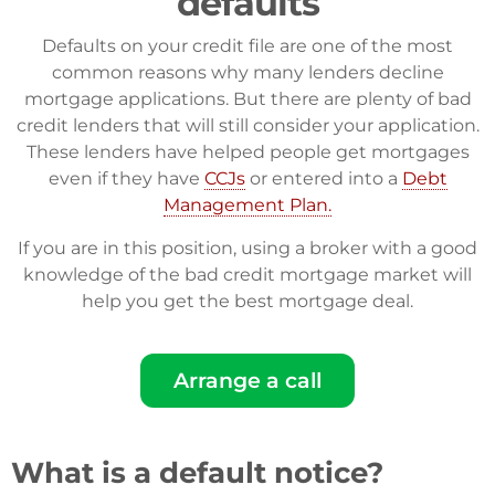
defaults
Defaults on your credit file are one of the most
common reasons why many lenders decline
mortgage applications. But there are plenty of bad
credit lenders that will still consider your application.
These lenders have helped people get mortgages
even if they have
CCJs
or entered into a
Debt
Management Plan.
If you are in this position, using a broker with a good
knowledge of the bad credit mortgage market will
help you get the best mortgage deal.
Arrange a call
What is a default notice?