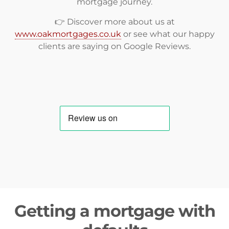
mortgage journey.
👉 Discover more about us at
www.oakmortgages.co.uk
or see what our happy
clients are saying on
Google Reviews
.
Getting a mortgage with