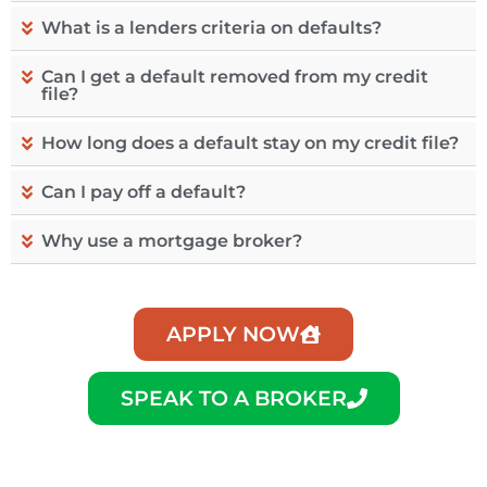
What is a lenders criteria on defaults?
Can I get a default removed from my credit
file?
How long does a default stay on my credit file?
Can I pay off a default?
Why use a mortgage broker?
APPLY NOW
SPEAK TO A BROKER