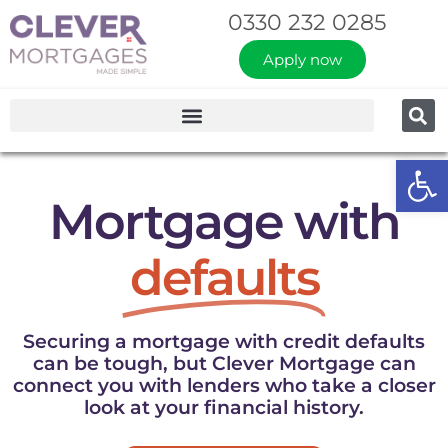
0330 232 0285
Apply now
Op
Mortgage with
defaults
Securing a mortgage with credit defaults
can be tough, but Clever Mortgage can
connect you with lenders who take a closer
look at your financial history.