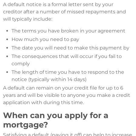
A default notice is a formal letter sent by your
creditor after a number of missed repayments and
will typically include:
The terms you have broken in your agreement
How much you need to pay
The date you will need to make this payment by
The consequences that will occur if you fail to
comply
The length of time you have to respond to the
notice (typically within 14 days)
A default can remain on your credit file for up to 6
years and will be visible to anyone you make a credit
application with during this time.
When can you apply for a
mortgage?
Satisfying a default (paying it off) can help to increase