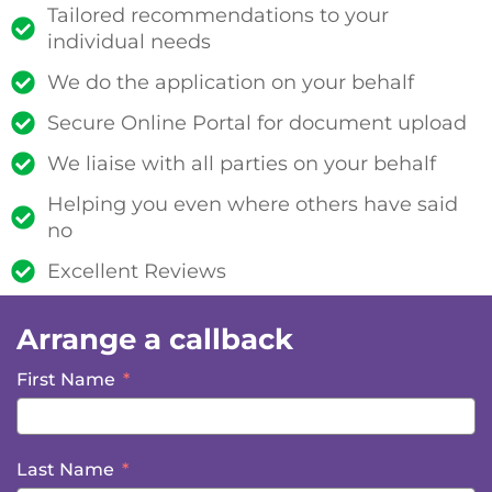
Tailored recommendations to your
individual needs
We do the application on your behalf
Secure Online Portal for document upload
We liaise with all parties on your behalf
Helping you even where others have said
no
Excellent Reviews
Arrange a callback
First Name
Last Name