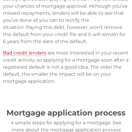
your chances of mortgage approval. Although you’ve
missed repayments, lenders will be able to see that
you’ve done all you can to rectify the
situation. Paying this debt, however, won’t remove
the default from your credit file and it will remain for
6 years from the date of the default.
Bad credit lenders
are most interested in your recent
credit activity, so applying for a mortgage soon after a
registered default is not a good idea. The older the
default, the smaller the impact will be on your
mortgage application.
Mortgage application process
4 simple steps for applying for a mortgage. See
more about the mortgage application process