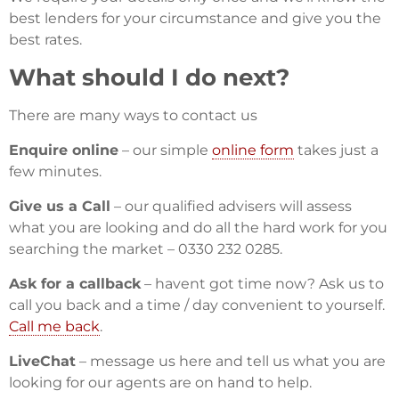
best lenders for your circumstance and give you the
best rates.
What should I do next?
There are many ways to contact us
Enquire online
– our simple
online form
takes just a
few minutes.
Give us a Call
– our qualified advisers will assess
what you are looking and do all the hard work for you
searching the market – 0330 232 0285.
Ask for a callback
– havent got time now? Ask us to
call you back and a time / day convenient to yourself.
Call me back
.
LiveChat
– message us here and tell us what you are
looking for our agents are on hand to help.