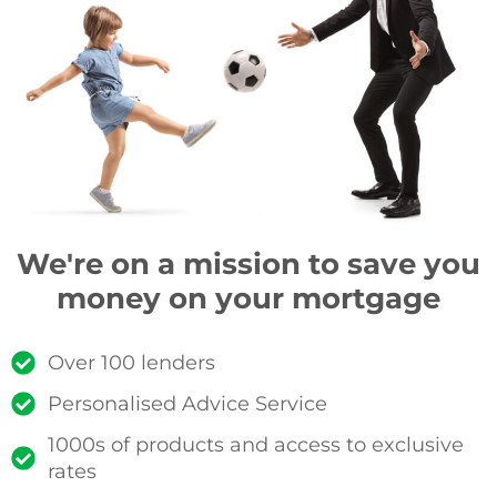
We're on a mission to save you
money on your mortgage
Over 100 lenders
Personalised Advice Service
1000s of products and access to exclusive
rates