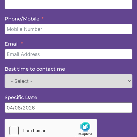
Phone/Mobile
Email
Best time to contact me
Specific Date