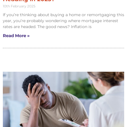
10th February 2025
If you’re thinking about buying a home or remortgaging this
year, you’re probably wondering where mortgage interest
rates are headed. The good news? Inflation is
Read More »