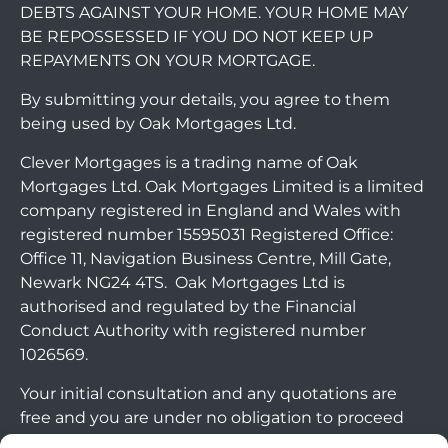
DEBTS AGAINST YOUR HOME. YOUR HOME MAY
BE REPOSSESSED IF YOU DO NOT KEEP UP
REPAYMENTS ON YOUR MORTGAGE.
By submitting your details, you agree to them
being used by Oak Mortgages Ltd.
Clever Mortgages is a trading name of Oak
Mortgages Ltd. Oak Mortgages Limited is a limited
company registered in England and Wales with
registered number 15595031 Registered Office:
Office 11, Navigation Business Centre, Mill Gate,
Newark NG24 4TS. Oak Mortgages Ltd is
authorised and regulated by the Financial
Conduct Authority with registered number
1026569.
Your initial consultation and any quotations are
free and you are under no obligation to proceed
with any options that may be available to you. If