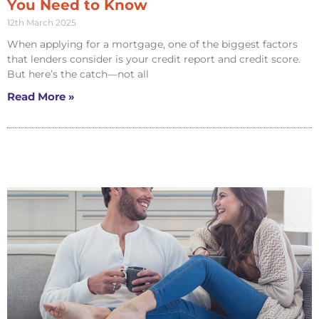
You Need to Know
12th March 2025
When applying for a mortgage, one of the biggest factors
that lenders consider is your credit report and credit score.
But here’s the catch—not all
Read More »