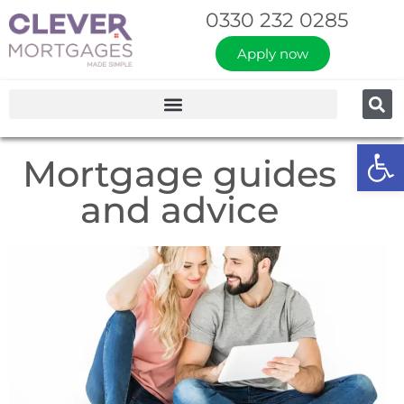
0330 232 0285
Apply now
Op
Mortgage guides
and advice