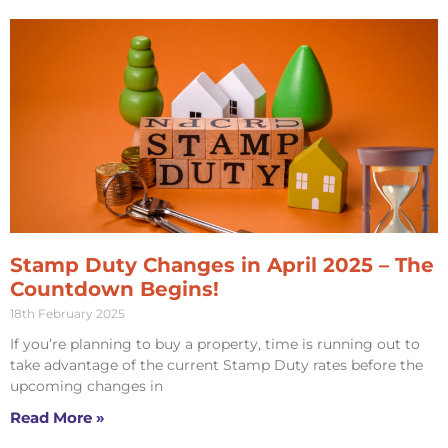
Stamp Duty Changes in April 2025 – The
Countdown Begins!
18th February 2025
If you’re planning to buy a property, time is running out to
take advantage of the current Stamp Duty rates before the
upcoming changes in
Read More »