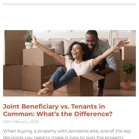
Joint Beneficiary vs. Tenants in
Common: What’s the Difference?
14th February 2025
When buying a property with someone else, one of the key
decisions you need to make is how to own the property