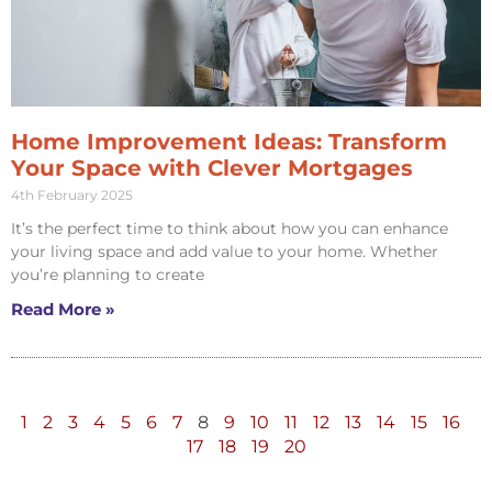
Home Improvement Ideas: Transform
Your Space with Clever Mortgages
4th February 2025
It’s the perfect time to think about how you can enhance
your living space and add value to your home. Whether
you’re planning to create
Read More »
1
2
3
4
5
6
7
8
9
10
11
12
13
14
15
16
17
18
19
20