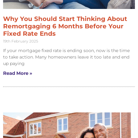
Why You Should Start Thinking About
Remortgaging 6 Months Before Your
Fixed Rate Ends
19th February 2025
If your mortgage fixed rate is ending soon, now is the time
to take action. Many homeowners leave it too late and end
up paying
Read More »