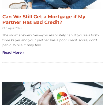
Can We Still Get a Mortgage if My
Partner Has Bad Credit?
8th April 2025
The short answer? Yes—you absolutely can. If you’re a first-
time buyer and your partner has a poor credit score, don’t
panic. While it may feel
Read More »