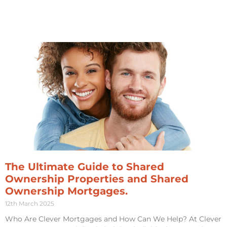
The Ultimate Guide to Shared
Ownership Properties and Shared
Ownership Mortgages.
12th March 2025
Who Are Clever Mortgages and How Can We Help? At Clever