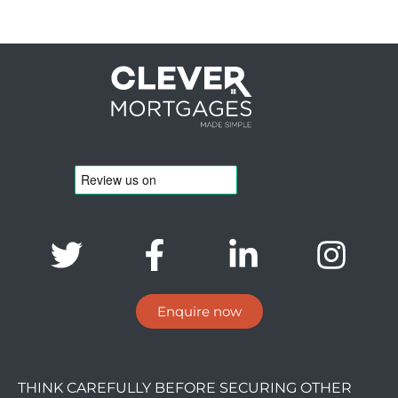
Enquire now
THINK CAREFULLY BEFORE SECURING OTHER