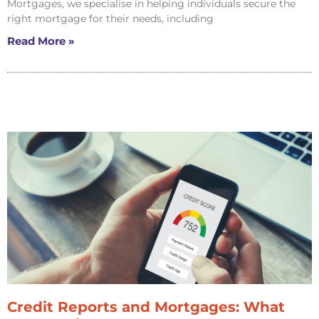
Mortgages, we specialise in helping individuals secure the
right mortgage for their needs, including
Read More »
Credit Reports and Mortgages: What