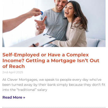
Self-Employed or Have a Complex
Income? Getting a Mortgage Isn’t Out
of Reach
2nd April 2025
At Clever Mortgages, we speak to people every day who’ve
been turned away by their bank simply because they don’t fit
into the “traditional” salary
Read More »