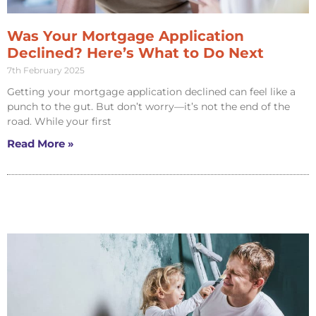
Was Your Mortgage Application
Declined? Here’s What to Do Next
7th February 2025
Getting your mortgage application declined can feel like a
punch to the gut. But don’t worry—it’s not the end of the
road. While your first
Read More »