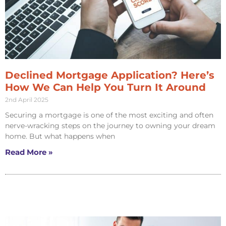
Declined Mortgage Application? Here’s
How We Can Help You Turn It Around
2nd April 2025
Securing a mortgage is one of the most exciting and often
nerve-wracking steps on the journey to owning your dream
home. But what happens when
Read More »