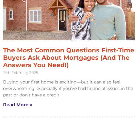
The Most Common Questions First-Time
Buyers Ask About Mortgages (And The
Answers You Need!)
19th February 2025
Buying your first home is exciting—but it can also feel
overwhelming, especially if you’ve had financial issues in the
past or don’t have a credit
Read More »