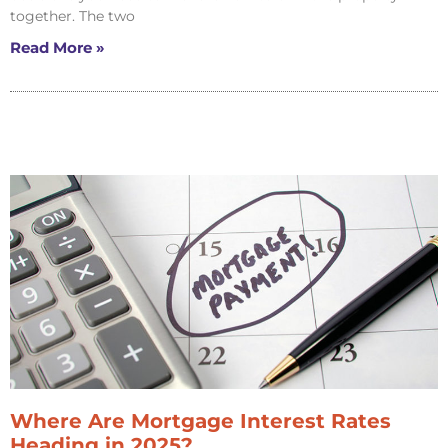
together. The two
Read More »
Where Are Mortgage Interest Rates
Heading in 2025?