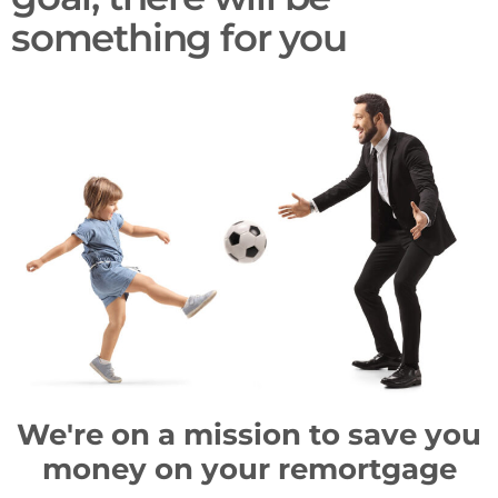
something for you​
We're on a mission to save you
money on your remortgage