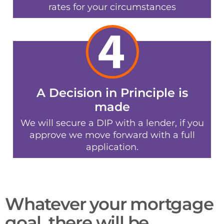
rates for your circumstances
A Decision in Principle is
made
We will secure a DIP with a lender, if you
approve we move forward with a full
application.
Whatever your mortgage
goal, there will be