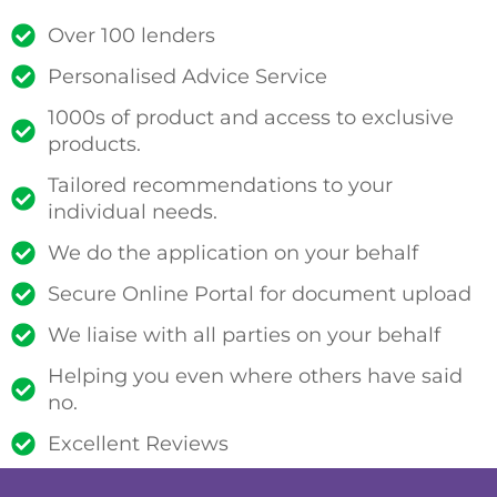
Over 100 lenders
Personalised Advice Service
1000s of product and access to exclusive
products.
Tailored recommendations to your
individual needs.
We do the application on your behalf
Secure Online Portal for document upload
We liaise with all parties on your behalf
Helping you even where others have said
no.
Excellent Reviews