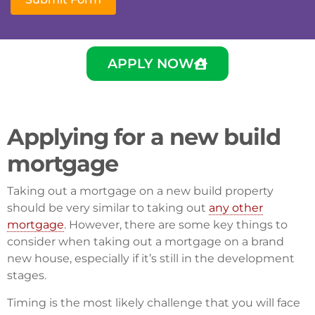
APPLY NOW
Applying for a new build
mortgage
Taking out a mortgage on a new build property
should be very similar to taking out
any other
mortgage
. However, there are some key things to
consider when taking out a mortgage on a brand
new house, especially if it’s still in the development
stages.
Timing is the most likely challenge that you will face