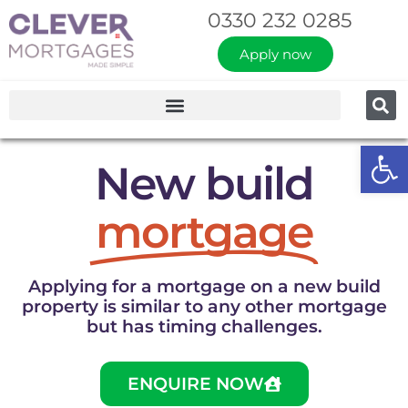
0330 232 0285
Apply now
Op
New build
mortgage
Applying for a mortgage on a new build
property is similar to any other mortgage
but has timing challenges.
ENQUIRE NOW