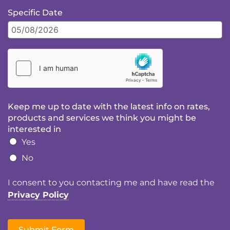
Specific Date
Keep me up to date with the latest info on rates,
products and services we think you might be
interested in
Yes
No
I consent to you contacting me and have read the
Privacy Policy
Submit Form