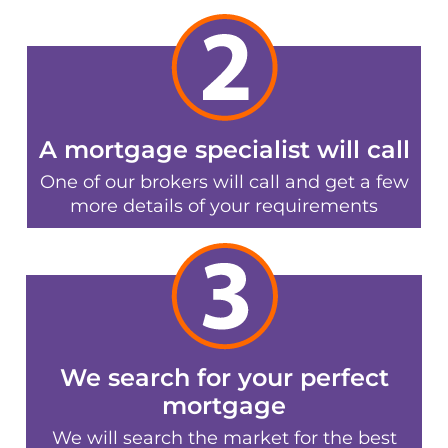
A mortgage specialist will call
One of our brokers will call and get a few
more details of your requirements
We search for your perfect
mortgage
We will search the market for the best