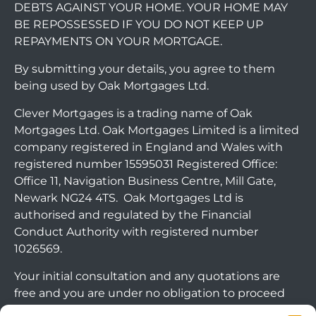
DEBTS AGAINST YOUR HOME. YOUR HOME MAY
BE REPOSSESSED IF YOU DO NOT KEEP UP
REPAYMENTS ON YOUR MORTGAGE.
By submitting your details, you agree to them
being used by Oak Mortgages Ltd.
Clever Mortgages is a trading name of Oak
Mortgages Ltd. Oak Mortgages Limited is a limited
company registered in England and Wales with
registered number 15595031 Registered Office:
Office 11, Navigation Business Centre, Mill Gate,
Newark NG24 4TS. Oak Mortgages Ltd is
authorised and regulated by the Financial
Conduct Authority with registered number
1026569.
Your initial consultation and any quotations are
free and you are under no obligation to proceed
with any options that may be available to you. If