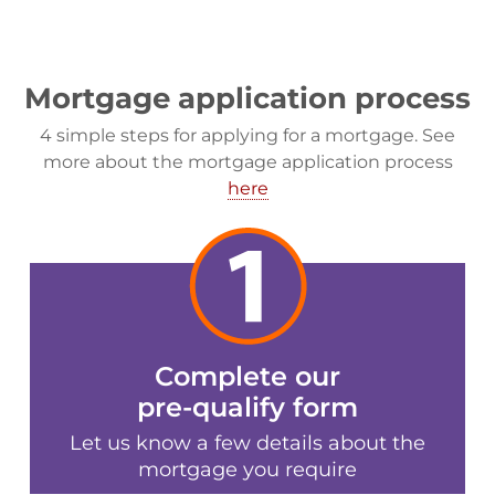
Mortgage application process
4 simple steps for applying for a mortgage. See
more about the mortgage application process
here
Complete our
pre-qualify form
Let us know a few details about the
mortgage you require