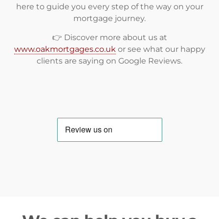
here to guide you every step of the way on your
mortgage journey.
👉 Discover more about us at
www.oakmortgages.co.uk
or see what our happy
clients are saying on
Google Reviews
.