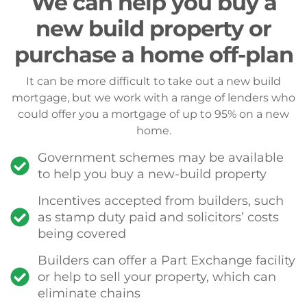
We can help you buy a
new build property or
purchase a home off-plan
It can be more difficult to take out a new build
mortgage, but we work with a range of lenders who
could offer you a mortgage of up to 95% on a new
home.
Government schemes may be available
to help you buy a new-build property
Incentives accepted from builders, such
as stamp duty paid and solicitors’ costs
being covered
Builders can offer a Part Exchange facility
or help to sell your property, which can
eliminate chains