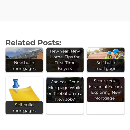
Related Posts:
New Year, New
Home: Tips for
New build
First-Time
Self build
mortgages
Buyers
mortgage
Secure Your
Can You Get a
Financial Future:
Mortgage While
Exploring New
on Probation in a
Mortgage…
New Job?
Self build
mortgages