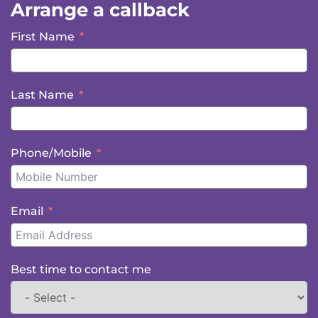
Arrange a callback
First Name
Last Name
Phone/Mobile
Email
Best time to contact me