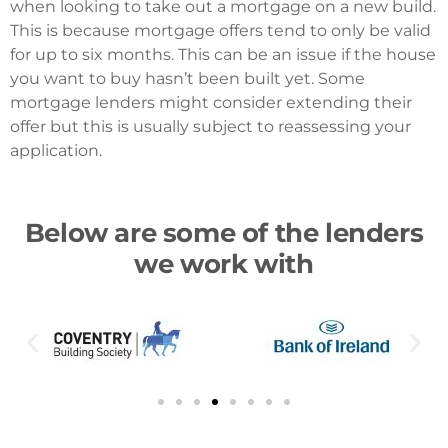
when looking to take out a mortgage on a new build.
This is because mortgage offers tend to only be valid
for up to six months. This can be an issue if the house
you want to buy hasn’t been built yet. Some
mortgage lenders might consider extending their
offer but this is usually subject to reassessing your
application.
Below are some of the lenders
we work with