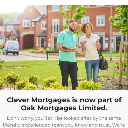
Clever Mortgages is now part of
Oak Mortgages Limited.
Don’t worry, you’ll still be looked after by the same
friendly, experienced team you know and trust. We’re