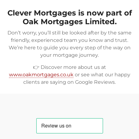
Clever Mortgages is now part of
Oak Mortgages Limited.
Don’t worry, you’ll still be looked after by the same
friendly, experienced team you know and trust.
We’re here to guide you every step of the way on
your mortgage journey.
👉 Discover more about us at
www.oakmortgages.co.uk
or see what our happy
clients are saying on
Google Reviews
.