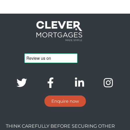
Enquire now
THINK CAREFULLY BEFORE SECURING OTHER