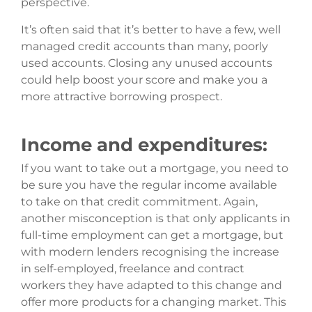
perspective.
It’s often said that it’s better to have a few, well
managed credit accounts than many, poorly
used accounts. Closing any unused accounts
could help boost your score and make you a
more attractive borrowing prospect.
Income and expenditures:
If you want to take out a mortgage, you need to
be sure you have the regular income available
to take on that credit commitment. Again,
another misconception is that only applicants in
full-time employment can get a mortgage, but
with modern lenders recognising the increase
in self-employed, freelance and contract
workers they have adapted to this change and
offer more products for a changing market. This