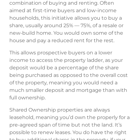
combination of buying and renting. Often
aimed at first-time buyers and low-income
households, this initiative allows you to buy a
share, usually around 25% — 75%, of a resale or
new-build home. You would own some of the
house and pay a reduced rent for the rest.
This allows prospective buyers on a lower
income to access the property ladder, as your
deposit would be a percentage of the share
being purchased as opposed to the overall cost
of the property, meaning you would need a
much smaller deposit and mortgage than with
full ownership.
Shared Ownership properties are always
leasehold, meaning you’d own the properly for a
pre-agreed span of time but not the land. It’s
possible to renew leases. You do have the right
to buy additional shares in the property, if your