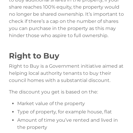
share reaches 100% equity, the property would
no longer be shared ownership. It’s important to
check if there’s a cap on the number of shares
you can purchase in the property as this may
hinder those who aspire to full ownership.
Right to Buy
Right to Buy is a Government initiative aimed at
helping local authority tenants to buy their
council homes with a substantial discount.
The discount you get is based on the:
Market value of the property
Type of property, for example house, flat
Amount of time you’ve rented and lived in
the property