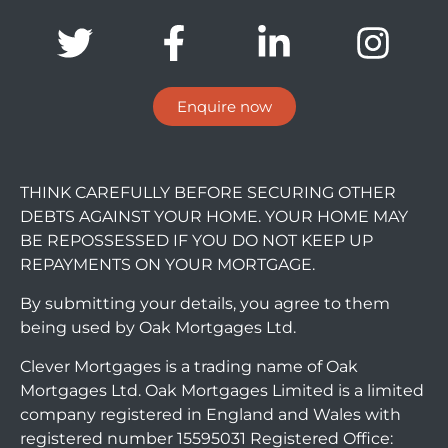
Enquire now
THINK CAREFULLY BEFORE SECURING OTHER
DEBTS AGAINST YOUR HOME. YOUR HOME MAY
BE REPOSSESSED IF YOU DO NOT KEEP UP
REPAYMENTS ON YOUR MORTGAGE.
By submitting your details, you agree to them
being used by Oak Mortgages Ltd.
Clever Mortgages is a trading name of Oak
Mortgages Ltd. Oak Mortgages Limited is a limited
company registered in England and Wales with
registered number 15595031 Registered Office: