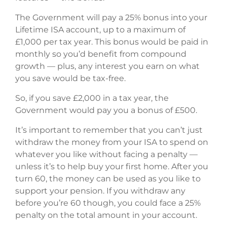
The Government will pay a 25% bonus into your
Lifetime ISA account, up to a maximum of
£1,000 per tax year. This bonus would be paid in
monthly so you’d benefit from compound
growth — plus, any interest you earn on what
you save would be tax-free.
So, if you save £2,000 in a tax year, the
Government would pay you a bonus of £500.
It’s important to remember that you can’t just
withdraw the money from your ISA to spend on
whatever you like without facing a penalty —
unless it’s to help buy your first home. After you
turn 60, the money can be used as you like to
support your pension. If you withdraw any
before you’re 60 though, you could face a 25%
penalty on the total amount in your account.