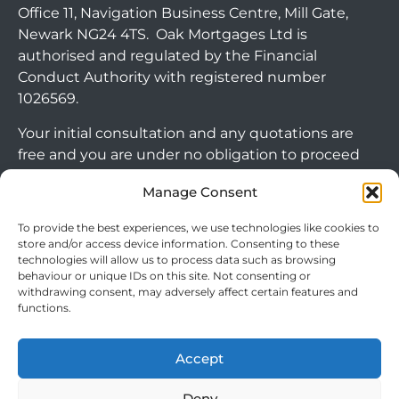
Office 11, Navigation Business Centre, Mill Gate,
Newark NG24 4TS. Oak Mortgages Ltd is
authorised and regulated by the Financial
Conduct Authority with registered number
1026569.
Your initial consultation and any quotations are
free and you are under no obligation to proceed
with any options that may be available to you. If
Manage Consent
you choose to go ahead with a mortgage or
secured loan, a fee will become chargeable. Please
To provide the best experiences, we use technologies like cookies to
Arrange Callback
note commercial mortgages and some buy to let
store and/or access device information. Consenting to these
mortgages are not FCA regulated products.
technologies will allow us to process data such as browsing
behaviour or unique IDs on this site. Not consenting or
withdrawing consent, may adversely affect certain features and
The guidance and/or advice contained within this
functions.
website is subject to the UK regulatory regime
and is therefore targeted at consumers based in
Accept
the UK.
Deny