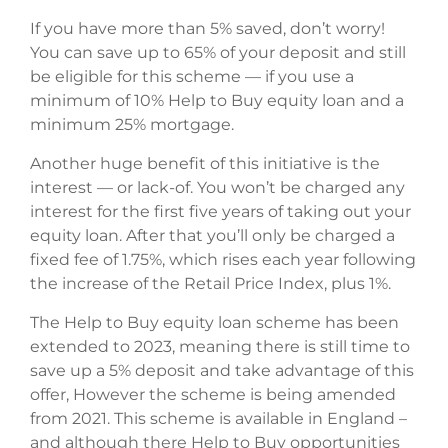
If you have more than 5% saved, don’t worry!
You can save up to 65% of your deposit and still
be eligible for this scheme — if you use a
minimum of 10% Help to Buy equity loan and a
minimum 25% mortgage.
Another huge benefit of this initiative is the
interest — or lack-of. You won’t be charged any
interest for the first five years of taking out your
equity loan. After that you’ll only be charged a
fixed fee of 1.75%, which rises each year following
the increase of the Retail Price Index, plus 1%.
The Help to Buy equity loan scheme has been
extended to 2023, meaning there is still time to
save up a 5% deposit and take advantage of this
offer, However the scheme is being amended
from 2021. This scheme is available in England –
and although there Help to Buy opportunities