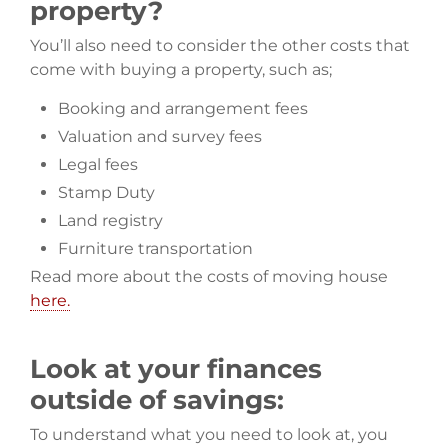
property?
You’ll also need to consider the other costs that
come with buying a property, such as;
Booking and arrangement fees
Valuation and survey fees
Legal fees
Stamp Duty
Land registry
Furniture transportation
Read more about the costs of moving house
here.
Look at your finances
outside of savings:
To understand what you need to look at, you