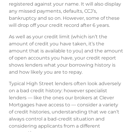
registered against your name. It will also display
any missed payments, defaults, CCJ’s,
bankruptcy and so on. However, some of these
will drop off your credit record after 6 years.
As well as your credit limit (which isn’t the
amount of credit you have taken, it’s the
amount that is available to you) and the amount
of open accounts you have, your credit report
shows lenders what your borrowing history is
and how likely you are to repay.
Typical High Street lenders often look adversely
on a bad credit history: however specialist
lenders — like the ones our brokers at Clever
Mortgages have access to — consider a variety
of credit histories, understanding that we can’t
always control a bad-credit situation and
considering applicants from a different