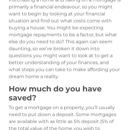
primarily a financial endeavour, so you might
want to begin by looking at your financial
situation and find out what costs come with
buying a house. You might be expecting
mortgage repayments to be a factor, but what
else do you need to do? This again can seem
daunting, so we’ve broken it down into
questions you might want to look at to get a
better understanding of your finances, and
what steps you can take to make affording your
dream home a reality.
How much do you have
saved?
To get a mortgage on a property, you’ll usually
need to put down a deposit. Some mortgages
are available with as little as 5% deposit (5% of
the total value of the home you wish to