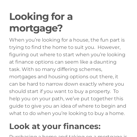
Looking for a
mortgage?
When you’re looking for a house, the fun part is
trying to find the home to suit you. However,
figuring out where to start when you’re looking
at finance options can seem like a daunting
task. With so many differing schemes,
mortgages and housing options out there, it
can be hard to narrow down exactly where you
should start if you want to buy a property. To
help you on your path, we’ve put together this
guide to give you an idea of where to begin and
what to do when you’re looking to buy a home.
Look at your finances:
Purchasing a home and taking on a mortgage is