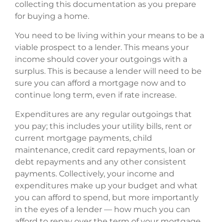
collecting this documentation as you prepare
for buying a home.
You need to be living within your means to be a
viable prospect to a lender. This means your
income should cover your outgoings with a
surplus. This is because a lender will need to be
sure you can afford a mortgage now and to
continue long term, even if rate increase.
Expenditures are any regular outgoings that
you pay; this includes your utility bills, rent or
current mortgage payments, child
maintenance, credit card repayments, loan or
debt repayments and any other consistent
payments. Collectively, your income and
expenditures make up your budget and what
you can afford to spend, but more importantly
in the eyes of a lender — how much you can
afford to repay over the term of your mortgage.