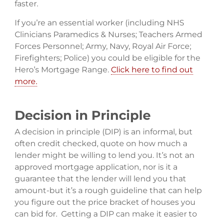
faster.
If you’re an essential worker (including NHS
Clinicians Paramedics & Nurses; Teachers Armed
Forces Personnel; Army, Navy, Royal Air Force;
Firefighters; Police) you could be eligible for the
Hero’s Mortgage Range.
Click here to find out
more.
Decision in Principle
A decision in principle (DIP) is an informal, but
often credit checked, quote on how much a
lender might be willing to lend you. It’s not an
approved mortgage application, nor is it a
guarantee that the lender will lend you that
amount-but it’s a rough guideline that can help
you figure out the price bracket of houses you
can bid for. Getting a DIP can make it easier to