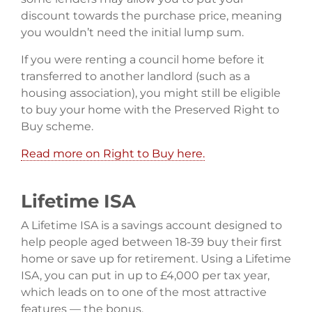
discount towards the purchase price, meaning
you wouldn’t need the initial lump sum.
If you were renting a council home before it
transferred to another landlord (such as a
housing association), you might still be eligible
to buy your home with the Preserved Right to
Buy scheme.
Read more on Right to Buy here.
Lifetime ISA
A Lifetime ISA is a savings account designed to
help people aged between 18-39 buy their first
home or save up for retirement. Using a Lifetime
ISA, you can put in up to £4,000 per tax year,
which leads on to one of the most attractive
features — the bonus.