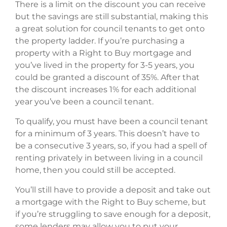
There is a limit on the discount you can receive
but the savings are still substantial, making this
a great solution for council tenants to get onto
the property ladder. If you’re purchasing a
property with a Right to Buy mortgage and
you’ve lived in the property for 3-5 years, you
could be granted a discount of 35%. After that
the discount increases 1% for each additional
year you’ve been a council tenant.
To qualify, you must have been a council tenant
for a minimum of 3 years. This doesn’t have to
be a consecutive 3 years, so, if you had a spell of
renting privately in between living in a council
home, then you could still be accepted.
You’ll still have to provide a deposit and take out
a mortgage with the Right to Buy scheme, but
if you’re struggling to save enough for a deposit,
some lenders may allow you to put your