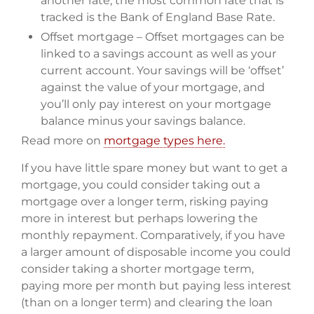
another rate, the most common rate that is
tracked is the Bank of England Base Rate.
Offset mortgage – Offset mortgages can be
linked to a savings account as well as your
current account. Your savings will be ‘offset’
against the value of your mortgage, and
you’ll only pay interest on your mortgage
balance minus your savings balance.
Read more on
mortgage types here.
If you have little spare money but want to get a
mortgage, you could consider taking out a
mortgage over a longer term, risking paying
more in interest but perhaps lowering the
monthly repayment. Comparatively, if you have
a larger amount of disposable income you could
consider taking a shorter mortgage term,
paying more per month but paying less interest
(than on a longer term) and clearing the loan