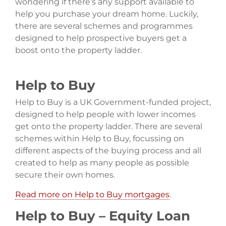
wondering if there’s any support available to
help you purchase your dream home. Luckily,
there are several schemes and programmes
designed to help prospective buyers get a
boost onto the property ladder.
Help to Buy
Help to Buy is a UK Government-funded project,
designed to help people with lower incomes
get onto the property ladder. There are several
schemes within Help to Buy, focussing on
different aspects of the buying process and all
created to help as many people as possible
secure their own homes.
Read more on Help to Buy mortgages
.
Help to Buy – Equity Loan