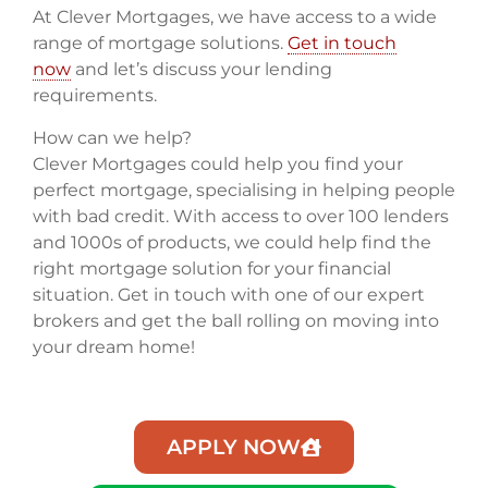
At Clever Mortgages, we have access to a wide
range of mortgage solutions.
Get in touch
now
and let’s discuss your lending
requirements.
How can we help?
Clever Mortgages could help you find your
perfect mortgage, specialising in helping people
with bad credit. With access to over 100 lenders
and 1000s of products, we could help find the
right mortgage solution for your financial
situation. Get in touch with one of our expert
brokers and get the ball rolling on moving into
your dream home!
APPLY NOW