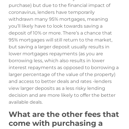
purchase) but due to the financial impact of
coronavirus, lenders have temporarily
withdrawn many 95% mortgages, meaning
you’ll likely have to look towards saving a
deposit of 10% or more. There’s a chance that
95% mortgages will still return to the market,
but saving a larger deposit usually results in
lower mortgages repayments (as you are
borrowing less, which also results in lower
interest repayments as opposed to borrowing a
larger percentage of the value of the property)
and access to better deals and rates -lenders
view larger deposits as a less risky lending
decision and are more likely to offer the better
available deals.
What are the other fees that
come with purchasing a