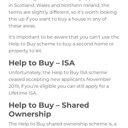
in Scotland, Wales and Northern Ireland, the
terms are slightly different, so it’s worth looking
this up if you want to buy a house in any of
these areas.
It’s important to be aware that you can’t use the
Help to Buy scheme to buy a second home or
property to let.
Help to Buy – ISA
Unfortunately, the Help to Buy ISA scheme
ceased accepting new applicants November
2019, if you’re eligible you can still apply for a
Lifetime ISA.
Help to Buy – Shared
Ownership
The Help to Buy shared ownership scheme is, a