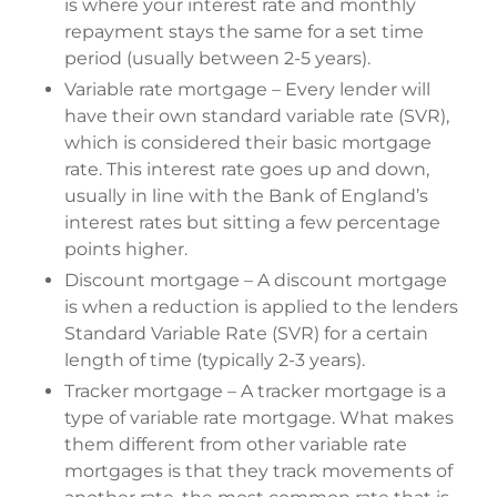
is where your interest rate and monthly
repayment stays the same for a set time
period (usually between 2-5 years).
Variable rate mortgage – Every lender will
have their own standard variable rate (SVR),
which is considered their basic mortgage
rate. This interest rate goes up and down,
usually in line with the Bank of England’s
interest rates but sitting a few percentage
points higher.
Discount mortgage – A discount mortgage
is when a reduction is applied to the lenders
Standard Variable Rate (SVR) for a certain
length of time (typically 2-3 years).
Tracker mortgage – A tracker mortgage is a
type of variable rate mortgage. What makes
them different from other variable rate
mortgages is that they track movements of