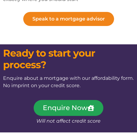
Speak to a mortgage advisor
Ready to start your
process?
Enquire about a mortgage with our affordability form.
No imprint on your credit score.
Enquire Now
Will not affect credit score