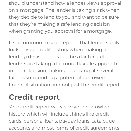
should understand how a lender views approval
on a mortgage. The lender is taking a risk when
they decide to lend to you and want to be sure
that they’re making a safe lending decision
when granting you approval for a mortgage.
It’s a common misconception that lenders only
look at your credit history when making a
lending decision. This can be a factor, but
lenders are taking a far more flexible approach
in their decision making — looking at several
factors surrounding a potential borrowers
financial situation and not just the credit report.
Credit report
Your credit report will show your borrowing
history, which will include things like credit
cards, personal loans, payday loans, catalogue
accounts and most forms of credit agreements