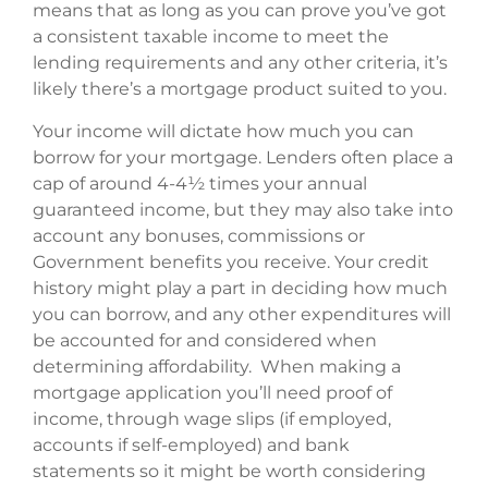
means that as long as you can prove you’ve got
a consistent taxable income to meet the
lending requirements and any other criteria, it’s
likely there’s a mortgage product suited to you.
Your income will dictate how much you can
borrow for your mortgage. Lenders often place a
cap of around 4-4½ times your annual
guaranteed income, but they may also take into
account any bonuses, commissions or
Government benefits you receive. Your credit
history might play a part in deciding how much
you can borrow, and any other expenditures will
be accounted for and considered when
determining affordability. When making a
mortgage application you’ll need proof of
income, through wage slips (if employed,
accounts if self-employed) and bank
statements so it might be worth considering