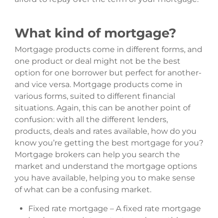
What kind of mortgage?
Mortgage products come in different forms, and
one product or deal might not be the best
option for one borrower but perfect for another-
and vice versa. Mortgage products come in
various forms, suited to different financial
situations. Again, this can be another point of
confusion: with all the different lenders,
products, deals and rates available, how do you
know you’re getting the best mortgage for you?
Mortgage brokers can help you search the
market and understand the mortgage options
you have available, helping you to make sense
of what can be a confusing market.
Fixed rate mortgage – A fixed rate mortgage