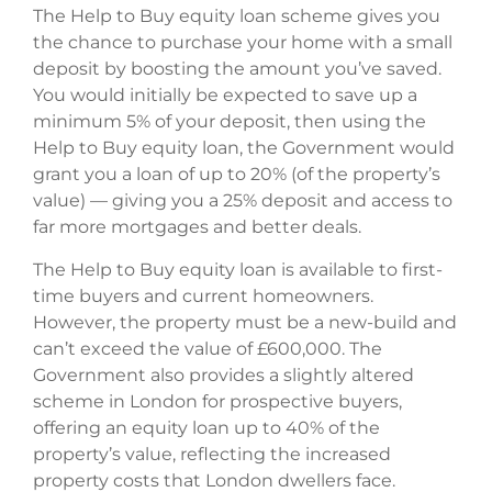
The Help to Buy equity loan scheme gives you
the chance to purchase your home with a small
deposit by boosting the amount you’ve saved.
You would initially be expected to save up a
minimum 5% of your deposit, then using the
Help to Buy equity loan, the Government would
grant you a loan of up to 20% (of the property’s
value) — giving you a 25% deposit and access to
far more mortgages and better deals.
The Help to Buy equity loan is available to first-
time buyers and current homeowners.
However, the property must be a new-build and
can’t exceed the value of £600,000. The
Government also provides a slightly altered
scheme in London for prospective buyers,
offering an equity loan up to 40% of the
property’s value, reflecting the increased
property costs that London dwellers face.