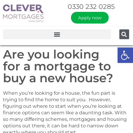
0330 232 0285
Apply now
Op
Are you looking
for a mortgage to
buy a new house?
When you’re looking for a house, the fun part is
trying to find the home to suit you. However,
figuring out where to start when you’re looking at
finance options can seem like a daunting task. With
so many differing schemes, mortgages and housing
options out there, it can be hard to narrow down
exactly where you should start