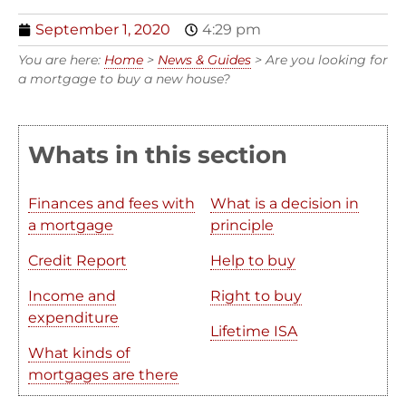
September 1, 2020
4:29 pm
You are here:
Home
>
News & Guides
>
Are you looking for
a mortgage to buy a new house?
Whats in this section
Finances and fees with
What is a decision in
a mortgage
principle
Credit Report
Help to buy
Income and
Right to buy
expenditure
Lifetime ISA
What kinds of
mortgages are there