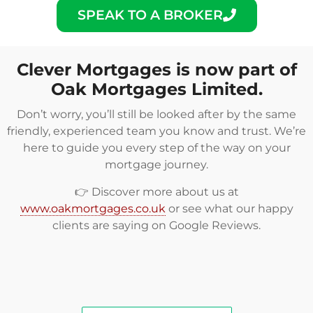
SPEAK TO A BROKER
Clever Mortgages is now part of
Oak Mortgages Limited.
Don’t worry, you’ll still be looked after by the same
friendly, experienced team you know and trust. We’re
here to guide you every step of the way on your
mortgage journey.
👉 Discover more about us at
www.oakmortgages.co.uk
or see what our happy
clients are saying on
Google Reviews
.