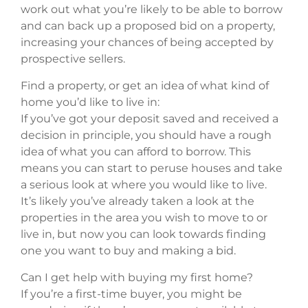
work out what you’re likely to be able to borrow
and can back up a proposed bid on a property,
increasing your chances of being accepted by
prospective sellers.
Find a property, or get an idea of what kind of
home you’d like to live in:
If you’ve got your deposit saved and received a
decision in principle, you should have a rough
idea of what you can afford to borrow. This
means you can start to peruse houses and take
a serious look at where you would like to live.
It’s likely you’ve already taken a look at the
properties in the area you wish to move to or
live in, but now you can look towards finding
one you want to buy and making a bid.
Can I get help with buying my first home?
If you’re a first-time buyer, you might be