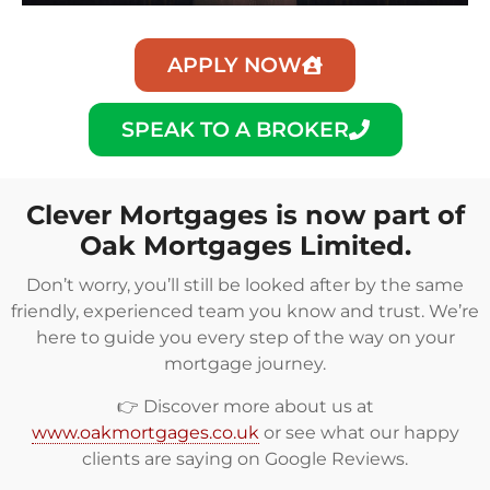
APPLY NOW
SPEAK TO A BROKER
Clever Mortgages is now part of
Oak Mortgages Limited.
Don’t worry, you’ll still be looked after by the same
friendly, experienced team you know and trust. We’re
here to guide you every step of the way on your
mortgage journey.
👉 Discover more about us at
www.oakmortgages.co.uk
or see what our happy
clients are saying on
Google Reviews
.