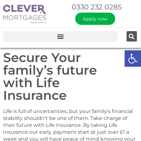
0330 232 0285
Apply now
Op
Secure Your
family’s future
with Life
Insurance
Life is full of uncertainties, but your family’s financial
stability shouldn’t be one of them. ​Take charge of
their future with Life Insurance. By taking Life
Insurance out early, payment start at just over £1 a
week and you will have peace of mind knowing your