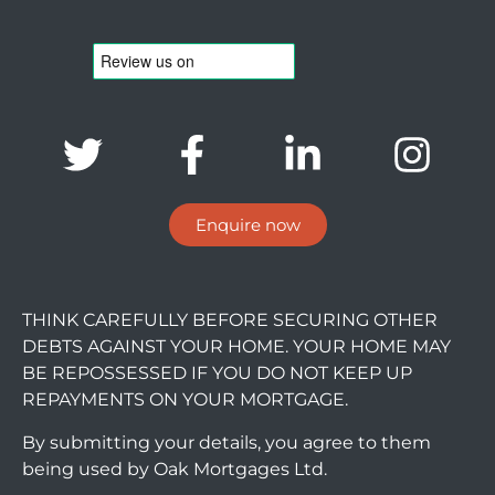
Enquire now
THINK CAREFULLY BEFORE SECURING OTHER
DEBTS AGAINST YOUR HOME. YOUR HOME MAY
BE REPOSSESSED IF YOU DO NOT KEEP UP
REPAYMENTS ON YOUR MORTGAGE.
By submitting your details, you agree to them
being used by Oak Mortgages Ltd.