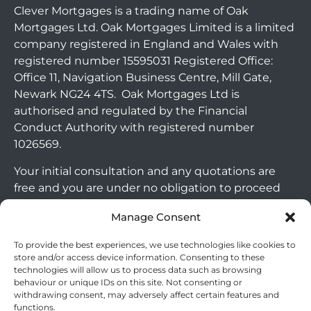
Clever Mortgages is a trading name of Oak
Mortgages Ltd. Oak Mortgages Limited is a limited
company registered in England and Wales with
registered number 15595031 Registered Office:
Office 11, Navigation Business Centre, Mill Gate,
Newark NG24 4TS. Oak Mortgages Ltd is
authorised and regulated by the Financial
Conduct Authority with registered number
1026569.
Your initial consultation and any quotations are
free and you are under no obligation to proceed
with any options that may be available to you. If
Manage Consent
you choose to go ahead with a mortgage or
secured loan, a fee will become chargeable. Please
To provide the best experiences, we use technologies like cookies to
note commercial mortgages and some buy to let
store and/or access device information. Consenting to these
technologies will allow us to process data such as browsing
mortgages are not FCA regulated products.
behaviour or unique IDs on this site. Not consenting or
withdrawing consent, may adversely affect certain features and
The guidance and/or advice contained within this
functions.