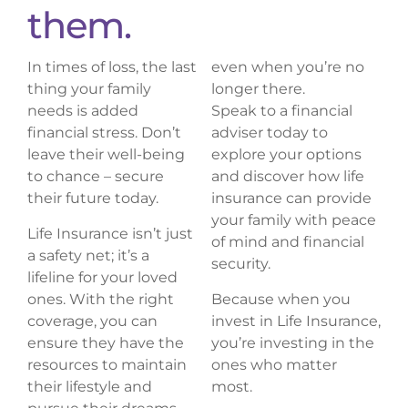
them.
In times of loss, the last
even when you’re no
thing your family
longer there.
needs is added
Speak to a financial
financial stress. Don’t
adviser today to
leave their well-being
explore your options
to chance – secure
and discover how life
their future today.
insurance can provide
your family with peace
Life Insurance isn’t just
of mind and financial
a safety net; it’s a
security.
lifeline for your loved
ones. With the right
Because when you
coverage, you can
invest in Life Insurance,
ensure they have the
you’re investing in the
resources to maintain
ones who matter
their lifestyle and
most.