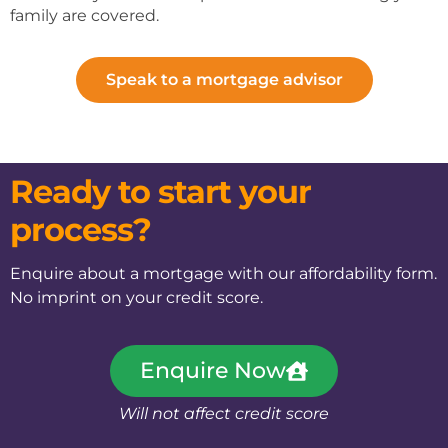
family are covered.
Speak to a mortgage advisor
Ready to start your
process?
Enquire about a mortgage with our affordability form.
No imprint on your credit score.
Enquire Now
Will not affect credit score