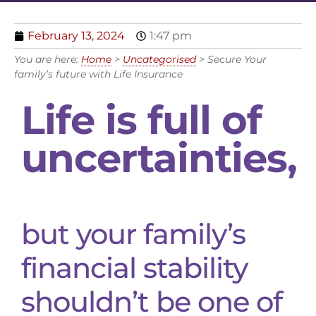
February 13, 2024
1:47 pm
You are here:
Home
>
Uncategorised
>
Secure Your
family’s future with Life Insurance
Life is full of
uncertainties,
but your family’s
financial stability
shouldn’t be one of