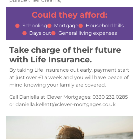
pursue their dreams,
Could they afford:
Schooling
Mortgage
Household bills
Days out
General living expenses
Take charge of their future
with Life Insurance.
By taking Life Insurance out early, payment start
at just over £1 a week and you will have peace of
mind knowing your family are covered.
Call Daniella at Clever Mortgages: 0330 232 0285
or daniella.kellett@clever-mortgages.co.uk