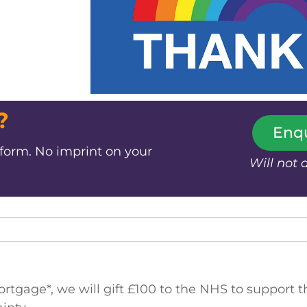
?
Enq
 form. No imprint on your
Will not 
gage*, we will gift £100 to the NHS to support th