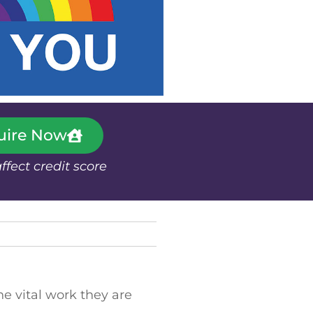
uire Now
affect credit score
e vital work they are