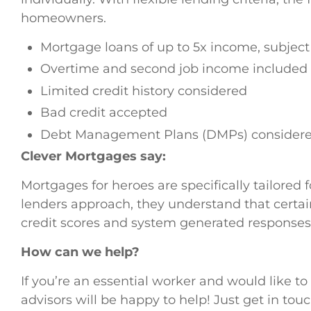
homeowners.
Mortgage loans of up to 5x income, subject 
Overtime and second job income included 
Limited credit history considered
Bad credit accepted
Debt Management Plans (DMPs) consider
Clever Mortgages say:
Mortgages for heroes are specifically tailored 
lenders approach, they understand that certain
credit scores and system generated responses
How can we help?
If you’re an essential worker and would like 
advisors will be happy to help! Just get in tou