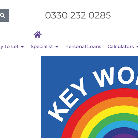
0330 232 0285
y To Let
Specialist
Personal Loans
Calculators