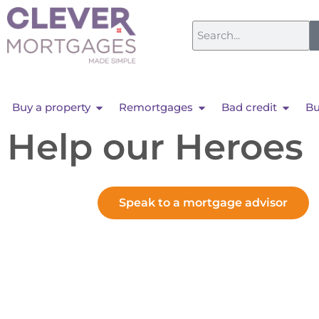
Buy a property
Remortgages
Bad credit
Bu
Help our Heroes
Speak to a mortgage advisor