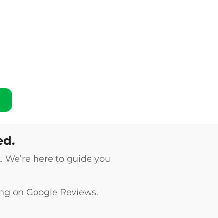
ed.
t. We’re here to guide you
ing on
Google Reviews
.