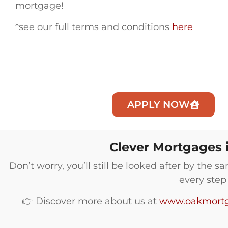
mortgage!
*see our full terms and conditions
here
APPLY NOW
Clever Mortgages 
Don’t worry, you’ll still be looked after by the
every step
👉 Discover more about us at
www.oakmortg