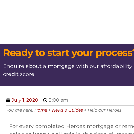
Ready to start your process
Enquire about a mortgage with our affordability
credit score.
July 1, 2020
9:00 am
You are here:
Home
>
News & Guides
>
Help our Heroes
For every completed Heroes mortgage or remort