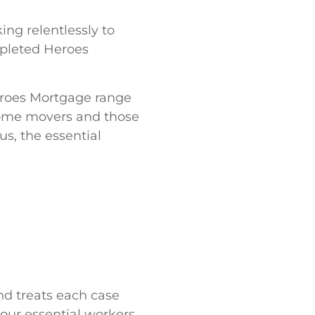
ing relentlessly to
pleted Heroes
eroes Mortgage range
 home movers and those
s, the essential
nd treats each case
 our essential workers