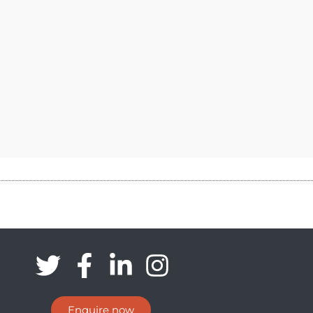
Enquire now