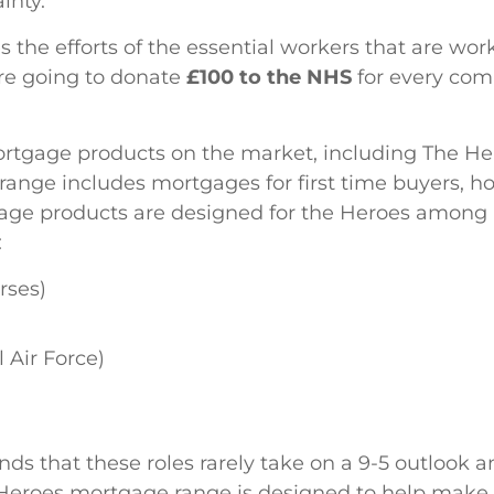
inty.
the efforts of the essential workers that are work
re going to donate
£100 to the NHS
for every com
ortgage products on the market, including The H
t range includes mortgages for first time buyers,
age products are designed for the Heroes among u
:
rses)
 Air Force)
s that these roles rarely take on a 9-5 outlook a
the Heroes mortgage range is designed to help make