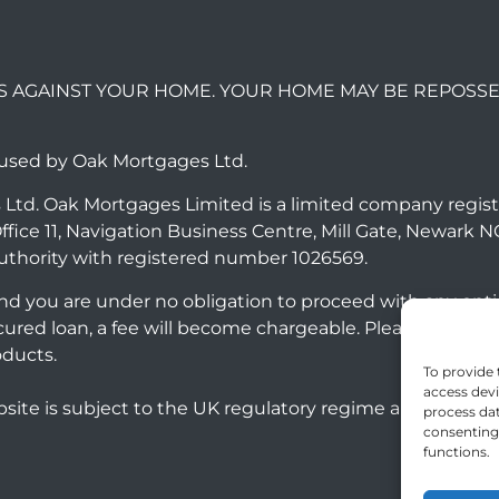
S AGAINST YOUR HOME. YOUR HOME MAY BE REPOSSE
 used by Oak Mortgages Ltd.
 Ltd. Oak Mortgages Limited is a limited company regis
ffice 11, Navigation Business Centre, Mill Gate, Newark 
uthority with registered number 1026569.
 and you are under no obligation to proceed with any opt
ecured loan, a fee will become chargeable. Please note
oducts.
To provide 
access devi
site is subject to the UK regulatory regime and is ther
process dat
consenting 
functions.