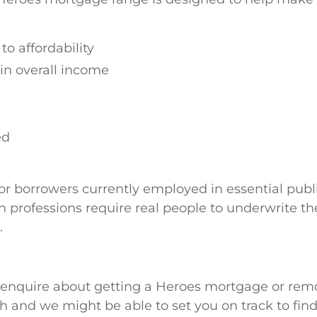
to affordability
in overall income
ed
for borrowers currently employed in essential publi
 professions require real people to underwrite the
.
to enquire about getting a Heroes mortgage or rem
ch and we might be able to set you on track to fin