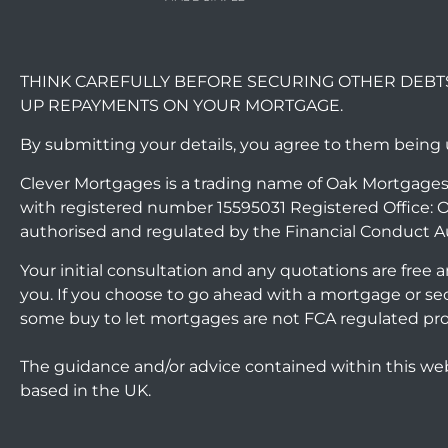
THINK CAREFULLY BEFORE SECURING OTHER DEBT
UP REPAYMENTS ON YOUR MORTGAGE.
By submitting your details, you agree to them being
Clever Mortgages is a trading name of Oak Mortgages
with registered number 15595031 Registered Office: O
authorised and regulated by the Financial Conduct A
Your initial consultation and any quotations are free
you. If you choose to go ahead with a mortgage or s
some buy to let mortgages are not FCA regulated pr
The guidance and/or advice contained within this web
based in the UK.