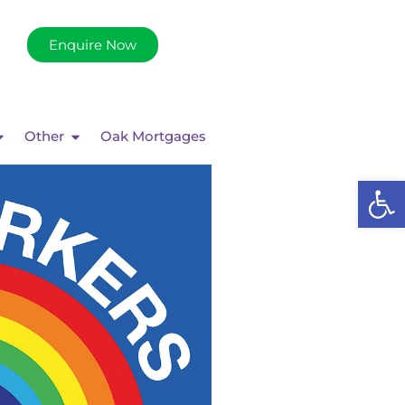
Enquire Now
Other
Oak Mortgages
Op