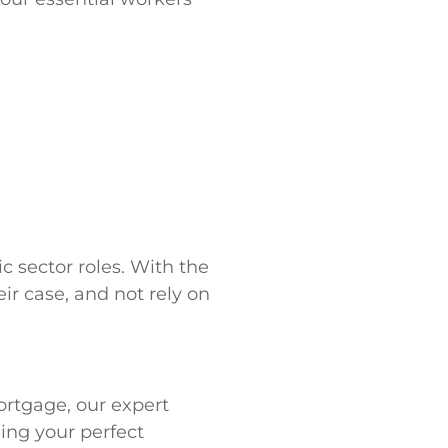
c sector roles. With the
ir case, and not rely on
ortgage, our expert
ding your perfect