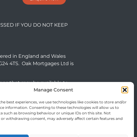
SSED IF YOU DO NOT KEEP
tered in England and Wales
NG24 4TS. Oak Mortgages Ltd is
ions that may be available to
Manage Consent
 commercial mortgages and
the best experiences, we use technologies like cookies to store and/or
ce information. Consenting to these technologies will allow us to
efore targeted at consumers
a such as browsing behaviour or unique IDs on this site. Not
or withdrawing consent, may adversely affect certain features and