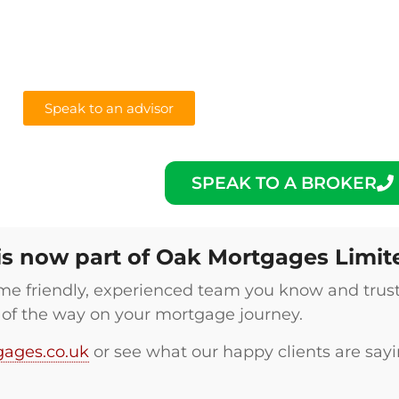
Speak to an advisor
SPEAK TO A BROKER
is now part of Oak Mortgages Limit
 same friendly, experienced team you know and trus
 of the way on your mortgage journey.
ages.co.uk
or see what our happy clients are say