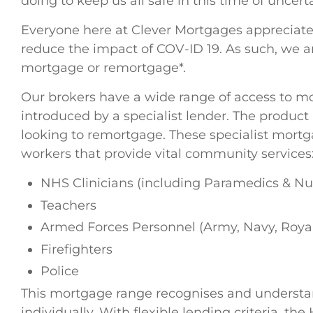
doing to keep us all safe in this time of uncerta
Everyone here at Clever Mortgages appreciates 
reduce the impact of COV-ID 19. As such, we a
mortgage or remortgage*.
Our brokers have a wide range of access to m
introduced by a specialist lender. The produc
looking to remortgage. These specialist mortg
workers that provide vital community services
NHS Clinicians (including Paramedics & Nu
Teachers
Armed Forces Personnel (Army, Navy, Royal
Firefighters
Police
This mortgage range recognises and understand
individually. With flexible lending criteria, 