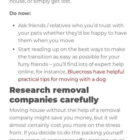
house, or simply get lost.
Do now:
Ask friends / relatives who you’d trust with
your pets whether they’d be happy to have
them when you move
Start reading up on the best ways to make
the transition as easy as possible for your
furry friends – you’ll find lots of expert help
online, for instance,
Bluecross have helpful
practical tips for moving with a dog
Research removal
companies carefully
Moving house without the help of a removal
company might save you money, but it will
almost certainly cost you more on the stress
front. If you decide to do the packing yourself