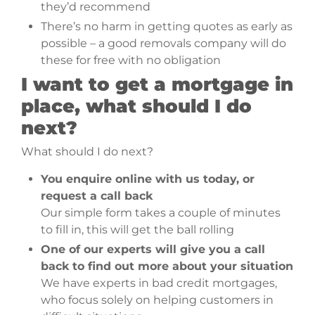
they’d recommend
There’s no harm in getting quotes as early as
possible – a good removals company will do
these for free with no obligation
I want to get a mortgage in
place, what should I do
next?
What should I do next?
You enquire online with us today, or
request a call back
Our simple form takes a couple of minutes
to fill in, this will get the ball rolling
One of our experts will give you a call
back to find out more about your situation
We have experts in bad credit mortgages,
who focus solely on helping customers in