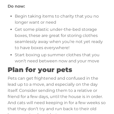
Do now:
Begin taking items to charity that you no
longer want or need
Get some plastic under-the-bed storage
boxes, these are great for storing clothes
seamlessly away when you’re not yet ready
to have boxes everywhere!
Start boxing up summer clothes that you
won’t need between now and your move
Plan for your pets
Pets can get frightened and confused in the
lead up to a move, and especially on the day
itself. Consider sending them to a relative or
friend for a few days, until the house is in order.
And cats will need keeping in for a few weeks so
that they don’t try and run back to their old