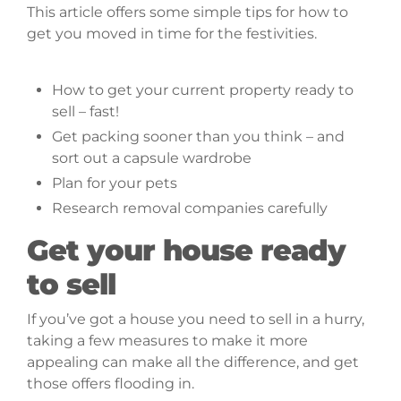
This article offers some simple tips for how to
get you moved in time for the festivities.
This
article at a glance
How to get your current property ready to
sell – fast!
Get packing sooner than you think – and
sort out a capsule wardrobe
Plan for your pets
Research removal companies carefully
Get your house ready
to sell
If you’ve got a house you need to sell in a hurry,
taking a few measures to make it more
appealing can make all the difference, and get
those offers flooding in.