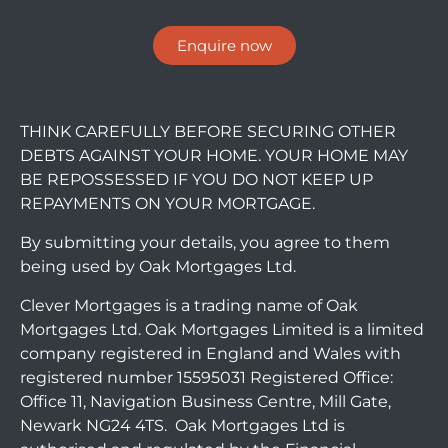
Enquire now
THINK CAREFULLY BEFORE SECURING OTHER
DEBTS AGAINST YOUR HOME. YOUR HOME MAY
BE REPOSSESSED IF YOU DO NOT KEEP UP
REPAYMENTS ON YOUR MORTGAGE.
By submitting your details, you agree to them
being used by Oak Mortgages Ltd.
Clever Mortgages is a trading name of Oak
Mortgages Ltd. Oak Mortgages Limited is a limited
company registered in England and Wales with
registered number 15595031 Registered Office:
Office 11, Navigation Business Centre, Mill Gate,
Newark NG24 4TS. Oak Mortgages Ltd is