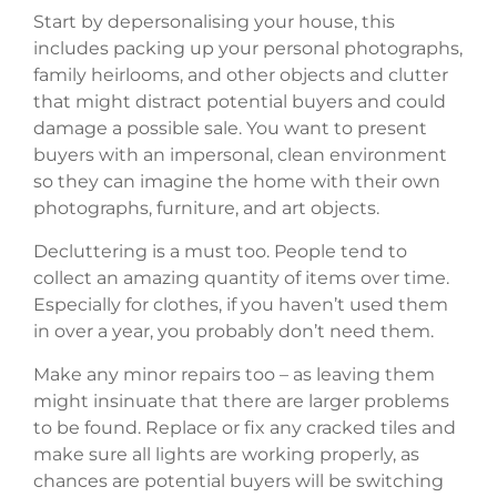
Start by depersonalising your house, this
includes packing up your personal photographs,
family heirlooms, and other objects and clutter
that might distract potential buyers and could
damage a possible sale. You want to present
buyers with an impersonal, clean environment
so they can imagine the home with their own
photographs, furniture, and art objects.
Decluttering is a must too. People tend to
collect an amazing quantity of items over time.
Especially for clothes, if you haven’t used them
in over a year, you probably don’t need them.
Make any minor repairs too – as leaving them
might insinuate that there are larger problems
to be found. Replace or fix any cracked tiles and
make sure all lights are working properly, as
chances are potential buyers will be switching