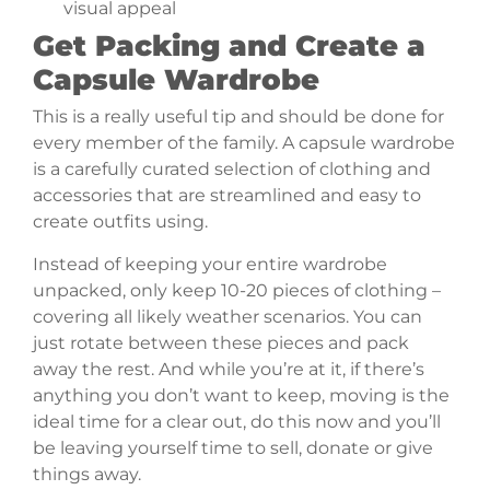
visual appeal
Get Packing and Create a
Capsule Wardrobe
This is a really useful tip and should be done for
every member of the family. A capsule wardrobe
is a carefully curated selection of clothing and
accessories that are streamlined and easy to
create outfits using.
Instead of keeping your entire wardrobe
unpacked, only keep 10-20 pieces of clothing –
covering all likely weather scenarios. You can
just rotate between these pieces and pack
away the rest. And while you’re at it, if there’s
anything you don’t want to keep, moving is the
ideal time for a clear out, do this now and you’ll
be leaving yourself time to sell, donate or give
things away.