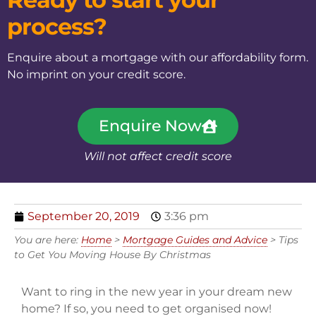
process?
Enquire about a mortgage with our affordability form.
No imprint on your credit score.
Enquire Now
Will not affect credit score
September 20, 2019
3:36 pm
You are here:
Home
>
Mortgage Guides and Advice
>
Tips
to Get You Moving House By Christmas
Want to ring in the new year in your dream new
home? If so, you need to get organised now!