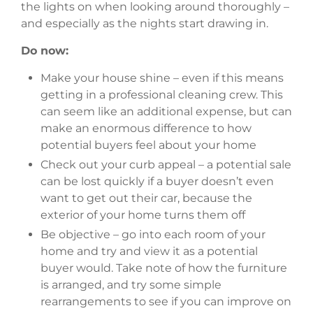
the lights on when looking around thoroughly –
and especially as the nights start drawing in.
Do now:
Make your house shine – even if this means
getting in a professional cleaning crew. This
can seem like an additional expense, but can
make an enormous difference to how
potential buyers feel about your home
Check out your curb appeal – a potential sale
can be lost quickly if a buyer doesn’t even
want to get out their car, because the
exterior of your home turns them off
Be objective – go into each room of your
home and try and view it as a potential
buyer would. Take note of how the furniture
is arranged, and try some simple
rearrangements to see if you can improve on