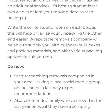
(most removal companies offer packing up as
an additional service), it’s best to start at least
two weeks before your moving date to start
boxing up.
Write the contents and room on each box, as
this will help organise your unpacking the other
end easier. A reputable removals company will
be able to supply you with purpose-built boxes
and packing materials, and offer various packing
options to suit you too.
Do now:
Start researching removals companies in
your area – asking a local social media group
online can be a fast way to get
recommendations
Also, ask friends / family who’ve moved in the
last year or two if they have a company