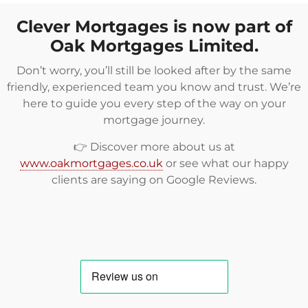
Clever Mortgages is now part of
Oak Mortgages Limited.
Don’t worry, you’ll still be looked after by the same
friendly, experienced team you know and trust. We’re
here to guide you every step of the way on your
mortgage journey.
👉 Discover more about us at
www.oakmortgages.co.uk
or see what our happy
clients are saying on
Google Reviews
.