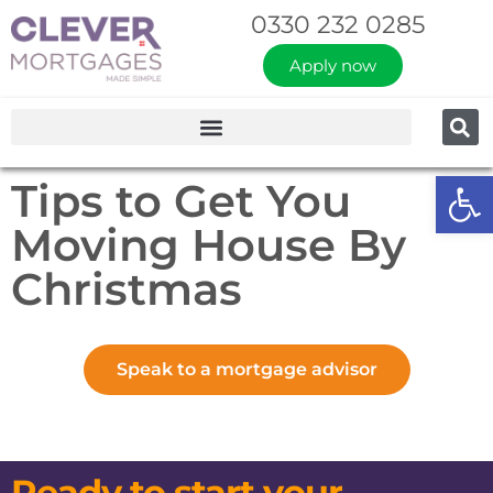
0330 232 0285
Apply now
Op
Tips to Get You
Moving House By
Christmas
Speak to a mortgage advisor
Ready to start your