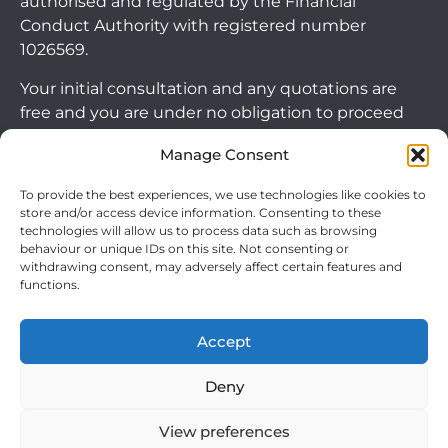
authorised and regulated by the Financial
Conduct Authority with registered number
1026569.
Your initial consultation and any quotations are
free and you are under no obligation to proceed
with any options that may be available to you. If
Manage Consent
you choose to go ahead with a mortgage or
secured loan, a fee will become chargeable. Please
To provide the best experiences, we use technologies like cookies to
note commercial mortgages and some buy to let
store and/or access device information. Consenting to these
technologies will allow us to process data such as browsing
mortgages are not FCA regulated products.
behaviour or unique IDs on this site. Not consenting or
withdrawing consent, may adversely affect certain features and
The guidance and/or advice contained within this
functions.
website is subject to the UK regulatory regime
and is therefore targeted at consumers based in
Accept
Arrange Callback
the UK.
Deny
View preferences
Cookie Policy
|
Privacy Policy
|
Terms & Conditions