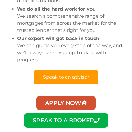
difficult situations
We do all the hard work for you
We search a comprehensive range of
mortgages from across the market for the
trusted lender that’s right for you
Our expert will get back in touch
We can guide you every step of the way, and
we’ll always keep you up-to-date with
progress
Speak to an advisor
APPLY NOW
SPEAK TO A BROKER