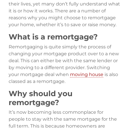
their lives, yet many don’t fully understand what
it is or how it works. There are a number of
reasons why you might choose to remortgage
your home, whether it’s to save or raise money.
What is a remortgage?
Remortgaging is quite simply the process of
changing your mortgage product over to a new
deal. This can either be with the same lender or
by moving to a different provider. Switching
your mortgage deal when
moving house
is also
classed as a remortgage.
Why should you
remortgage?
It’s now becoming less commonplace for
people to stay with the same mortgage for the
full term. This is because homeowners are