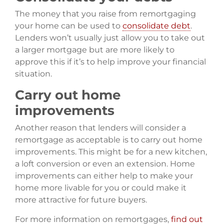
The money that you raise from remortgaging
your home can be used to
consolidate debt
.
Lenders won’t usually just allow you to take out
a larger mortgage but are more likely to
approve this if it’s to help improve your financial
situation.
Carry out home
improvements
Another reason that lenders will consider a
remortgage as acceptable is to carry out home
improvements. This might be for a new kitchen,
a loft conversion or even an extension. Home
improvements can either help to make your
home more livable for you or could make it
more attractive for future buyers.
For more information on remortgages,
find out