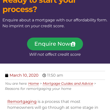
process?
Enquire about a mortgage with our affordability form.
No imprint on your credit score.
Enquire Now
Will not affect credit score
March 10, 2020
11:50 am
You are here:
Home
>
Mortgage Guides and Advice
>
Reasons for remortgaging your home
Remortgaging
is a process that most
homeowners will go through at some stage in