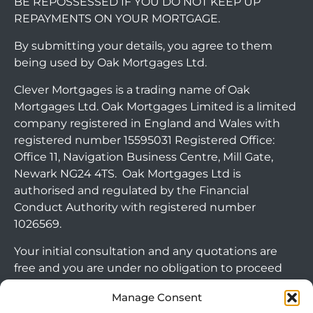
BE REPOSSESSED IF YOU DO NOT KEEP UP
REPAYMENTS ON YOUR MORTGAGE.
By submitting your details, you agree to them
being used by Oak Mortgages Ltd.
Clever Mortgages is a trading name of Oak
Mortgages Ltd. Oak Mortgages Limited is a limited
company registered in England and Wales with
registered number 15595031 Registered Office:
Office 11, Navigation Business Centre, Mill Gate,
Newark NG24 4TS. Oak Mortgages Ltd is
authorised and regulated by the Financial
Conduct Authority with registered number
1026569.
Your initial consultation and any quotations are
free and you are under no obligation to proceed
with any options that may be available to you. If
Manage Consent
you choose to go ahead with a mortgage or