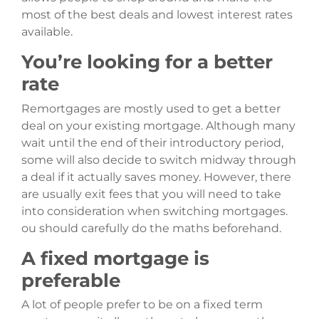
most of the best deals and lowest interest rates
available.
You’re looking for a better
rate
Remortgages are mostly used to get a better
deal on your existing mortgage. Although many
wait until the end of their introductory period,
some will also decide to switch midway through
a deal if it actually saves money. However, there
are usually exit fees that you will need to take
into consideration when switching mortgages.
ou should carefully do the maths beforehand.
A fixed mortgage is
preferable
A lot of people prefer to be on a fixed term