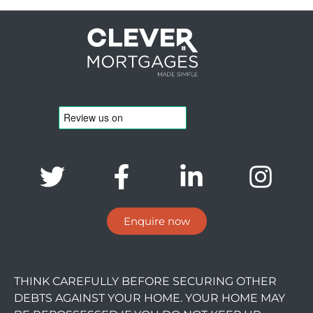
Enquire now
THINK CAREFULLY BEFORE SECURING OTHER
DEBTS AGAINST YOUR HOME. YOUR HOME MAY