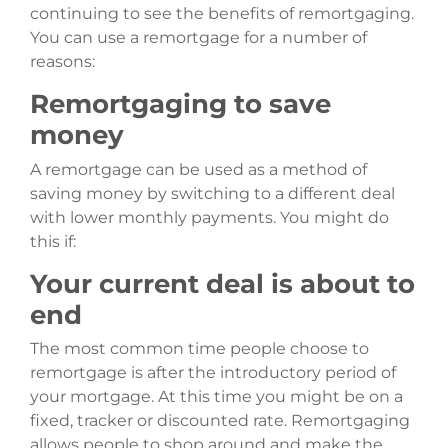
continuing to see the benefits of remortgaging.
You can use a remortgage for a number of
reasons:
Remortgaging to save
money
A remortgage can be used as a method of
saving money by switching to a different deal
with lower monthly payments. You might do
this if:
Your current deal is about to
end
The most common time people choose to
remortgage is after the introductory period of
your mortgage. At this time you might be on a
fixed, tracker or discounted rate. Remortgaging
allows people to shop around and make the