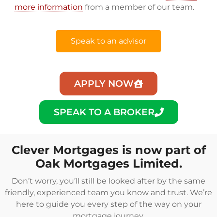
more information
from a member of our team.
Speak to an advisor
APPLY NOW
SPEAK TO A BROKER
Clever Mortgages is now part of
Oak Mortgages Limited.
Don’t worry, you’ll still be looked after by the same
friendly, experienced team you know and trust. We’re
here to guide you every step of the way on your
mortgage journey.