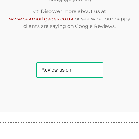
👉 Discover more about us at
www.oakmortgages.co.uk
or see what our happy
clients are saying on
Google Reviews
.