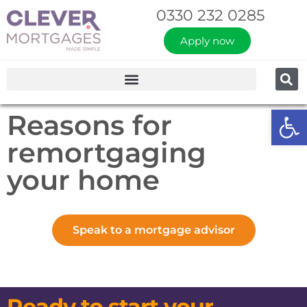
0330 232 0285
Apply now
Op
Reasons for
remortgaging
your home
Speak to a mortgage advisor
Ready to start your