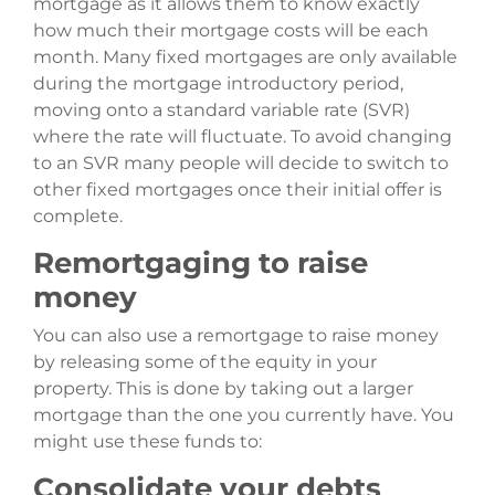
mortgage as it allows them to know exactly
how much their mortgage costs will be each
month. Many fixed mortgages are only available
during the mortgage introductory period,
moving onto a standard variable rate (SVR)
where the rate will fluctuate. To avoid changing
to an SVR many people will decide to switch to
other fixed mortgages once their initial offer is
complete.
Remortgaging to raise
money
You can also use a remortgage to raise money
by releasing some of the equity in your
property. This is done by taking out a larger
mortgage than the one you currently have. You
might use these funds to:
Consolidate your debts