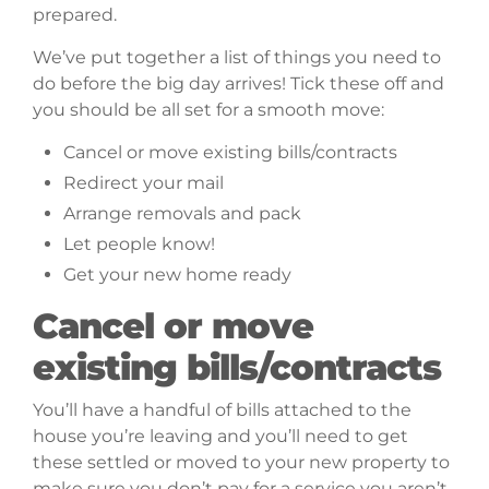
prepared.
We’ve put together a list of things you need to
do before the big day arrives! Tick these off and
you should be all set for a smooth move:
Cancel or move existing bills/contracts
Redirect your mail
Arrange removals and pack
Let people know!
Get your new home ready
Cancel or move
existing bills/contracts
You’ll have a handful of bills attached to the
house you’re leaving and you’ll need to get
these settled or moved to your new property to
make sure you don’t pay for a service you aren’t