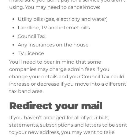
using. You may need to cancel/move:
Utility bills (gas, electricity and water)
Landline, TV and internet bills
Council Tax
Any insurances on the house
TV Licence
You’ll need to bear in mind that some
companies may charge admin fees if you
change your details and your Council Tax could
increase or decrease if you move into a different
tax band area.
Redirect your mail
If you haven’t arranged for all of your bills,
statements, subscriptions and letters to be sent
to your new address, you may want to take