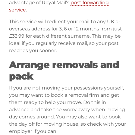
advantage of Royal Mail’s
post forwarding
service
.
This service will redirect your mail to any UK or
overseas address for 3, 6 or 12 months from just
£33.99 for each different surname. This may be
ideal if you regularly receive mail, so your post
reaches you sooner.
Arrange removals and
pack
If you are not moving your possessions yourself,
you may want to book a removal firm and get
them ready to help you move. Do this in
advance and take the worry away when moving
day comes around. You may also want to book
the day off for moving house, so check with your
employer if you can!