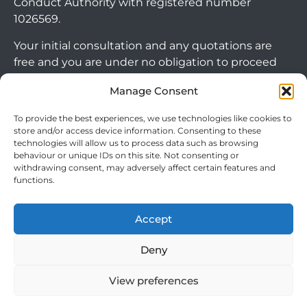
Conduct Authority with registered number
1026569.
Your initial consultation and any quotations are
free and you are under no obligation to proceed
with any options that may be available to you. If
Manage Consent
you choose to go ahead with a mortgage or
secured loan, a fee will become chargeable. Please
To provide the best experiences, we use technologies like cookies to
note commercial mortgages and some buy to let
store and/or access device information. Consenting to these
technologies will allow us to process data such as browsing
mortgages are not FCA regulated products.
behaviour or unique IDs on this site. Not consenting or
withdrawing consent, may adversely affect certain features and
The guidance and/or advice contained within this
functions.
website is subject to the UK regulatory regime
and is therefore targeted at consumers based in
Accept
the UK.
Arrange Callback
Deny
View preferences
Cookie Policy
|
Privacy Policy
|
Terms & Conditions
© 2024 Clever Mortgages. All rights reserved.