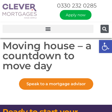
0330 232 0285
Apply now
Op
Moving house – a
countdown to
move day
Speak to a mortgage advisor
Ready to start your