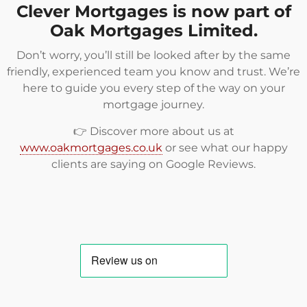
Clever Mortgages is now part of
Oak Mortgages Limited.
Don’t worry, you’ll still be looked after by the same
friendly, experienced team you know and trust. We’re
here to guide you every step of the way on your
mortgage journey.
👉 Discover more about us at
www.oakmortgages.co.uk
or see what our happy
clients are saying on
Google Reviews
.