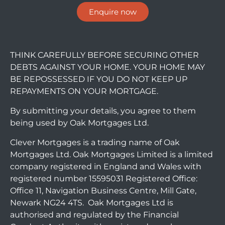
Enquire now
THINK CAREFULLY BEFORE SECURING OTHER
DEBTS AGAINST YOUR HOME. YOUR HOME MAY
BE REPOSSESSED IF YOU DO NOT KEEP UP
REPAYMENTS ON YOUR MORTGAGE.
By submitting your details, you agree to them
being used by Oak Mortgages Ltd.
Clever Mortgages is a trading name of Oak
Mortgages Ltd. Oak Mortgages Limited is a limited
company registered in England and Wales with
registered number 15595031 Registered Office:
Office 11, Navigation Business Centre, Mill Gate,
Newark NG24 4TS. Oak Mortgages Ltd is
authorised and regulated by the Financial