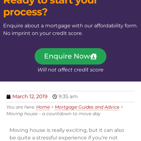
process?
Enquire about a mortgage with our affordability form.
No imprint on your credit score.
Enquire Now
Will not affect credit score
March 12, 2019
9:35 am
You are here:
Home
>
Mortgage Guides and Advice
>
Moving house – a countdown to move day
Moving house is really exciting, but it can also
be quite a stressful experience if you’re not