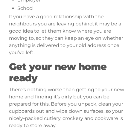
School
If you have a good relationship with the
neighbours you are leaving behind, it may be a
good idea to let them know where you are
moving to, so they can keep an eye on whether
anything is delivered to your old address once
you’ve left.
Get your new home
ready
There’s nothing worse than getting to your new
home and finding it’s dirty but you can be
prepared for this. Before you unpack, clean your
cupboards out and wipe down surfaces, so your
nicely-packed cutlery, crockery and cookware is
ready to store away.