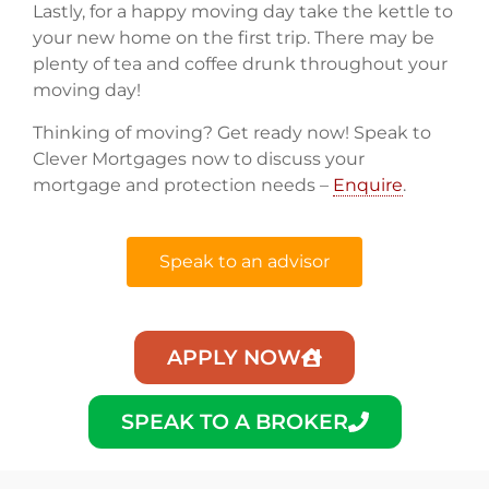
Lastly, for a happy moving day take the kettle to
your new home on the first trip. There may be
plenty of tea and coffee drunk throughout your
moving day!
Thinking of moving? Get ready now! Speak to
Clever Mortgages now to discuss your
mortgage and protection needs –
Enquire
.
Speak to an advisor
APPLY NOW
SPEAK TO A BROKER