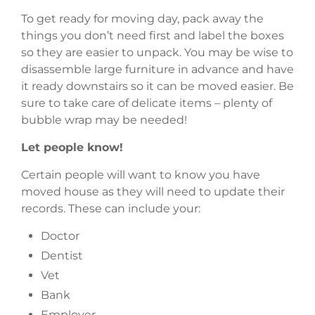
To get ready for moving day, pack away the
things you don’t need first and label the boxes
so they are easier to unpack. You may be wise to
disassemble large furniture in advance and have
it ready downstairs so it can be moved easier. Be
sure to take care of delicate items – plenty of
bubble wrap may be needed!
Let people know!
Certain people will want to know you have
moved house as they will need to update their
records. These can include your:
Doctor
Dentist
Vet
Bank
Employer