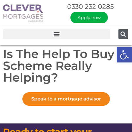
0330 232 0285
Apply now
Op
Is The Help To Buy
Scheme Really
Helping?
Speak to a mortgage advisor
Ready to start your