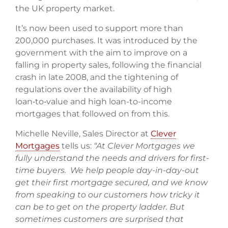
the UK property market.
It’s now been used to support more than
200,000 purchases. It was introduced by the
government with the aim to improve on a
falling in property sales, following the financial
crash in late 2008, and the tightening of
regulations over the availability of high
loan‑to‑value and high loan-to-income
mortgages that followed on from this.
Michelle Neville, Sales Director at
Clever
Mortgages
tells us:
“At Clever Mortgages we
fully understand the needs and drivers for first-
time buyers. We help people day-in-day-out
get their first mortgage secured, and we know
from speaking to our customers how tricky it
can be to get on the property ladder. But
sometimes customers are surprised that