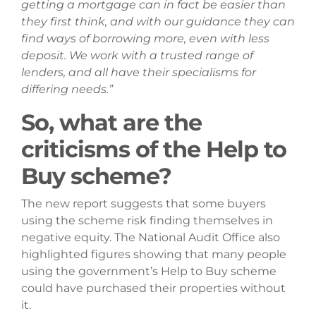
getting a mortgage can in fact be easier than
they first think, and with our guidance they can
find ways of borrowing more, even with less
deposit. We work with a trusted range of
lenders, and all have their specialisms for
differing needs.”
So, what are the
criticisms of the Help to
Buy scheme?
The new report suggests that some buyers
using the scheme risk finding themselves in
negative equity. The National Audit Office also
highlighted figures showing that many people
using the government’s Help to Buy scheme
could have purchased their properties without
it.