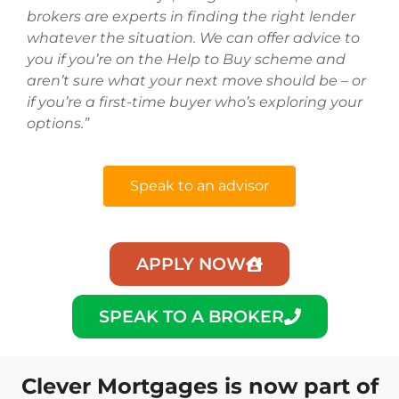
brokers are experts in finding the right lender
whatever the situation. We can offer advice to
you if you’re on the Help to Buy scheme and
aren’t sure what your next move should be – or
if you’re a first-time buyer who’s exploring your
options.”
Speak to an advisor
APPLY NOW
SPEAK TO A BROKER
Clever Mortgages is now part of