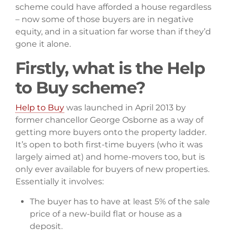
scheme could have afforded a house regardless
– now some of those buyers are in negative
equity, and in a situation far worse than if they’d
gone it alone.
Firstly, what is the Help
to Buy scheme?
Help to Buy
was launched in April 2013 by
former chancellor George Osborne as a way of
getting more buyers onto the property ladder.
It’s open to both first-time buyers (who it was
largely aimed at) and home-movers too, but is
only ever available for buyers of new properties.
Essentially it involves:
The buyer has to have at least 5% of the sale
price of a new-build flat or house as a
deposit.