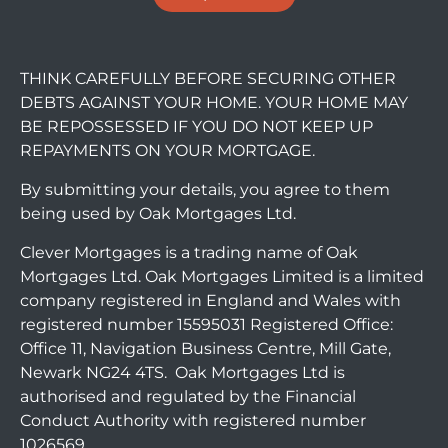
THINK CAREFULLY BEFORE SECURING OTHER
DEBTS AGAINST YOUR HOME. YOUR HOME MAY
BE REPOSSESSED IF YOU DO NOT KEEP UP
REPAYMENTS ON YOUR MORTGAGE.
By submitting your details, you agree to them
being used by Oak Mortgages Ltd.
Clever Mortgages is a trading name of Oak
Mortgages Ltd. Oak Mortgages Limited is a limited
company registered in England and Wales with
registered number 15595031 Registered Office:
Office 11, Navigation Business Centre, Mill Gate,
Newark NG24 4TS. Oak Mortgages Ltd is
authorised and regulated by the Financial
Conduct Authority with registered number
1026569.