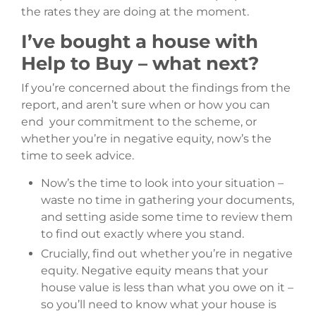
the rates they are doing at the moment.
I’ve bought a house with
Help to Buy – what next?
If you’re concerned about the findings from the
report, and aren’t sure when or how you can
end your commitment to the scheme, or
whether you’re in negative equity, now’s the
time to seek advice.
Now’s the time to look into your situation –
waste no time in gathering your documents,
and setting aside some time to review them
to find out exactly where you stand.
Crucially, find out whether you’re in negative
equity. Negative equity means that your
house value is less than what you owe on it –
so you’ll need to know what your house is