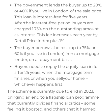
The government lends the buyer up to 20%,
or 40% if you live in London, of the sale price.
This loan is interest-free for five years.
Afterthe interest-free period, buyers are
charged 1.75% on the outstanding amount
as interest. This fee increases each year by
Retail Price Index plus 1%.
The buyer borrows the rest (up to 75%, or
60% if you live in London) from a mortgage
lender, on a repayment basis.
Buyers need to repay the equity loan in full
after 25 years, when the mortgage term
finishes or when you sellyour home –
whichever happens first.
The scheme is currently due to end in 2023,
bringing an end to a flagship loan programme
that currently divides financial critics – some
feeling it boosted, and others that it harmed,