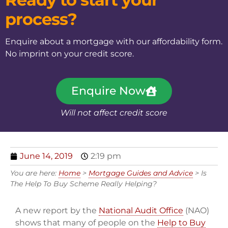
process?
Enquire about a mortgage with our affordability form.
No imprint on your credit score.
Enquire Now
Will not affect credit score
June 14, 2019
2:19 pm
You are here:
Home
>
Mortgage Guides and Advice
>
Is
The Help To Buy Scheme Really Helping?
A new report by the
National Audit Office
(NAO)
shows that many of people on the
Help to Buy