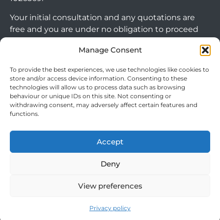
Your initial consultation and any quotations are
free and you are under no obligation to proceed
with any options that may be available to you. If
Manage Consent
you choose to go ahead with a mortgage or
secured loan, a fee will become chargeable. Please
To provide the best experiences, we use technologies like cookies to
note commercial mortgages and some buy to let
store and/or access device information. Consenting to these
technologies will allow us to process data such as browsing
mortgages are not FCA regulated products.
behaviour or unique IDs on this site. Not consenting or
withdrawing consent, may adversely affect certain features and
The guidance and/or advice contained within this
functions.
website is subject to the UK regulatory regime
and is therefore targeted at consumers based in
Accept
the UK.
Arrange Callback
Deny
View preferences
Cookie Policy
|
Privacy Policy
|
Terms & Conditions
© 2024 Clever Mortgages. All rights reserved.
Privacy policy