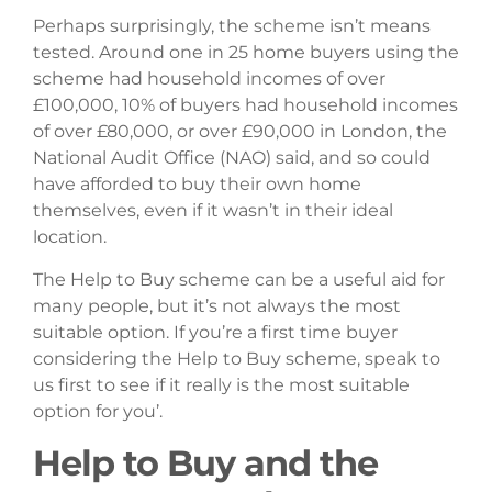
Perhaps surprisingly, the scheme isn’t means
tested. Around one in 25 home buyers using the
scheme had household incomes of over
£100,000, 10% of buyers had household incomes
of over £80,000, or over £90,000 in London, the
National Audit Office (NAO) said, and so could
have afforded to buy their own home
themselves, even if it wasn’t in their ideal
location.
The Help to Buy scheme can be a useful aid for
many people, but it’s not always the most
suitable option. If you’re a first time buyer
considering the Help to Buy scheme, speak to
us first to see if it really is the most suitable
option for you’.
Help to Buy and the