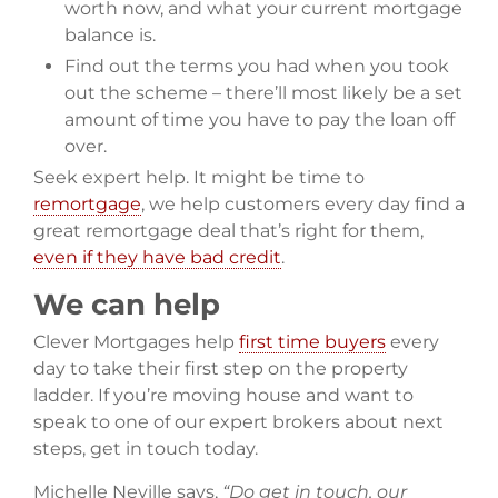
worth now, and what your current mortgage
balance is.
Find out the terms you had when you took
out the scheme – there’ll most likely be a set
amount of time you have to pay the loan off
over.
Seek expert help. It might be time to
remortgage
, we help customers every day find a
great remortgage deal that’s right for them,
even if they have bad credit
.
We can help
Clever Mortgages help
first time buyers
every
day to take their first step on the property
ladder. If you’re moving house and want to
speak to one of our expert brokers about next
steps, get in touch today.
Michelle Neville says,
“Do get in touch, our