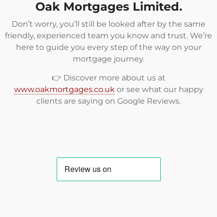
Oak Mortgages Limited.
Don’t worry, you’ll still be looked after by the same
friendly, experienced team you know and trust. We’re
here to guide you every step of the way on your
mortgage journey.
👉 Discover more about us at
www.oakmortgages.co.uk
or see what our happy
clients are saying on
Google Reviews
.