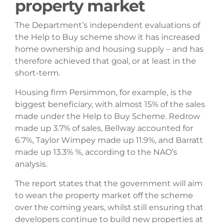
property market
The Department’s independent evaluations of
the Help to Buy scheme show it has increased
home ownership and housing supply – and has
therefore achieved that goal, or at least in the
short-term.
Housing firm Persimmon, for example, is the
biggest beneficiary, with almost 15% of the sales
made under the Help to Buy Scheme. Redrow
made up 3.7% of sales, Bellway accounted for
6.7%, Taylor Wimpey made up 11.9%, and Barratt
made up 13.3% %, according to the NAO’s
analysis.
The report states that the government will aim
to wean the property market off the scheme
over the coming years, whilst still ensuring that
developers continue to build new properties at