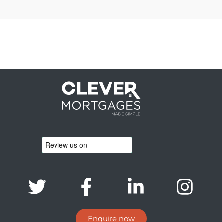
Enquire now