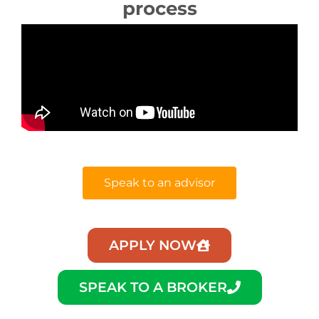
process
Speak to an advisor
APPLY NOW
SPEAK TO A BROKER