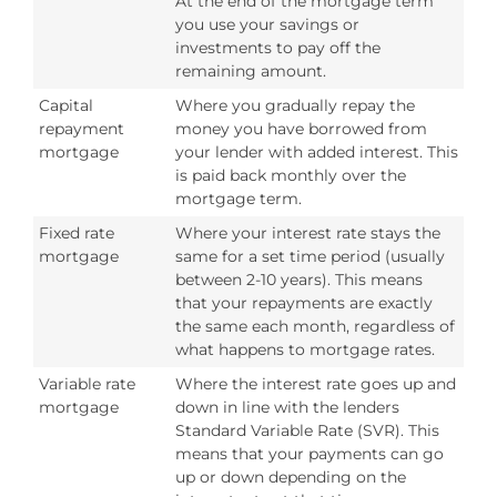
At the end of the mortgage term
you use your savings or
investments to pay off the
remaining amount.
Capital
Where you gradually repay the
repayment
money you have borrowed from
mortgage
your lender with added interest. This
is paid back monthly over the
mortgage term.
Fixed rate
Where your interest rate stays the
mortgage
same for a set time period (usually
between 2-10 years). This means
that your repayments are exactly
the same each month, regardless of
what happens to mortgage rates.
Variable rate
Where the interest rate goes up and
mortgage
down in line with the lenders
Standard Variable Rate (SVR). This
means that your payments can go
up or down depending on the