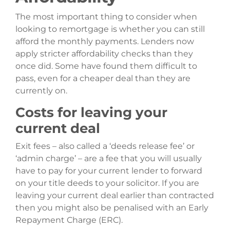
The most important thing to consider when
looking to remortgage is whether you can still
afford the monthly payments. Lenders now
apply stricter affordability checks than they
once did. Some have found them difficult to
pass, even for a cheaper deal than they are
currently on.
Costs for leaving your
current deal
Exit fees – also called a ‘deeds release fee’ or
‘admin charge’ – are a fee that you will usually
have to pay for your current lender to forward
on your title deeds to your solicitor. If you are
leaving your current deal earlier than contracted
then you might also be penalised with an Early
Repayment Charge (ERC).