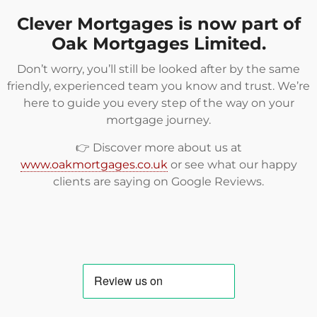
Clever Mortgages is now part of
Oak Mortgages Limited.
Don’t worry, you’ll still be looked after by the same
friendly, experienced team you know and trust. We’re
here to guide you every step of the way on your
mortgage journey.
👉 Discover more about us at
www.oakmortgages.co.uk
or see what our happy
clients are saying on
Google Reviews
.