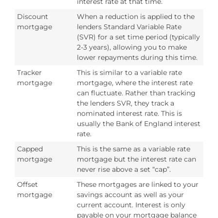
interest rate at that time.
Discount
When a reduction is applied to the
mortgage
lenders Standard Variable Rate
(SVR) for a set time period (typically
2-3 years), allowing you to make
lower repayments during this time.
Tracker
This is similar to a variable rate
mortgage
mortgage, where the interest rate
can fluctuate. Rather than tracking
the lenders SVR, they track a
nominated interest rate. This is
usually the Bank of England interest
rate.
Capped
This is the same as a variable rate
mortgage
mortgage but the interest rate can
never rise above a set “cap”.
Offset
These mortgages are linked to your
mortgage
savings account as well as your
current account. Interest is only
payable on your mortgage balance