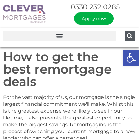
0330 232 0285
Apply now
Op
How to get the
best remortgage
deals
For the vast majority of us, our mortgage is the single
largest financial commitment we'll make. Whilst this
is the greatest expense we're likely to see in our
lifetime, it also presents the greatest opportunity to
make the biggest savings. Remortgaging is the
process of switching your current mortgage to a new
lender who can offer a better deal.