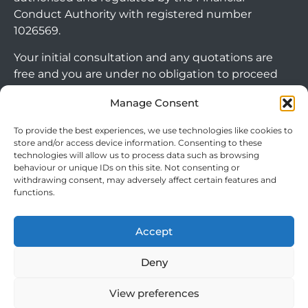
Conduct Authority with registered number
1026569.
Your initial consultation and any quotations are
free and you are under no obligation to proceed
with any options that may be available to you. If
Manage Consent
you choose to go ahead with a mortgage or
secured loan, a fee will become chargeable. Please
To provide the best experiences, we use technologies like cookies to
note commercial mortgages and some buy to let
store and/or access device information. Consenting to these
technologies will allow us to process data such as browsing
mortgages are not FCA regulated products.
behaviour or unique IDs on this site. Not consenting or
withdrawing consent, may adversely affect certain features and
The guidance and/or advice contained within this
functions.
website is subject to the UK regulatory regime
and is therefore targeted at consumers based in
Accept
Arrange Callback
the UK.
Deny
View preferences
Cookie Policy
|
Privacy Policy
|
Terms & Conditions