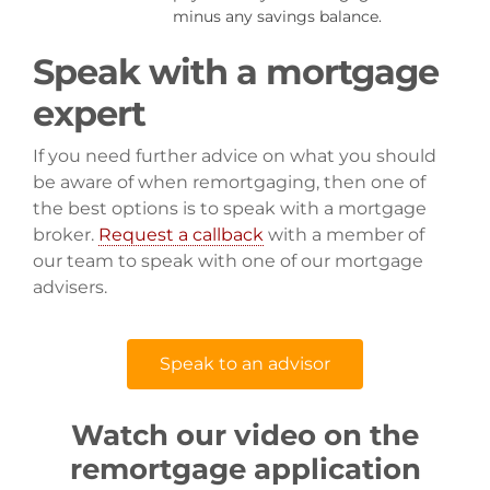
minus any savings balance.
Speak with a mortgage
expert
If you need further advice on what you should
be aware of when remortgaging, then one of
the best options is to speak with a mortgage
broker.
Request a callback
with a member of
our team to speak with one of our mortgage
advisers.
Speak to an advisor
Watch our video on the
remortgage application