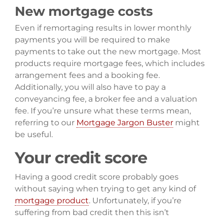
New mortgage costs
Even if remortaging results in lower monthly
payments you will be required to make
payments to take out the new mortgage. Most
products require mortgage fees, which includes
arrangement fees and a booking fee.
Additionally, you will also have to pay a
conveyancing fee, a broker fee and a valuation
fee. If you’re unsure what these terms mean,
referring to our
Mortgage Jargon Buster
might
be useful.
Your credit score
Having a good credit score probably goes
without saying when trying to get any kind of
mortgage product
. Unfortunately, if you’re
suffering from bad credit then this isn’t