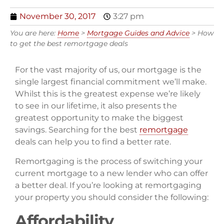
November 30, 2017
3:27 pm
You are here:
Home
>
Mortgage Guides and Advice
>
How
to get the best remortgage deals
For the vast majority of us, our mortgage is the
single largest financial commitment we’ll make.
Whilst this is the greatest expense we’re likely
to see in our lifetime, it also presents the
greatest opportunity to make the biggest
savings. Searching for the best
remortgage
deals can help you to find a better rate.
Remortgaging is the process of switching your
current mortgage to a new lender who can offer
a better deal. If you’re looking at remortgaging
your property you should consider the following:
Affordability