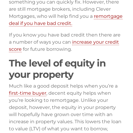
something you can quickly fix. However, there
are still mortgage brokers, including Clever
Mortgages, who will help find you a
remortgage
deal if you have bad credit.
If you know you have bad credit then there are
a number of ways you can
increase your credit
score
for future borrowing.
The level of equity in
your property
Much like a good deposit helps when you’re a
first-time buyer
, decent equity helps when
you’re looking to remortgage. Unlike your
deposit, however, the equity in your property
will hopefully have grown over time with an
increase in property values. This lowers the loan
to value (LTV) of what you want to borrow,