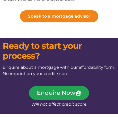
Speak to a mortgage advisor
Ready to start your
process?
Enquire about a mortgage with our affordability form.
No imprint on your credit score.
Enquire Now
Will not affect credit score