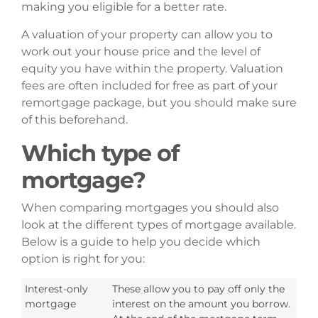
making you eligible for a better rate.
A valuation of your property can allow you to
work out your house price and the level of
equity you have within the property. Valuation
fees are often included for free as part of your
remortgage package, but you should make sure
of this beforehand.
Which type of
mortgage?
When comparing mortgages you should also
look at the different types of mortgage available.
Below is a guide to help you decide which
option is right for you:
Interest-only
These allow you to pay off only the
mortgage
interest on the amount you borrow.