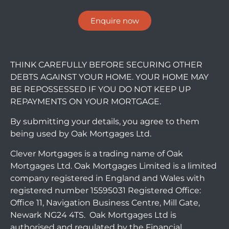
Enquire now
THINK CAREFULLY BEFORE SECURING OTHER
DEBTS AGAINST YOUR HOME. YOUR HOME MAY
BE REPOSSESSED IF YOU DO NOT KEEP UP
REPAYMENTS ON YOUR MORTGAGE.
By submitting your details, you agree to them
being used by Oak Mortgages Ltd.
Clever Mortgages is a trading name of Oak
Mortgages Ltd. Oak Mortgages Limited is a limited
company registered in England and Wales with
registered number 15595031 Registered Office:
Office 11, Navigation Business Centre, Mill Gate,
Newark NG24 4TS. Oak Mortgages Ltd is
authorised and regulated by the Financial