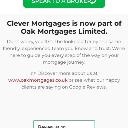
SPEAK TO A BROKER
Clever Mortgages is now part of
Oak Mortgages Limited.
Don’t worry, you’ll still be looked after by the same
friendly, experienced team you know and trust. We’re
here to guide you every step of the way on your
mortgage journey.
👉 Discover more about us at
www.oakmortgages.co.uk
or see what our happy
clients are saying on
Google Reviews
.