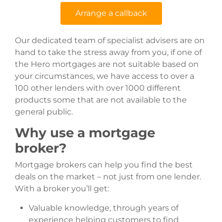
Arrange a callback
Our dedicated team of specialist advisers are on
hand to take the stress away from you, if one of
the Hero mortgages are not suitable based on
your circumstances, we have access to over a
100 other lenders with over 1000 different
products some that are not available to the
general public.
Why use a mortgage
broker?
Mortgage brokers can help you find the best
deals on the market – not just from one lender.
With a broker you’ll get:
Valuable knowledge, through years of
experience helping customers to find