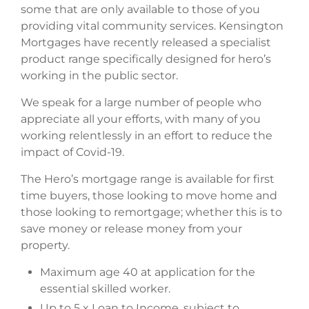
some that are only available to those of you
providing vital community services. Kensington
Mortgages have recently released a specialist
product range specifically designed for hero’s
working in the public sector.
We speak for a large number of people who
appreciate all your efforts, with many of you
working relentlessly in an effort to reduce the
impact of Covid-19.
The Hero’s mortgage range is available for first
time buyers, those looking to move home and
those looking to remortgage; whether this is to
save money or release money from your
property.
Maximum age 40 at application for the
essential skilled worker.
Up to 5 x Loan to Income, subject to