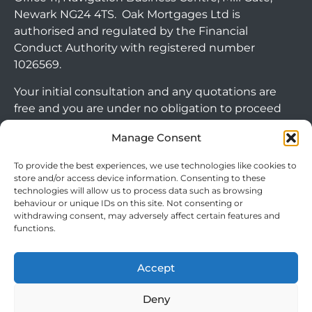
Newark NG24 4TS. Oak Mortgages Ltd is
authorised and regulated by the Financial
Conduct Authority with registered number
1026569.
Your initial consultation and any quotations are
free and you are under no obligation to proceed
with any options that may be available to you. If
Manage Consent
you choose to go ahead with a mortgage or
secured loan, a fee will become chargeable. Please
To provide the best experiences, we use technologies like cookies to
note commercial mortgages and some buy to let
store and/or access device information. Consenting to these
technologies will allow us to process data such as browsing
mortgages are not FCA regulated products.
behaviour or unique IDs on this site. Not consenting or
withdrawing consent, may adversely affect certain features and
The guidance and/or advice contained within this
functions.
website is subject to the UK regulatory regime
and is therefore targeted at consumers based in
Accept
the UK.
Arrange Callback
Deny