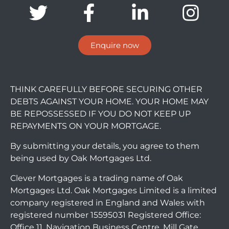
Enquire now
THINK CAREFULLY BEFORE SECURING OTHER
DEBTS AGAINST YOUR HOME. YOUR HOME MAY
BE REPOSSESSED IF YOU DO NOT KEEP UP
REPAYMENTS ON YOUR MORTGAGE.
By submitting your details, you agree to them
being used by Oak Mortgages Ltd.
Clever Mortgages is a trading name of Oak
Mortgages Ltd. Oak Mortgages Limited is a limited
company registered in England and Wales with
registered number 15595031 Registered Office:
Office 11, Navigation Business Centre, Mill Gate,