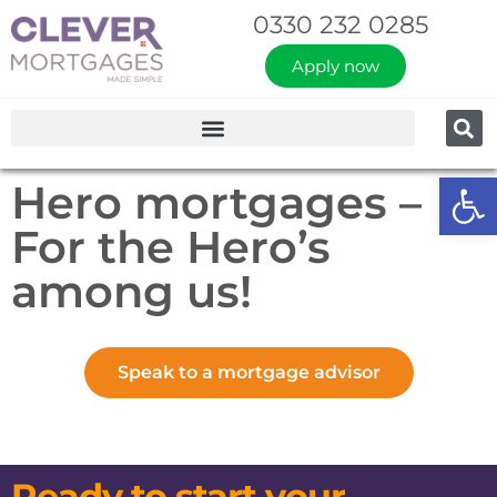
0330 232 0285
Apply now
Op
Hero mortgages –
For the Hero’s
among us!
Speak to a mortgage advisor
Ready to start your