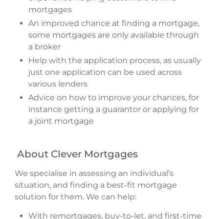
mortgages
An improved chance at finding a mortgage,
some mortgages are only available through
a broker
Help with the application process, as usually
just one application can be used across
various lenders
Advice on how to improve your chances, for
instance getting a guarantor or applying for
a joint mortgage
About Clever Mortgages
We specialise in assessing an individual’s
situation, and finding a best-fit mortgage
solution for them. We can help:
With remortgages, buy-to-let, and first-time