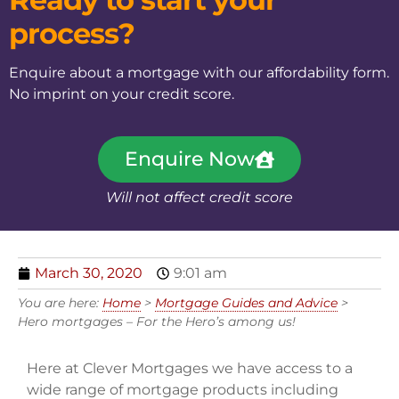
process?
Enquire about a mortgage with our affordability form.
No imprint on your credit score.
Enquire Now
Will not affect credit score
March 30, 2020
9:01 am
You are here:
Home
>
Mortgage Guides and Advice
>
Hero mortgages – For the Hero’s among us!
Here at Clever Mortgages we have access to a
wide range of mortgage products including