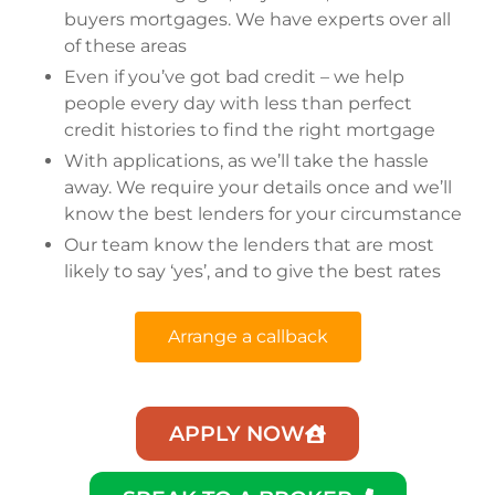
buyers mortgages. We have experts over all
of these areas
Even if you’ve got bad credit – we help
people every day with less than perfect
credit histories to find the right mortgage
With applications, as we’ll take the hassle
away. We require your details once and we’ll
know the best lenders for your circumstance
Our team know the lenders that are most
likely to say ‘yes’, and to give the best rates
Arrange a callback
APPLY NOW