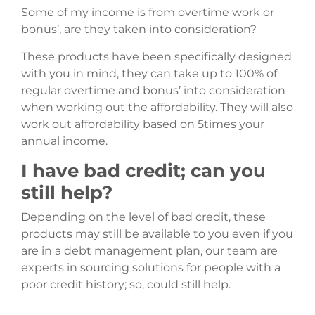
Some of my income is from overtime work or
bonus’, are they taken into consideration?
These products have been specifically designed
with you in mind, they can take up to 100% of
regular overtime and bonus’ into consideration
when working out the affordability. They will also
work out affordability based on 5times your
annual income.
I have bad credit; can you
still help?
Depending on the level of bad credit, these
products may still be available to you even if you
are in a debt management plan, our team are
experts in sourcing solutions for people with a
poor credit history; so, could still help.