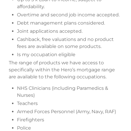
affordability.
Overtime and second job income accepted.
Debt management plans considered.
Joint applications accepted.
Cashback, free valuations and no product
fees are available on some products.
Is my occupation eligible
The range of products we have access to
specifically within the Hero’s mortgage range
are available to the following occupations.
NHS Clinicians (including Paramedics &
Nurses)
Teachers
Armed Forces Personnel (Army, Navy, RAF)
Firefighters
Police