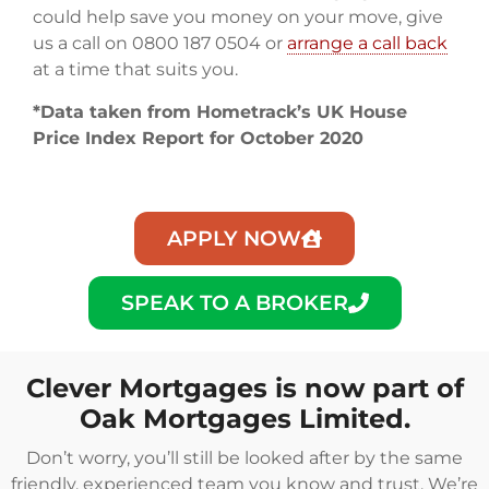
could help save you money on your move, give
us a call on 0800 187 0504 or
arrange a call back
at a time that suits you.
*Data taken from Hometrack’s UK House
Price Index Report for October 2020
APPLY NOW
SPEAK TO A BROKER
Clever Mortgages is now part of
Oak Mortgages Limited.
Don’t worry, you’ll still be looked after by the same
friendly, experienced team you know and trust. We’re