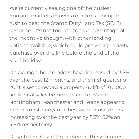
We’re currently seeing one of the busiest
housing markets in over a decade as people
rush to beat the Stamp Duty Land Tax (SDLT)
deadline. It’s not too late to take advantage of
the incentive though, with other lending
options available, which could get your property
purchase over the line before the end of the
SDLT holiday.
On average, house prices have increased by 3.5%
over the past 12 months, and the first quarter of
2021 is set to record a property uplift of 100,000
additional sales before the end of March.
Nottingham, Manchester and Leeds appear to
be the most buoyant cities, with house prices
increasing over the past year by 5.3%, 5.2% an
4.9% respectively.
Despite the Covid-19 pandemic, these figures