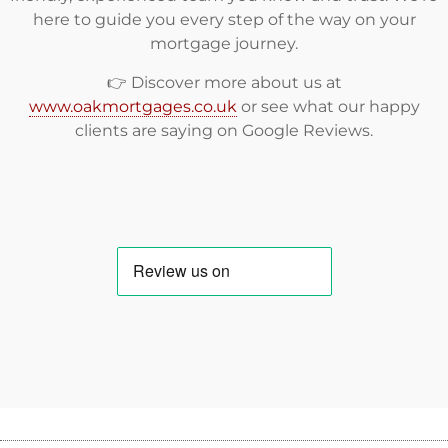
here to guide you every step of the way on your
mortgage journey.
👉 Discover more about us at
www.oakmortgages.co.uk
or see what our happy
clients are saying on
Google Reviews
.