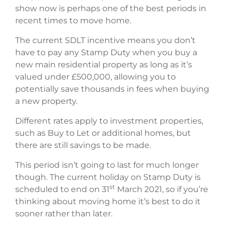
show now is perhaps one of the best periods in
recent times to move home.
The current SDLT incentive means you don’t
have to pay any Stamp Duty when you buy a
new main residential property as long as it’s
valued under £500,000, allowing you to
potentially save thousands in fees when buying
a new property.
Different rates apply to investment properties,
such as Buy to Let or additional homes, but
there are still savings to be made.
This period isn’t going to last for much longer
though. The current holiday on Stamp Duty is
st
scheduled to end on 31
March 2021, so if you’re
thinking about moving home it’s best to do it
sooner rather than later.