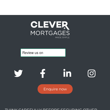
Enquire now