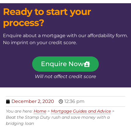
Ready to start your
process?
Enquire about a mortgage with our affordability form.
No imprint on your credit score.
Enquire Now
Will not affect credit score
December 2, 2020
12:36 pm
You are here:
Home
>
Mortgage Guides and Advice
>
Beat the Stamp Duty rush and save money with a
bridging loan