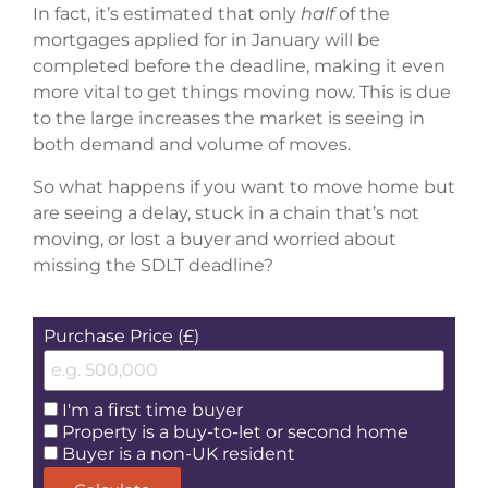
In fact, it’s estimated that only
half
of the
mortgages applied for in January will be
completed before the deadline, making it even
more vital to get things moving now. This is due
to the large increases the market is seeing in
both demand and volume of moves.
So what happens if you want to move home but
are seeing a delay, stuck in a chain that’s not
moving, or lost a buyer and worried about
missing the SDLT deadline?
Purchase Price (£)
I'm a first time buyer
Property is a buy-to-let or second home
Buyer is a non-UK resident