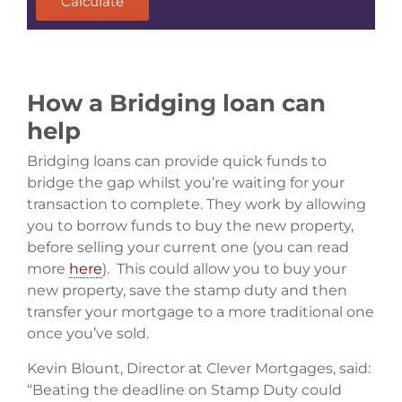
Calculate
How a Bridging loan can
help
Bridging loans can provide quick funds to
bridge the gap whilst you’re waiting for your
transaction to complete. They work by allowing
you to borrow funds to buy the new property,
before selling your current one (you can read
more
here
). This could allow you to buy your
new property, save the stamp duty and then
transfer your mortgage to a more traditional one
once you’ve sold.
Kevin Blount, Director at Clever Mortgages, said:
“Beating the deadline on Stamp Duty could