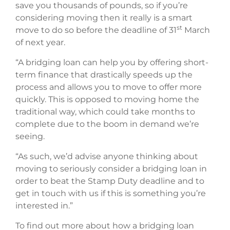
save you thousands of pounds, so if you’re
considering moving then it really is a smart
st
move to do so before the deadline of 31
March
of next year.
“A bridging loan can help you by offering short-
term finance that drastically speeds up the
process and allows you to move to offer more
quickly. This is opposed to moving home the
traditional way, which could take months to
complete due to the boom in demand we’re
seeing.
“As such, we’d advise anyone thinking about
moving to seriously consider a bridging loan in
order to beat the Stamp Duty deadline and to
get in touch with us if this is something you’re
interested in.”
To find out more about how a bridging loan