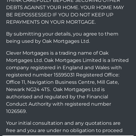
THINK CAREFULLY BEFORE SECURING OTHER
DEBTS AGAINST YOUR HOME. YOUR HOME MAY
BE REPOSSESSED IF YOU DO NOT KEEP UP
REPAYMENTS ON YOUR MORTGAGE.
By submitting your details, you agree to them
being used by Oak Mortgages Ltd.
Clever Mortgages is a trading name of Oak
Mortgages Ltd. Oak Mortgages Limited is a limited
company registered in England and Wales with
registered number 15595031 Registered Office:
Office 11, Navigation Business Centre, Mill Gate,
Newark NG24 4TS. Oak Mortgages Ltd is
authorised and regulated by the Financial
Conduct Authority with registered number
1026569.
Your initial consultation and any quotations are
free and you are under no obligation to proceed