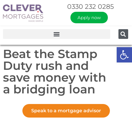
0330 232 0285
Apply now
Op
Beat the Stamp
Duty rush and
save money with
a bridging loan
Speak to a mortgage advisor