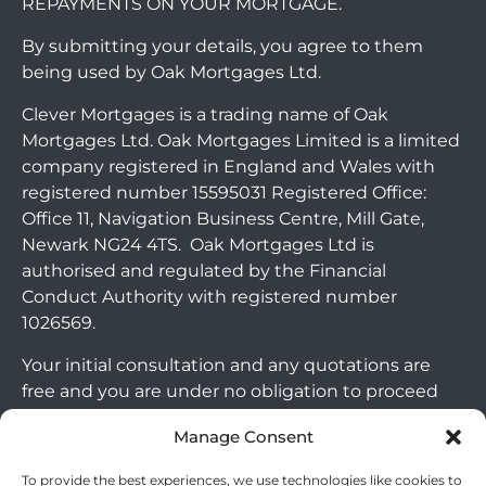
REPAYMENTS ON YOUR MORTGAGE.
By submitting your details, you agree to them
being used by Oak Mortgages Ltd.
Clever Mortgages is a trading name of Oak
Mortgages Ltd. Oak Mortgages Limited is a limited
company registered in England and Wales with
registered number 15595031 Registered Office:
Office 11, Navigation Business Centre, Mill Gate,
Newark NG24 4TS. Oak Mortgages Ltd is
authorised and regulated by the Financial
Conduct Authority with registered number
1026569.
Your initial consultation and any quotations are
free and you are under no obligation to proceed
with any options that may be available to you. If
Manage Consent
you choose to go ahead with a mortgage or
secured loan, a fee will become chargeable. Please
To provide the best experiences, we use technologies like cookies to