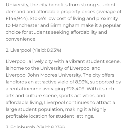
University, the city benefits from strong student
demand and affordable property prices (average of
£146,944). Stoke’s low cost of living and proximity
to Manchester and Birmingham make it a popular
choice for students seeking affordability and
convenience.
2. Liverpool (Yield: 8.93%)
Liverpool, a lively city with a vibrant student scene,
is home to the University of Liverpool and
Liverpool John Moores University. The city offers
landlords an attractive yield of 8.93%, supported by
a rental income averaging £26,409. With its rich
arts and culture scene, sports activities, and
affordable living, Liverpool continues to attract a
large student population, making it a highly
profitable location for student lettings.
3. Edinburgh (Yield: 8.23%)