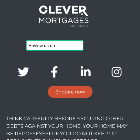
Enquire now
THINK CAREFULLY BEFORE SECURING OTHER
DEBTS AGAINST YOUR HOME. YOUR HOME MAY
BE REPOSSESSED IF YOU DO NOT KEEP UP