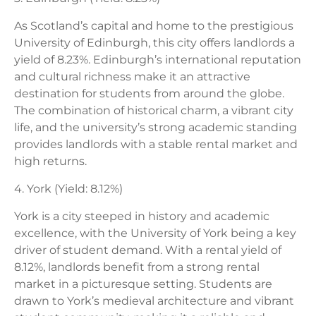
As Scotland’s capital and home to the prestigious
University of Edinburgh, this city offers landlords a
yield of 8.23%. Edinburgh’s international reputation
and cultural richness make it an attractive
destination for students from around the globe.
The combination of historical charm, a vibrant city
life, and the university’s strong academic standing
provides landlords with a stable rental market and
high returns.
4. York (Yield: 8.12%)
York is a city steeped in history and academic
excellence, with the University of York being a key
driver of student demand. With a rental yield of
8.12%, landlords benefit from a strong rental
market in a picturesque setting. Students are
drawn to York’s medieval architecture and vibrant