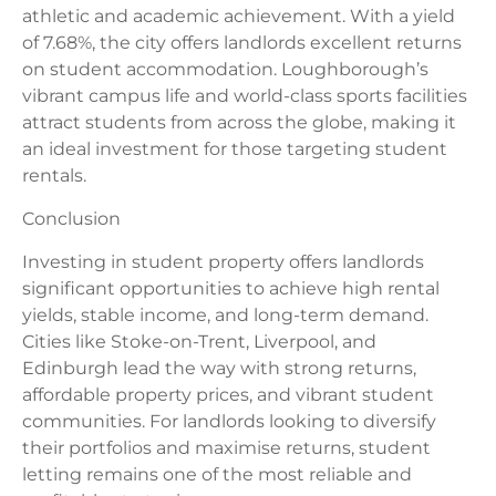
athletic and academic achievement. With a yield
of 7.68%, the city offers landlords excellent returns
on student accommodation. Loughborough’s
vibrant campus life and world-class sports facilities
attract students from across the globe, making it
an ideal investment for those targeting student
rentals.
Conclusion
Investing in student property offers landlords
significant opportunities to achieve high rental
yields, stable income, and long-term demand.
Cities like Stoke-on-Trent, Liverpool, and
Edinburgh lead the way with strong returns,
affordable property prices, and vibrant student
communities. For landlords looking to diversify
their portfolios and maximise returns, student
letting remains one of the most reliable and