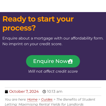
Ready to start your
process?
Enquire about a mortgage with our affordability form.
No imprint on your credit score.
Enquire Now
Will not affect credit score
October 7, 2024
10:13 am
You are here:
Home
>
Guides
>
The Benefits of Student
Letting: Maximising Rental Yields for Landlords