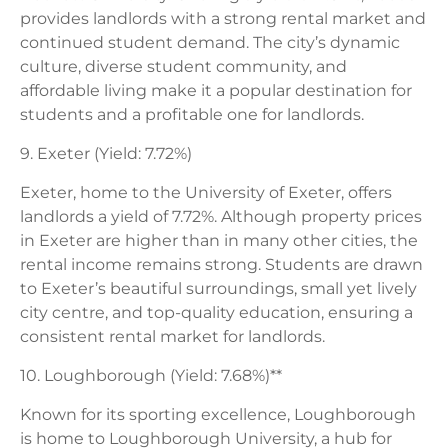
provides landlords with a strong rental market and
continued student demand. The city’s dynamic
culture, diverse student community, and
affordable living make it a popular destination for
students and a profitable one for landlords.
9. Exeter (Yield: 7.72%)
Exeter, home to the University of Exeter, offers
landlords a yield of 7.72%. Although property prices
in Exeter are higher than in many other cities, the
rental income remains strong. Students are drawn
to Exeter’s beautiful surroundings, small yet lively
city centre, and top-quality education, ensuring a
consistent rental market for landlords.
10. Loughborough (Yield: 7.68%)**
Known for its sporting excellence, Loughborough
is home to Loughborough University, a hub for