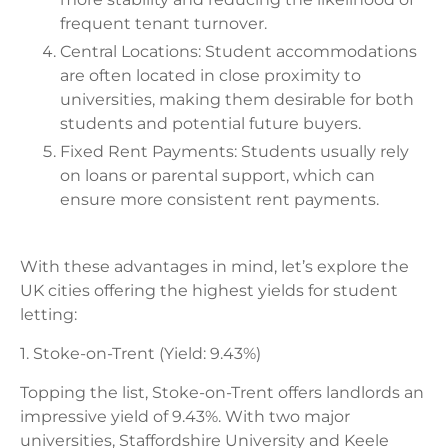
frequent tenant turnover.
Central Locations: Student accommodations
are often located in close proximity to
universities, making them desirable for both
students and potential future buyers.
Fixed Rent Payments: Students usually rely
on loans or parental support, which can
ensure more consistent rent payments.
With these advantages in mind, let’s explore the
UK cities offering the highest yields for student
letting:
1. Stoke-on-Trent (Yield: 9.43%)
Topping the list, Stoke-on-Trent offers landlords an
impressive yield of 9.43%. With two major
universities, Staffordshire University and Keele