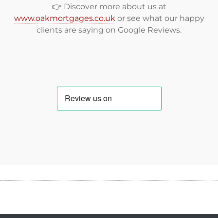
👉 Discover more about us at
www.oakmortgages.co.uk
or see what our happy
clients are saying on
Google Reviews
.