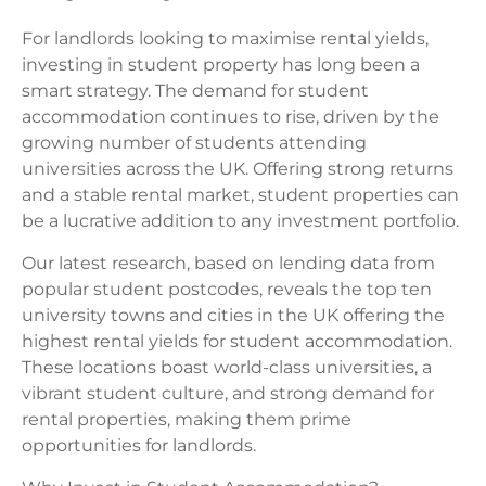
For landlords looking to maximise rental yields,
investing in student property has long been a
smart strategy. The demand for student
accommodation continues to rise, driven by the
growing number of students attending
universities across the UK. Offering strong returns
and a stable rental market, student properties can
be a lucrative addition to any investment portfolio.
Our latest research, based on lending data from
popular student postcodes, reveals the top ten
university towns and cities in the UK offering the
highest rental yields for student accommodation.
These locations boast world-class universities, a
vibrant student culture, and strong demand for
rental properties, making them prime
opportunities for landlords.