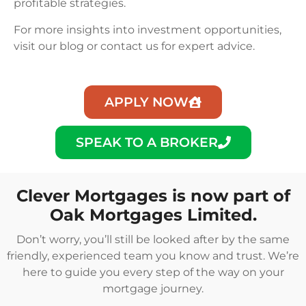
profitable strategies.
For more insights into investment opportunities,
visit our blog or contact us for expert advice.
APPLY NOW
SPEAK TO A BROKER
Clever Mortgages is now part of
Oak Mortgages Limited.
Don’t worry, you’ll still be looked after by the same
friendly, experienced team you know and trust. We’re
here to guide you every step of the way on your
mortgage journey.