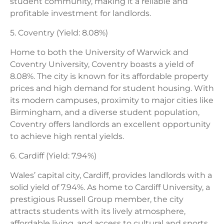
student community, making it a reliable and
profitable investment for landlords.
5. Coventry (Yield: 8.08%)
Home to both the University of Warwick and
Coventry University, Coventry boasts a yield of
8.08%. The city is known for its affordable property
prices and high demand for student housing. With
its modern campuses, proximity to major cities like
Birmingham, and a diverse student population,
Coventry offers landlords an excellent opportunity
to achieve high rental yields.
6. Cardiff (Yield: 7.94%)
Wales’ capital city, Cardiff, provides landlords with a
solid yield of 7.94%. As home to Cardiff University, a
prestigious Russell Group member, the city
attracts students with its lively atmosphere,
affordable living, and access to cultural and sports