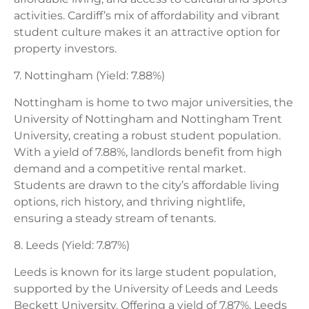
activities. Cardiff’s mix of affordability and vibrant
student culture makes it an attractive option for
property investors.
7. Nottingham (Yield: 7.88%)
Nottingham is home to two major universities, the
University of Nottingham and Nottingham Trent
University, creating a robust student population.
With a yield of 7.88%, landlords benefit from high
demand and a competitive rental market.
Students are drawn to the city’s affordable living
options, rich history, and thriving nightlife,
ensuring a steady stream of tenants.
8. Leeds (Yield: 7.87%)
Leeds is known for its large student population,
supported by the University of Leeds and Leeds
Beckett University. Offering a yield of 7.87%, Leeds