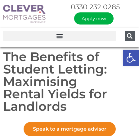
0330 232 0285
Apply now
Op
The Benefits of
Student Letting:
Maximising
Rental Yields for
Landlords
Speak to a mortgage advisor