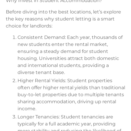
Why Invest in Student Accommodation?
Before diving into the best locations, let’s explore
the key reasons why student letting is a smart
choice for landlords:
Consistent Demand: Each year, thousands of
new students enter the rental market,
ensuring a steady demand for student
housing. Universities attract both domestic
and international students, providing a
diverse tenant base.
Higher Rental Yields: Student properties
often offer higher rental yields than traditional
buy-to-let properties due to multiple tenants
sharing accommodation, driving up rental
income.
Longer Tenancies: Student tenancies are
typically for a full academic year, providing
more stability and reducing the likelihood of