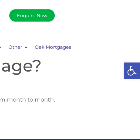
Enquire Now
Other
Oak Mortgages
gage?
Op
rom month to month.