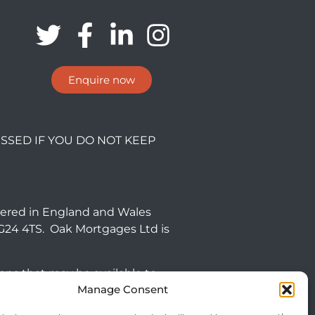
Enquire now
SSED IF YOU DO NOT KEEP
tered in England and Wales
NG24 4TS. Oak Mortgages Ltd is
ions that may be available to
Manage Consent
 commercial mortgages and