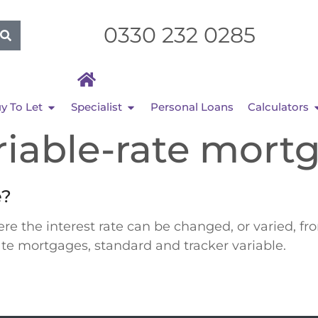
0330 232 0285
y To Let
Specialist
Personal Loans
Calculators
riable-rate mort
e?
e the interest rate can be changed, or varied, f
rate mortgages, standard and tracker variable.