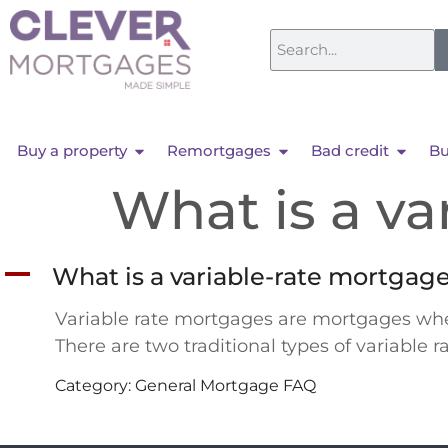
Buy a property
Remortgages
Bad credit
Bu
What is a va
A
What is a variable-rate mortgag
Variable rate mortgages are mortgages wher
There are two traditional types of variable 
Category: General Mortgage FAQ