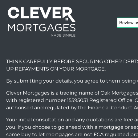
THINK CAREFULLY BEFORE SECURING OTHER DEBT
UP REPAYMENTS ON YOUR MORTGAGE.
By submitting your details, you agree to them being
Clever Mortgages is a trading name of Oak Mortgages
with registered number 15595031 Registered Office: O
authorised and regulated by the Financial Conduct A
Your initial consultation and any quotations are free
you. If you choose to go ahead with a mortgage or s
some buy to let mortgages are not FCA regulated pr