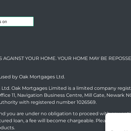
S AGAINST YOUR HOME. YOUR HOME MAY BE REPOSSE
 used by Oak Mortgages Ltd.
 Ltd. Oak Mortgages Limited is a limited company regis
ffice 11, Navigation Business Centre, Mill Gate, Newark 
uthority with registered number 1026569.
 and you are under no obligation to proceed with any opt
ecured loan, a fee will become chargeable. Please note
oducts.