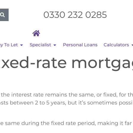
0330 232 0285
y To Let
Specialist
Personal Loans
Calculators
fixed-rate mortg
e interest rate remains the same, or fixed, for th
lasts between 2 to 5 years, but it’s sometimes possib
 same during the fixed rate period, making it far