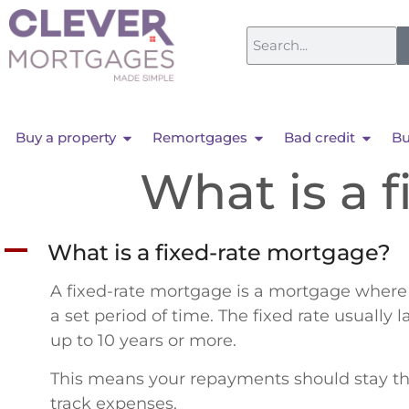
Buy a property
Remortgages
Bad credit
Bu
What is a 
A
What is a fixed-rate mortgage?
A fixed-rate mortgage is a mortgage where th
a set period of time. The fixed rate usually 
up to 10 years or more.
This means your repayments should stay the
track expenses.