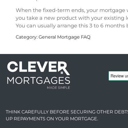
When the fixed-term ends, your mortgage will
you take a new product with your existing 
You can usually arrange this 3 to 6 months 
Category: General Mortgage FAQ
THINK CAREFULLY BEFORE SECURING OTHER DEBT
UP REPAYMENTS ON YOUR MORTGAGE.