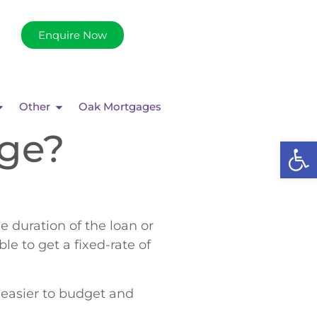
Enquire Now
Other
Oak Mortgages
age?
Op
e duration of the loan or
le to get a fixed-rate of
 easier to budget and