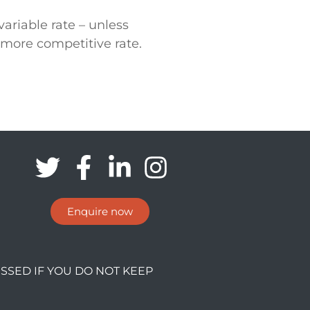
ariable rate – unless
 more competitive rate.
Enquire now
SSED IF YOU DO NOT KEEP