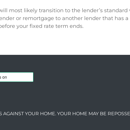
 most likely transition to the lender’s standard v
lender or remortgage to another lender that has a
before your fixed rate term ends.
S AGAINST YOUR HOME. YOUR HOME MAY BE REPOSSE