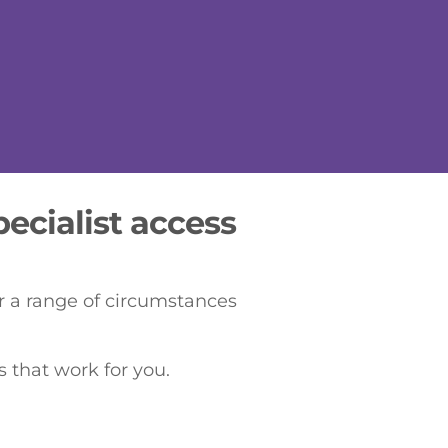
ecialist access
er a range of circumstances
 that work for you.