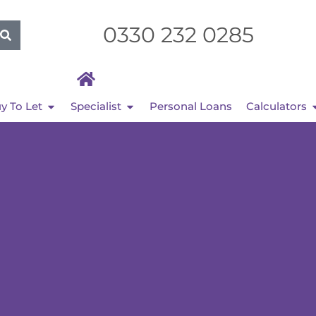
0330 232 0285
y To Let
Specialist
Personal Loans
Calculators