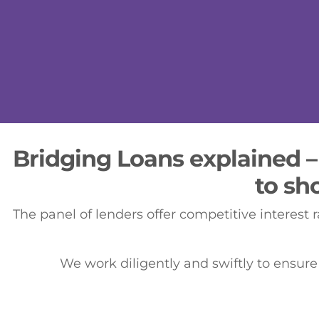
Bridging Loans explained –
to sh
The panel of lenders offer competitive interest r
We work diligently and swiftly to ensure