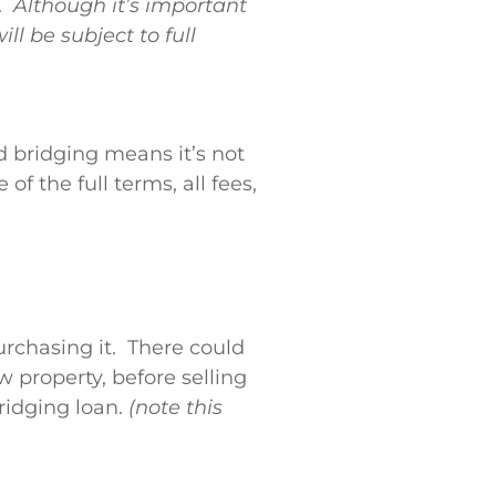
e.
Although it’s important
ll be subject to full
 bridging means it’s not
 the full terms, all fees,
rchasing it. There could
w property, before selling
ridging loan.
(note this