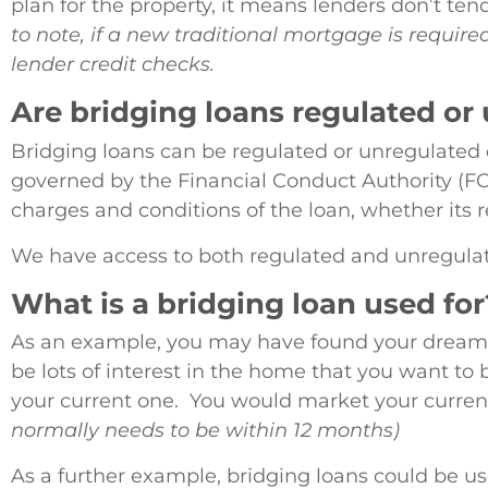
plan for the property, it means lenders don’t ten
to note, if a new traditional mortgage is require
lender credit checks.
Are bridging loans regulated or
Bridging loans can be regulated or unregulated 
governed by the Financial Conduct Authority (FCA
charges and conditions of the loan, whether its r
We have access to both regulated and unregulat
What is a bridging loan used for
As an example, you may have found your dream h
be lots of interest in the home that you want to 
your current one. You would market your current
normally needs to be within 12 months)
As a further example, bridging loans could be u