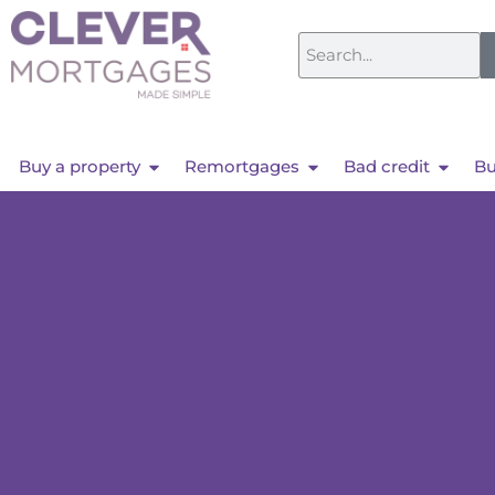
Buy a property
Remortgages
Bad credit
Bu