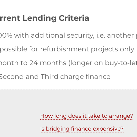
rrent Lending Criteria
0% with additional security, i.e. another
 possible for refurbishment projects only
onth to 24 months (longer on buy-to-let
, Second and Third charge finance
How long does it take to arrange?
Is bridging finance expensive?