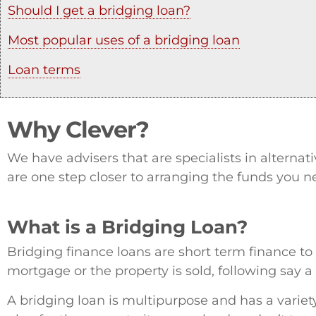
Should I get a bridging loan?
Most popular uses of a bridging loan
Loan terms
Why Clever?
We have advisers that are specialists in alterna
are one step closer to arranging the funds you n
What is a Bridging Loan?
Bridging finance loans are short term finance to ‘
mortgage or the property is sold, following say a
A bridging loan is multipurpose and has a variet