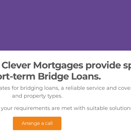
 Clever Mortgages provide sp
ort-term Bridge Loans.
ates for bridging loans, a reliable service and cov
and property types.
 your requirements are met with suitable solutions
Arrange a call