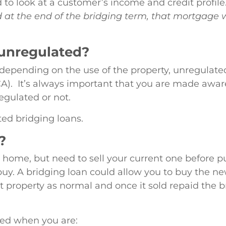
d to look at a customer’s income and credit profil
d at the end of the bridging term, that mortgage wi
 unregulated?
depending on the use of the property, unregulated
). It’s always important that you are made aware of
egulated or not.
ed bridging loans.
?
ome, but need to sell your current one before pu
buy. A bridging loan could allow you to buy the ne
 property as normal and once it sold repaid the b
sed when you are: