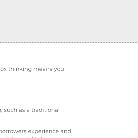
e box thinking means you
, such as a traditional
e borrowers experience and