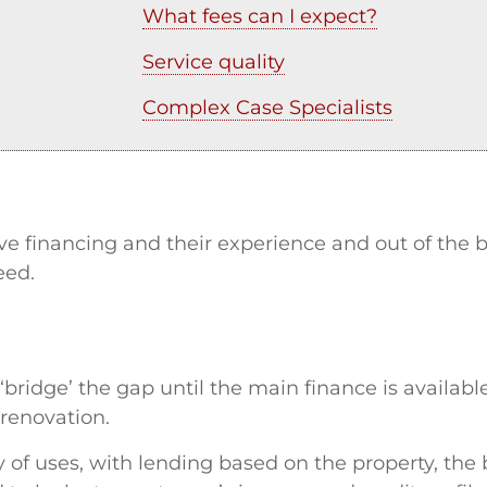
What fees can I expect?
Service quality
Complex Case Specialists
tive financing and their experience and out of th
eed.
bridge’ the gap until the main finance is available
 renovation.
y of uses, with lending based on the property, th