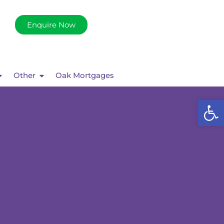
Enquire Now
Other
Oak Mortgages
Op