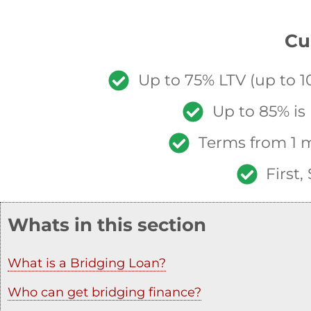
Cu
Up to 75% LTV (up to 10
Up to 85% is
Terms from 1 m
First
Whats in this section
What is a Bridging Loan?
Who can get bridging finance?