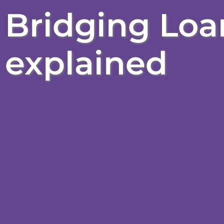
Bridging Loan
explained