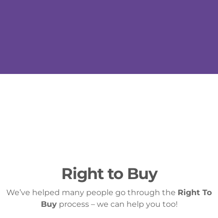
Right to Buy
We’ve helped many people go through the
Right To
Buy
process – we can help you too!