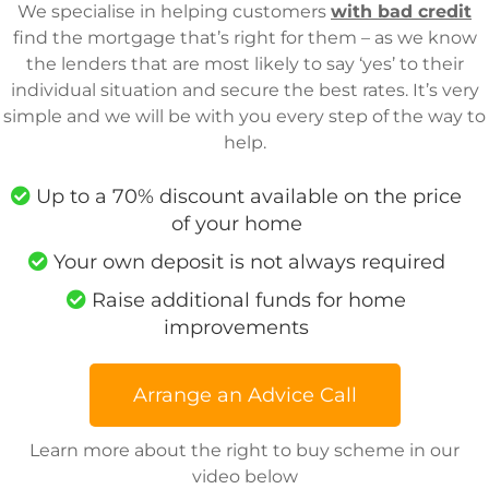
We specialise in helping customers
with bad credit
find the mortgage that’s right for them – as we know
the lenders that are most likely to say ‘yes’ to their
individual situation and secure the best rates. It’s very
simple and we will be with you every step of the way to
help.
Up to a 70% discount available on the price
of your home
Your own deposit is not always required
Raise additional funds for home
improvements
Arrange an Advice Call
Learn more about the right to buy scheme in our
video below