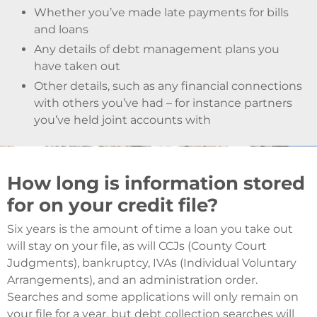
Whether you’ve made late payments for bills
and loans
Any details of debt management plans you
have taken out
Other details, such as any financial connections
with others you’ve had – for instance partners
you’ve held joint accounts with
How long is information stored
for on your credit file?
Six years is the amount of time a loan you take out
will stay on your file, as will CCJs (County Court
Judgments), bankruptcy, IVAs (Individual Voluntary
Arrangements), and an administration order.
Searches and some applications will only remain on
your file for a year, but debt collection searches will