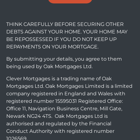
THINK CAREFULLY BEFORE SECURING OTHER
DEBTS AGAINST YOUR HOME. YOUR HOME MAY
BE REPOSSESSED IF YOU DO NOT KEEP UP
REPAYMENTS ON YOUR MORTGAGE.
By submitting your details, you agree to them
being used by Oak Mortgages Ltd.
Clever Mortgages is a trading name of Oak
Mortgages Ltd. Oak Mortgages Limited is a limited
company registered in England and Wales with
registered number 15595031 Registered Office:
Office 11, Navigation Business Centre, Mill Gate,
Newark NG24 4TS. Oak Mortgages Ltd is
authorised and regulated by the Financial
Conduct Authority with registered number
1026569.