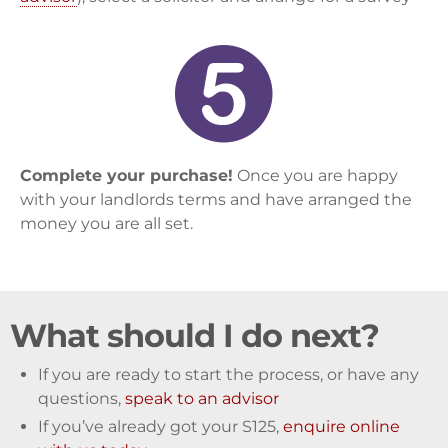
Complete your purchase!
Once you are happy
with your landlords terms and have arranged the
money you are all set.
What should I do next?
If you are ready to start the process, or have any
questions,
speak to an advisor
If you’ve already got your S125,
enquire online