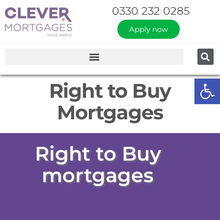
0330 232 0285
Apply now
Op
Right to Buy
Mortgages
Right to Buy
mortgages