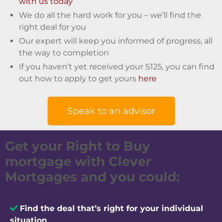
with us today
We do all the hard work for you – we’ll find the
right deal for you
Our expert will keep you informed of progress, all
the way to completion
If you haven’t yet received your S125, you can find
out how to apply to get yours
here
Speak to an advisor
Get your Right to Buy
mortgage with Clever
Mortgages and you could:
Find the deal that’s right for your individual
situation