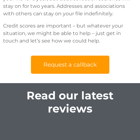
stay on for two years. Addresses and associations
with others can stay on your file indefinitely.
Credit scores are important – but whatever your
situation, we might be able to help – just get in
touch and let’s see how we could help.
Request a callback
Read our latest
reviews