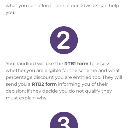
what you can afford – one of our advisors can help
you.
Your landlord will use the
RTB1 form
to assess
whether you are eligible for the scheme and what
percentage discount you are entitled too. They will
send you a
RTB2 form
informing you of their
decision; if they decide you do not qualify they
must explain why.