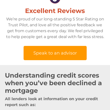
Excellent Reviews
We’re proud of our long-standing 5 Star Rating on
Trust Pilot, and love all the positive feedback we
get from customers every day. We feel privileged
to help people get a great deal with far less stress.
Speak to an advisor
Understanding credit scores
when you’ve been declined a
mortgage
All lenders look at information on your credit
report such as: