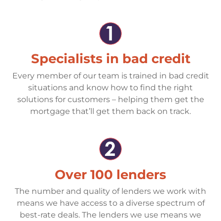
Specialists in bad credit
Every member of our team is trained in bad credit
situations and know how to find the right
solutions for customers – helping them get the
mortgage that’ll get them back on track.
Over 100 lenders
The number and quality of lenders we work with
means we have access to a diverse spectrum of
best-rate deals. The lenders we use means we