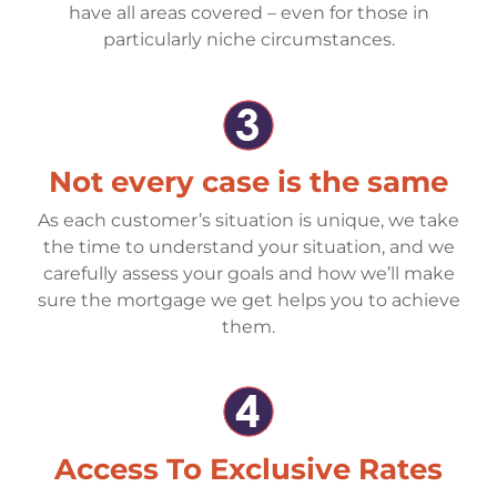
have all areas covered – even for those in
particularly niche circumstances.
Not every case is the same
As each customer’s situation is unique, we take
the time to understand your situation, and we
carefully assess your goals and how we’ll make
sure the mortgage we get helps you to achieve
them.
Access To Exclusive Rates