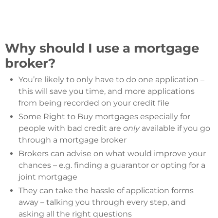
Why should I use a mortgage
broker?
You’re likely to only have to do one application –
this will save you time, and more applications
from being recorded on your credit file
Some Right to Buy mortgages especially for
people with bad credit are
only
available if you go
through a mortgage broker
Brokers can advise on what would improve your
chances – e.g. finding a guarantor or opting for a
joint mortgage
They can take the hassle of application forms
away – talking you through every step, and
asking all the right questions