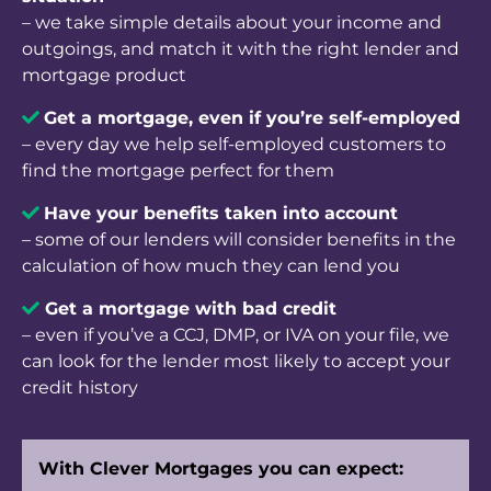
– we take simple details about your income and
outgoings, and match it with the right lender and
mortgage product
Get a mortgage, even if you’re self-employed
– every day we help self-employed customers to
find the mortgage perfect for them
Have your benefits taken into accou
nt
– some of our lenders will consider benefits in the
calculation of how much they can lend you
Get a mortgage with bad credit
– even if you’ve a CCJ, DMP, or IVA on your file, we
can look for the lender most likely to accept your
credit history
With Clever Mortgages you can expect: