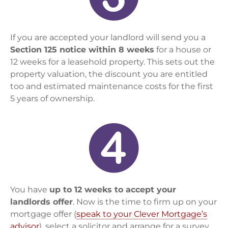
If you are accepted your landlord will send you a
Section 125 notice within 8 weeks
for a house or
12 weeks for a leasehold property. This sets out the
property valuation, the discount you are entitled
too and estimated maintenance costs for the first
5 years of ownership.
You have
up to 12 weeks to accept your
landlords offer
. Now is the time to firm up on your
mortgage offer (
speak to your Clever Mortgage’s
advisor
), select a solicitor and arrange for a survey