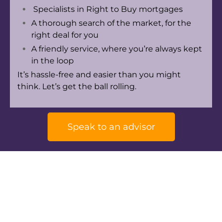
Specialists in Right to Buy mortgages
A thorough search of the market, for the
right deal for you
A friendly service, where you’re always kept
in the loop
It’s hassle-free and easier than you might
think. Let’s get the ball rolling.
Speak to an advisor