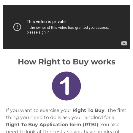
How Right to Buy works
If you want to exercise your
Right To Buy
, the first
thing you need to do is ask your landlord for a
Right To Buy Application form (RTB1)
. You also
need to look at the costs, so you have an idea of