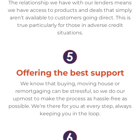
The relationship we have with our lenders means
we have access to products and deals that simply
aren’t available to customers going direct. This is
true particularly for those in adverse credit
situations.
Offering the best support
We know that buying, moving house or
remortgaging can be stressful, so we do our
upmost to make the process as hassle-free as
possible. We’re there for you at every step, always
keeping you in the loop.