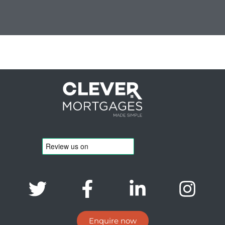
Enquire now