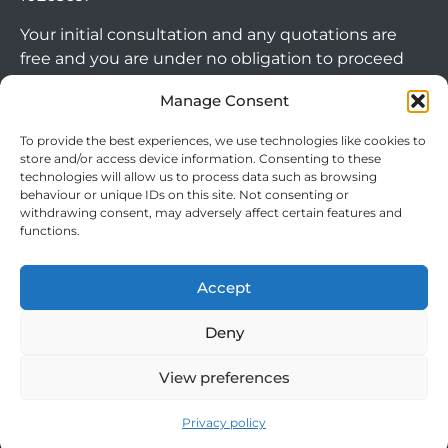
Your initial consultation and any quotations are
free and you are under no obligation to proceed
with any options that may be available to you. If
Manage Consent
you choose to go ahead with a mortgage or
secured loan, a fee will become chargeable. Please
To provide the best experiences, we use technologies like cookies to
note commercial mortgages and some buy to let
store and/or access device information. Consenting to these
mortgages are not FCA regulated products.
technologies will allow us to process data such as browsing
behaviour or unique IDs on this site. Not consenting or
withdrawing consent, may adversely affect certain features and
The guidance and/or advice contained within this
functions.
website is subject to the UK regulatory regime
Arrange Callback
and is therefore targeted at consumers based in
Accept
the UK.
Deny
View preferences
Cookie Policy
|
Privacy Policy
|
Terms & Conditions
© 2024 Clever Mortgages. All rights reserved.
Privacy policy