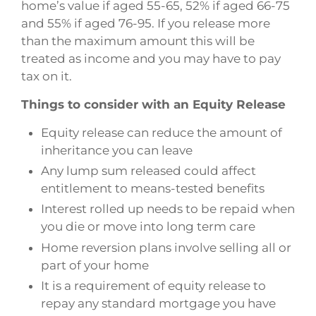
home’s value if aged 55-65, 52% if aged 66-75
and 55% if aged 76-95. If you release more
than the maximum amount this will be
treated as income and you may have to pay
tax on it.
Things to consider with an Equity Release
Equity release can reduce the amount of
inheritance you can leave
Any lump sum released could affect
entitlement to means-tested benefits
Interest rolled up needs to be repaid when
you die or move into long term care
Home reversion plans involve selling all or
part of your home
It is a requirement of equity release to
repay any standard mortgage you have