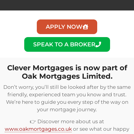
APPLY NOW
SPEAK TO A BROKER
Clever Mortgages is now part of
Oak Mortgages Limited.
Don’t worry, you’ll still be looked after by the same
friendly, experienced team you know and trust.
We’re here to guide you every step of the way on
your mortgage journey.
👉 Discover more about us at
www.oakmortgages.co.uk
or see what our happy