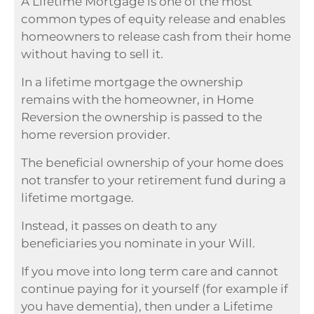
A Lifetime Mortgage is one of the most
common types of equity release and enables
homeowners to release cash from their home
without having to sell it.
In a lifetime mortgage the ownership
remains with the homeowner, in Home
Reversion the ownership is passed to the
home reversion provider.
The beneficial ownership of your home does
not transfer to your retirement fund during a
lifetime mortgage.
Instead, it passes on death to any
beneficiaries you nominate in your Will.
If you move into long term care and cannot
continue paying for it yourself (for example if
you have dementia), then under a Lifetime