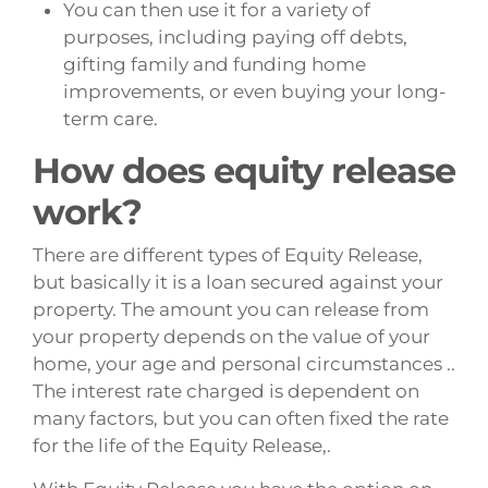
You can then use it for a variety of
purposes, including paying off debts,
gifting family and funding home
improvements, or even buying your long-
term care.
How does equity release
work?
There are different types of Equity Release,
but basically it is a loan secured against your
property. The amount you can release from
your property depends on the value of your
home, your age and personal circumstances ..
The interest rate charged is dependent on
many factors, but you can often fixed the rate
for the life of the Equity Release,.