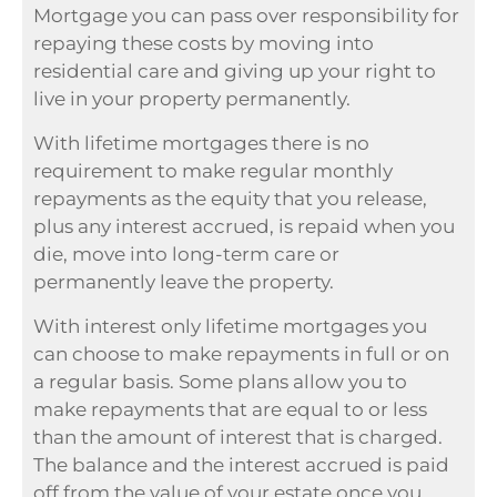
Mortgage you can pass over responsibility for
repaying these costs by moving into
residential care and giving up your right to
live in your property permanently.
With lifetime mortgages there is no
requirement to make regular monthly
repayments as the equity that you release,
plus any interest accrued, is repaid when you
die, move into long-term care or
permanently leave the property.
With interest only lifetime mortgages you
can choose to make repayments in full or on
a regular basis. Some plans allow you to
make repayments that are equal to or less
than the amount of interest that is charged.
The balance and the interest accrued is paid
off from the value of your estate once you