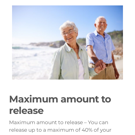
Maximum amount to
release
Maximum amount to release – You can
release up to a maximum of 40% of your