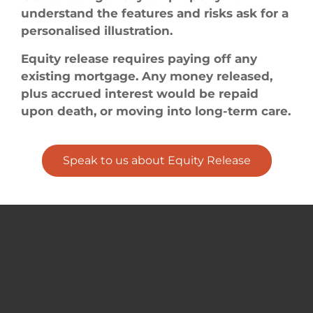
understand the features and risks ask for a
personalised illustration.
Equity release requires paying off any
existing mortgage. Any money released,
plus accrued interest would be repaid
upon death, or moving into long-term care.
Speak to us about Equity Release