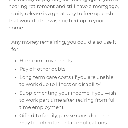
nearing retirement and still have a mortgage,
equity release is a great way to free up cash
that would otherwise be tied up in your
home.
Any money remaining, you could also use it
for:
Home improvements
Pay off other debts
Long term care costs (if you are unable
to work due to illness or disability)
Supplementing your income if you wish
to work part time after retiring from full
time employment
Gifted to family, please consider there
may be inheritance tax implications.