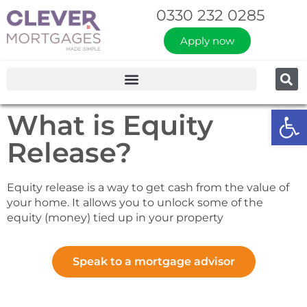
0330 232 0285
Apply now
Op
What is Equity
Release?
Equity release is a way to get cash from the value of
your home. It allows you to unlock some of the
equity (money) tied up in your property
Speak to a mortgage advisor