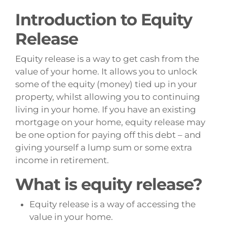
Introduction to Equity
Release
Equity release is a way to get cash from the
value of your home. It allows you to unlock
some of the equity (money) tied up in your
property, whilst allowing you to continuing
living in your home. If you have an existing
mortgage on your home, equity release may
be one option for paying off this debt – and
giving yourself a lump sum or some extra
income in retirement.
What is equity release?
Equity release is a way of accessing the
value in your home.