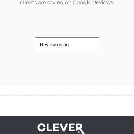
clients are saying on
Google Reviews
.