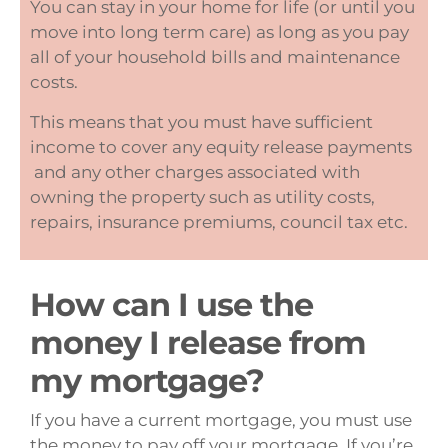
You can stay in your home for life (or until you
move into long term care) as long as you pay
all of your household bills and maintenance
costs.
This means that you must have sufficient
income to cover any equity release payments
and any other charges associated with
owning the property such as utility costs,
repairs, insurance premiums, council tax etc.
How can I use the
money I release from
my mortgage?
If you have a current mortgage, you must use
the money to pay off your mortgage. If you’re