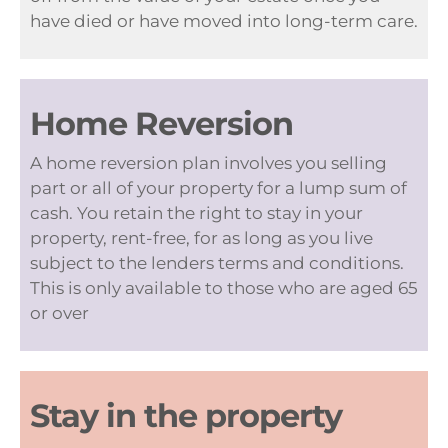
have died or have moved into long-term care.
Home Reversion
A home reversion plan involves you selling
part or all of your property for a lump sum of
cash. You retain the right to stay in your
property, rent-free, for as long as you live
subject to the lenders terms and conditions.
This is only available to those who are aged 65
or over
Stay in the property