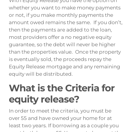
With Equity Release you have the option on
whether you want to make money payments
or not, if you make monthly payments the
amount owed remains the same. If you don’t,
then the payments are added to the loan,
most providers offer a no negative equity
guarantee, so the debt will never be higher
than the properties value. Once the property
is eventually sold, the proceeds repay the
Equity Release mortgage and any remaining
equity will be distributed.
What is the Criteria for
equity release?
In order to meet the criteria, you must be
over 55 and have owned your home for at
least two years. If borrowing as a couple you