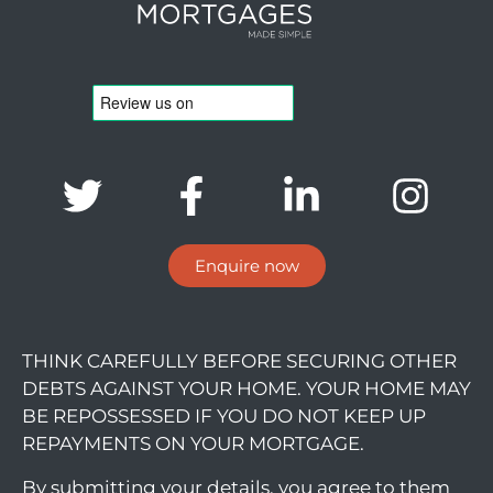
Enquire now
THINK CAREFULLY BEFORE SECURING OTHER
DEBTS AGAINST YOUR HOME. YOUR HOME MAY
BE REPOSSESSED IF YOU DO NOT KEEP UP
REPAYMENTS ON YOUR MORTGAGE.
By submitting your details, you agree to them