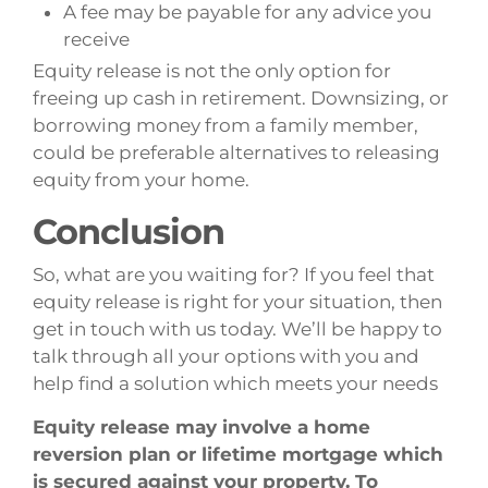
A fee may be payable for any advice you
receive
Equity release is not the only option for
freeing up cash in retirement. Downsizing, or
borrowing money from a family member,
could be preferable alternatives to releasing
equity from your home.
Conclusion
So, what are you waiting for? If you feel that
equity release is right for your situation, then
get in touch with us today. We’ll be happy to
talk through all your options with you and
help find a solution which meets your needs
Equity release may involve a home
reversion plan or lifetime mortgage which
is secured against your property. To