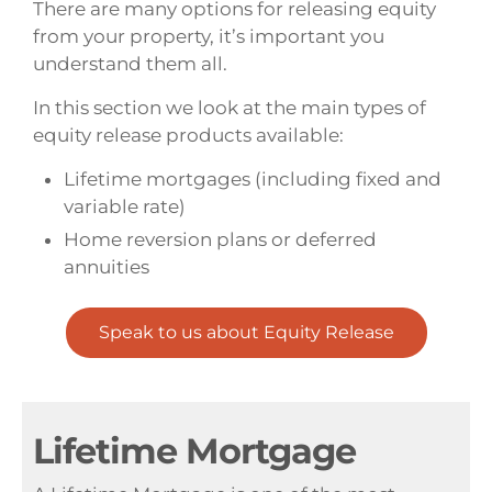
There are many options for releasing equity
from your property, it’s important you
understand them all.
In this section we look at the main types of
equity release products available:
Lifetime mortgages (including fixed and
variable rate)
Home reversion plans or deferred
annuities
Speak to us about Equity Release
Lifetime Mortgage