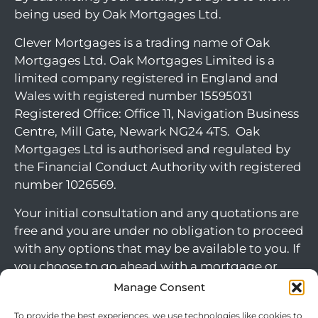
being used by Oak Mortgages Ltd.
Clever Mortgages is a trading name of Oak
Mortgages Ltd. Oak Mortgages Limited is a
limited company registered in England and
Wales with registered number 15595031
Registered Office: Office 11, Navigation Business
Centre, Mill Gate, Newark NG24 4TS. Oak
Mortgages Ltd is authorised and regulated by
the Financial Conduct Authority with registered
number 1026569.
Your initial consultation and any quotations are
free and you are under no obligation to proceed
with any options that may be available to you. If
you choose to go ahead with a mortgage or
secured loan, a fee will become chargeable.
Manage Consent
Please note commercial mortgages and some
To provide the best experiences, we use technologies like cookies to