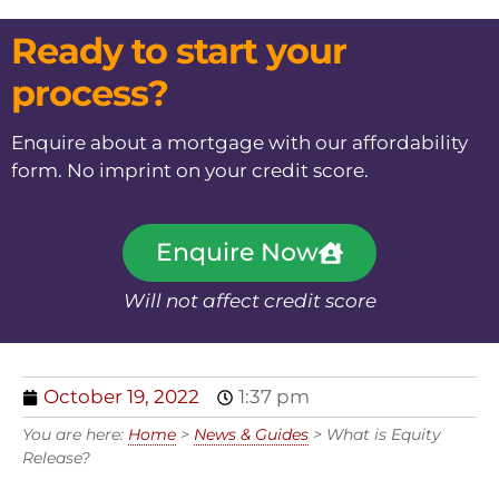
Ready to start your
process?
Enquire about a mortgage with our affordability
form. No imprint on your credit score.
Enquire Now
Will not affect credit score
October 19, 2022
1:37 pm
You are here:
Home
>
News & Guides
>
What is Equity
Release?