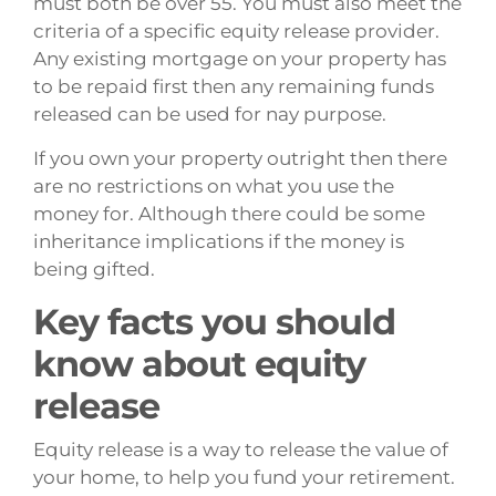
must both be over 55. You must also meet the
criteria of a specific equity release provider.
Any existing mortgage on your property has
to be repaid first then any remaining funds
released can be used for nay purpose.
If you own your property outright then there
are no restrictions on what you use the
money for. Although there could be some
inheritance implications if the money is
being gifted.
Key facts you should
know about equity
release
Equity release is a way to release the value of
your home, to help you fund your retirement.