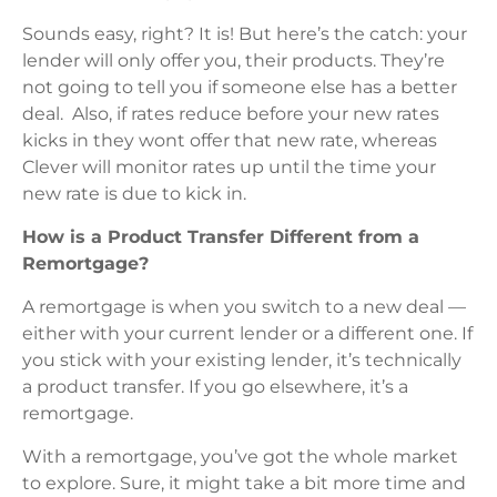
Sounds easy, right? It is! But here’s the catch: your
lender will only offer you, their products. They’re
not going to tell you if someone else has a better
deal. Also, if rates reduce before your new rates
kicks in they wont offer that new rate, whereas
Clever will monitor rates up until the time your
new rate is due to kick in.
How is a Product Transfer Different from a
Remortgage?
A remortgage is when you switch to a new deal —
either with your current lender or a different one. If
you stick with your existing lender, it’s technically
a product transfer. If you go elsewhere, it’s a
remortgage.
With a remortgage, you’ve got the whole market
to explore. Sure, it might take a bit more time and