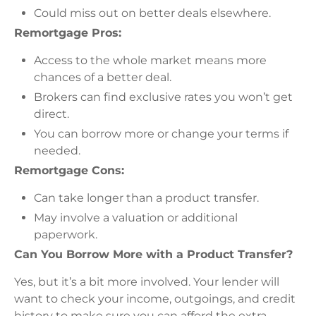
Could miss out on better deals elsewhere.
Remortgage Pros:
Access to the whole market means more
chances of a better deal.
Brokers can find exclusive rates you won’t get
direct.
You can borrow more or change your terms if
needed.
Remortgage Cons:
Can take longer than a product transfer.
May involve a valuation or additional
paperwork.
Can You Borrow More with a Product Transfer?
Yes, but it’s a bit more involved. Your lender will
want to check your income, outgoings, and credit
history to make sure you can afford the extra