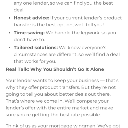
any one lender, so we can find you the best
deal.
Honest advice:
If your current lender’s product
transfer is the best option, we’ll tell you!
Time-saving:
We handle the legwork, so you
don’t have to.
Tailored solutions:
We know everyone’s
circumstances are different, so we’ll find a deal
that works for you.
Real Talk: Why You Shouldn’t Go It Alone
Your lender wants to keep your business — that’s
why they offer product transfers. But they’re not
going to tell you about better deals out there.
That’s where we come in. We’ll compare your
lender’s offer with the entire market and make
sure you’re getting the best rate possible.
Think of us as your mortgage wingman. We’ve got