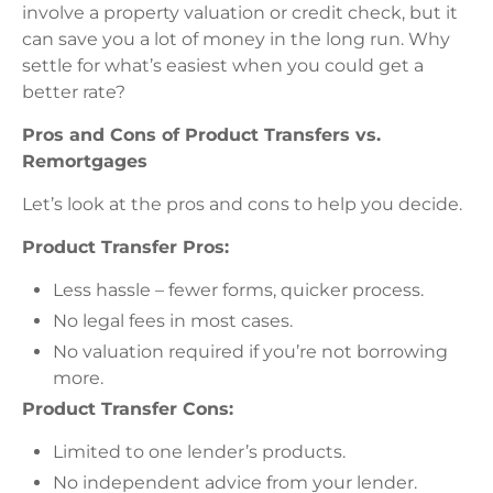
involve a property valuation or credit check, but it
can save you a lot of money in the long run. Why
settle for what’s easiest when you could get a
better rate?
Pros and Cons of Product Transfers vs.
Remortgages
Let’s look at the pros and cons to help you decide.
Product Transfer Pros:
Less hassle – fewer forms, quicker process.
No legal fees in most cases.
No valuation required if you’re not borrowing
more.
Product Transfer Cons:
Limited to one lender’s products.
No independent advice from your lender.