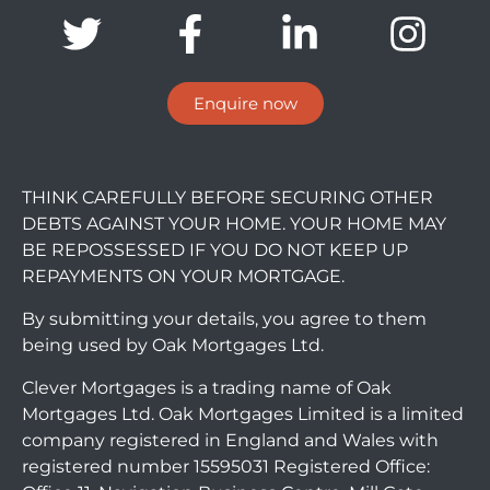
Enquire now
THINK CAREFULLY BEFORE SECURING OTHER
DEBTS AGAINST YOUR HOME. YOUR HOME MAY
BE REPOSSESSED IF YOU DO NOT KEEP UP
REPAYMENTS ON YOUR MORTGAGE.
By submitting your details, you agree to them
being used by Oak Mortgages Ltd.
Clever Mortgages is a trading name of Oak
Mortgages Ltd. Oak Mortgages Limited is a limited
company registered in England and Wales with
registered number 15595031 Registered Office: