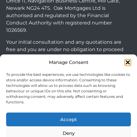
Office 11, Navigation Business Centre, Mill Gate,
Newark NG24 4TS. Oak Mortgages Ltd is
authorised and regulated by the Financial
Conduct Authority with registered number
1026569.
Your initial consultation and any quotations are
free and you are under no obligation to proceed
with any options that may be available to you. If
Manage Consent
you choose to go ahead with a mortgage or
secured loan, a fee will become chargeable. Please
To provide the best experiences, we use technologies like cookies to
note commercial mortgages and some buy to let
store and/or access device information. Consenting to these
technologies will allow us to process data such as browsing
mortgages are not FCA regulated products.
behaviour or unique IDs on this site. Not consenting or
withdrawing consent, may adversely affect certain features and
The guidance and/or advice contained within this
functions.
website is subject to the UK regulatory regime
and is therefore targeted at consumers based in
Accept
the UK.
Arrange Callback
Deny