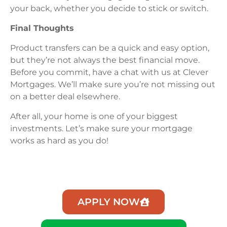
your back, whether you decide to stick or switch.
Final Thoughts
Product transfers can be a quick and easy option,
but they’re not always the best financial move.
Before you commit, have a chat with us at Clever
Mortgages. We’ll make sure you’re not missing out
on a better deal elsewhere.
After all, your home is one of your biggest
investments. Let’s make sure your mortgage
works as hard as you do!
APPLY NOW