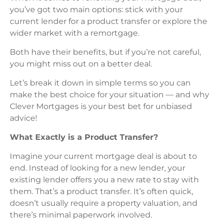
you’ve got two main options: stick with your
current lender for a product transfer or explore the
wider market with a remortgage.
Both have their benefits, but if you’re not careful,
you might miss out on a better deal.
Let’s break it down in simple terms so you can
make the best choice for your situation — and why
Clever Mortgages is your best bet for unbiased
advice!
What Exactly is a Product Transfer?
Imagine your current mortgage deal is about to
end. Instead of looking for a new lender, your
existing lender offers you a new rate to stay with
them. That’s a product transfer. It’s often quick,
doesn’t usually require a property valuation, and
there’s minimal paperwork involved.