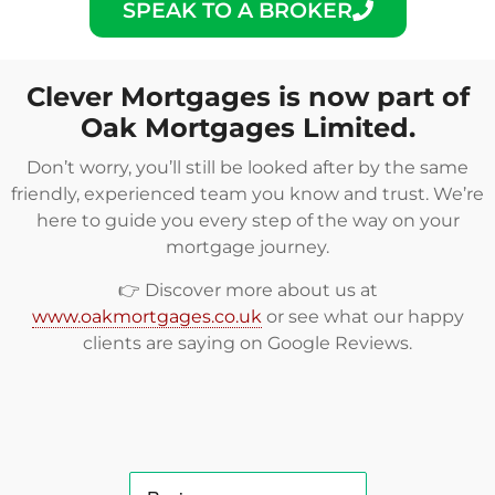
SPEAK TO A BROKER
Clever Mortgages is now part of
Oak Mortgages Limited.
Don’t worry, you’ll still be looked after by the same
friendly, experienced team you know and trust. We’re
here to guide you every step of the way on your
mortgage journey.
👉 Discover more about us at
www.oakmortgages.co.uk
or see what our happy
clients are saying on
Google Reviews
.