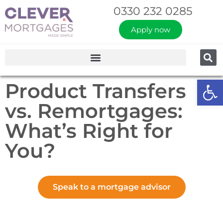
0330 232 0285
Apply now
Op
Product Transfers
vs. Remortgages:
What’s Right for
You?
Speak to a mortgage advisor