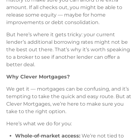
amount. If all checks out, you might be able to
release some equity — maybe for home
improvements or debt consolidation.
But here’s where it gets tricky: your current
lender’s additional borrowing rates might not be
the best out there. That’s why it’s worth speaking
to a broker to see if another lender can offer a
better deal.
Why Clever Mortgages?
We get it — mortgages can be confusing, and it’s
tempting to take the quick and easy route. But at
Clever Mortgages, we’re here to make sure you
take to the right option.
Here’s what we do for you:
Whole-of-market access:
We’re not tied to