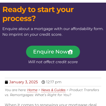
Ready to start your
process?
Enquire about a mortgage with our affordability form.
No imprint on your credit score.
Enquire Now
Will not affect credit score
January 3, 2025
12:17 pm
You are here:
Home
>
News & Guides
>
Product Transfers
vs. Remortgages: What’s Right for You?
When it comes to renewing your mortgage deal,