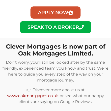
APPLY NOW
SPEAK TO A BROKER
Clever Mortgages is now part of
Oak Mortgages Limited.
Don’t worry, you’ll still be looked after by the same
friendly, experienced team you know and trust. We’re
here to guide you every step of the way on your
mortgage journey.
👉 Discover more about us at
www.oakmortgages.co.uk
or see what our happy
clients are saying on
Google Reviews
.