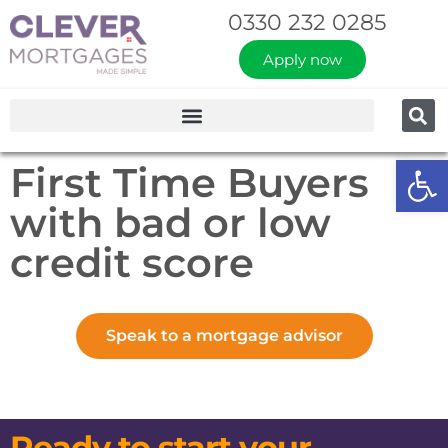
0330 232 0285
Apply now
Op
First Time Buyers
with bad or low
credit score
Speak to a mortgage advisor
Ready to start your