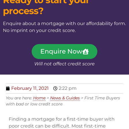
process?
Enquire about a mortgage with our affordability form.
No imprint on your credit score.
Enquire Now
Will not affect credit score
February 11, 2021
2:22 pm
You are here:
Home
>
News & Guides
>
First Time Buyers
with bad or low credit score
Finding a mortgage for a first-time buyer with
poor credit can be difficult. Most first-time