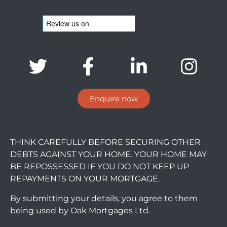
Enquire now
THINK CAREFULLY BEFORE SECURING OTHER
DEBTS AGAINST YOUR HOME. YOUR HOME MAY
BE REPOSSESSED IF YOU DO NOT KEEP UP
REPAYMENTS ON YOUR MORTGAGE.
By submitting your details, you agree to them
being used by Oak Mortgages Ltd.