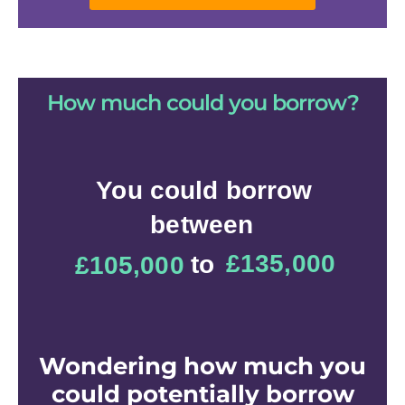
How much could you borrow?
Ever wondered
How much can you
borrow?
Find out now
Wondering how much you
could potentially borrow