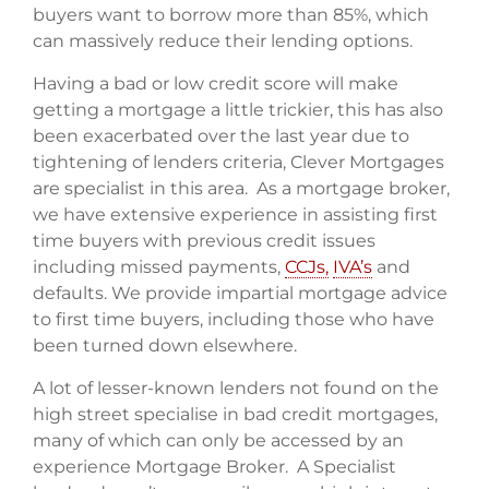
buyers want to borrow more than 85%, which
can massively reduce their lending options.
Having a bad or low credit score will make
getting a mortgage a little trickier, this has also
been exacerbated over the last year due to
tightening of lenders criteria, Clever Mortgages
are specialist in this area. As a mortgage broker,
we have extensive experience in assisting first
time buyers with previous credit issues
including missed payments,
CCJs,
IVA’s
and
defaults. We provide impartial mortgage advice
to first time buyers, including those who have
been turned down elsewhere.
A lot of lesser-known lenders not found on the
high street specialise in bad credit mortgages,
many of which can only be accessed by an
experience Mortgage Broker. A Specialist