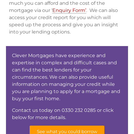
much you can afford and the cost of the
mortgage via our ‘
Enquiry Form’
. We can also
access your credit report for you which will
speed up the process and give you an insight
into your lending options.
Clever Mortgages have experience and
expertise in complex and difficult cases and
can find the best lenders for your
circumstances. We can also provide useful
information on managing your credit while
you are planning to apply for a mortgage and
buy your first home.
Contact us today on 0330 232 0285 or click
below for more details.
See what you could borrow