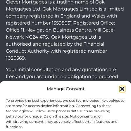
Clever Mortgages is a trading name of Oak
Mortgages Ltd. Oak Mortgages Limited is a limited
company registered in England and Wales with
registered number 15595031 Registered Office:
Office 11, Navigation Business Centre, Mill Gate,
Newark NG24 4TS. Oak Mortgages Ltd is
authorised and regulated by the Financial
Conduct Authority with registered number
1026569.
Your initial consultation and any quotations are
free and you are under no obligation to proceed
with any options that may be available to you. If
Manage Consent
you choose to go ahead with a mortgage or
secured loan, a fee will become chargeable. Please
To provide the best experiences, we use technologies like cookies to
note commercial mortgages and some buy to let
store and/or access device information. Consenting to these
technologies will allow us to process data such as browsing
mortgages are not FCA regulated products.
behaviour or unique IDs on this site. Not consenting or
withdrawing consent, may adversely affect certain features and
The guidance and/or advice contained within this
functions.