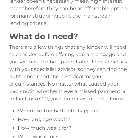
lender doesn’t necessarily mean high interest
rates therefore they can be an affordable option
for many struggling to fit the mainstream
lending criteria.
What do I need?
There are a few things that any lender will need
to consider before offering you a mortgage and
you will need to be up-front about these details
with your specialist advisor, so they can find the
right lender and the best deal for your
circumstances. No matter what caused your
bad credit, whether it was a missed payment, a
default, or a CCJ, your lender will need to know:
When did the bad debt happen?
How long ago was it?
How much was it for?
What was it for?