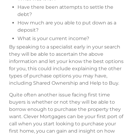
Have there been attempts to settle the
debt?
How much are you able to put down as a
deposit?
What is your current income?
By speaking to a specialist early in your search
they will be able to ascertain the above
information and let your know the best options
for you, this could include explaining the other
types of purchase options you may have,
including Shared Ownership and Help to Buy.
Quite often another issue facing first time
buyers is whether or not they will be able to
borrow enough to purchase the property they
want. Clever Mortgages can be your first port of
call when you start looking to purchase your
first home, you can gain and insight on how