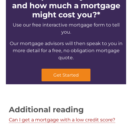
and how much a mortgage
might cost you?*
Use our free interactive mortgage form to tell
you.
Our mortgage advisors will then speak to you in
more detail for a free, no obligation mortgage
quote.
Get Started
Additional reading
Can I get a mortgage with a low credit score?