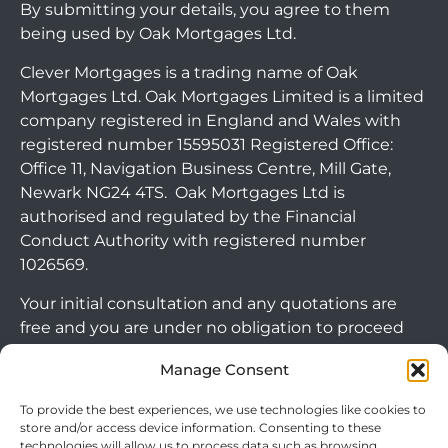
By submitting your details, you agree to them
being used by Oak Mortgages Ltd.
Clever Mortgages is a trading name of Oak
Mortgages Ltd. Oak Mortgages Limited is a limited
company registered in England and Wales with
registered number 15595031 Registered Office:
Office 11, Navigation Business Centre, Mill Gate,
Newark NG24 4TS. Oak Mortgages Ltd is
authorised and regulated by the Financial
Conduct Authority with registered number
1026569.
Your initial consultation and any quotations are
free and you are under no obligation to proceed
with any options that may be available to you. If
Manage Consent
you choose to go ahead with a mortgage or
secured loan, a fee will become chargeable. Please
To provide the best experiences, we use technologies like cookies to
note commercial mortgages and some buy to let
store and/or access device information. Consenting to these
technologies will allow us to process data such as browsing
mortgages are not FCA regulated products.