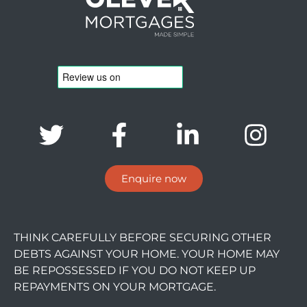
Enquire now
THINK CAREFULLY BEFORE SECURING OTHER
DEBTS AGAINST YOUR HOME. YOUR HOME MAY
BE REPOSSESSED IF YOU DO NOT KEEP UP
REPAYMENTS ON YOUR MORTGAGE.