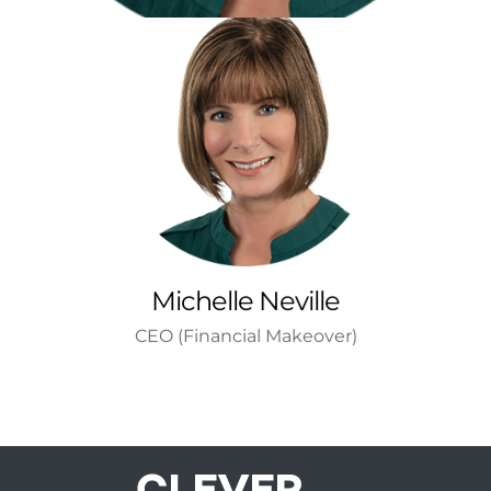
Michelle Neville
CEO (Financial Makeover)
Wanted to be an art teacher
Read More
Michelle Neville
CEO (Financial Makeover)