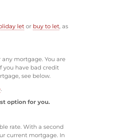
oliday let
or
buy to let
, as
or any mortgage. You are
If you have bad credit
ortgage, see below.
e
.
st option for you.
iable rate. With a second
ur current mortgage. In