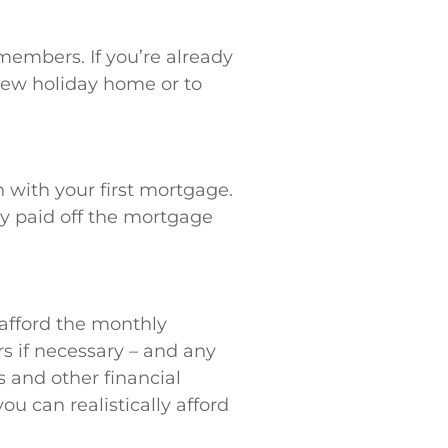
 members. If you’re already
new holiday home or to
with your first mortgage.
ady paid off the mortgage
afford the monthly
rs if necessary – and any
s and other financial
 can realistically afford