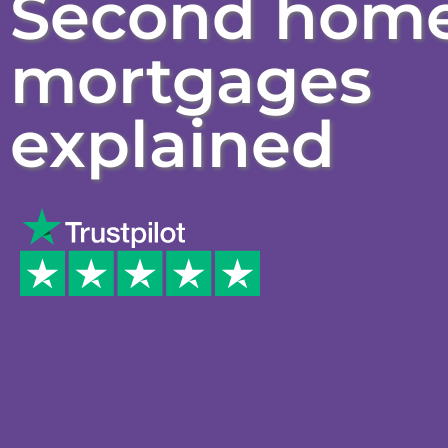
Second hom
mortgages
explained