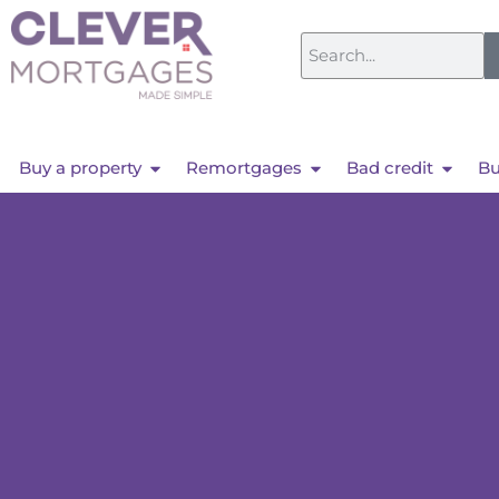
Buy a property
Remortgages
Bad credit
Bu