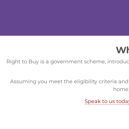
Wh
Right to Buy is a government scheme, introduce
Assuming you meet the eligibility criteria and
home 
Speak to us toda