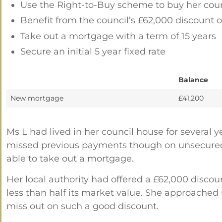
Use the Right-to-Buy scheme to buy her cou
Benefit from the council’s £62,000 discount 
Take out a mortgage with a term of 15 years
Secure an initial 5 year fixed rate
Balance
New mortgage
£41,200
Ms L had lived in her council house for several
missed previous payments though on unsecured d
able to take out a mortgage.
Her local authority had offered a £62,000 disco
less than half its market value. She approached
miss out on such a good discount.