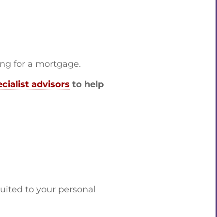
ing for a mortgage.
cialist advisors
to help
uited to your personal