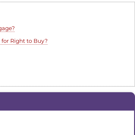
gage?
 for Right to Buy?