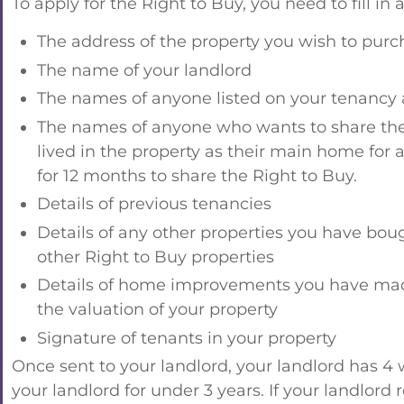
To apply for the Right to Buy, you need to fill in
The address of the property you wish to purc
The name of your landlord
The names of anyone listed on your tenanc
The names of anyone who wants to share the R
lived in the property as their main home for a
for 12 months to share the Right to Buy.
Details of previous tenancies
Details of any other properties you have bou
other Right to Buy properties
Details of home improvements you have made 
the valuation of your property
Signature of tenants in your property
Once sent to your landlord, your landlord has 4 
your landlord for under 3 years. If your landlord 