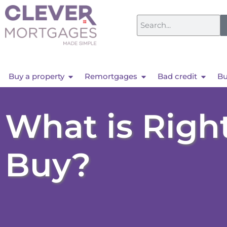
Buy a property
Remortgages
Bad credit
Bu
What is Right
Buy?