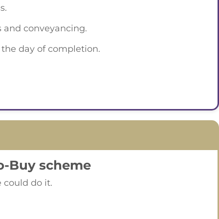
s.
es and conveyancing.
n the day of completion.
to-Buy scheme
could do it.