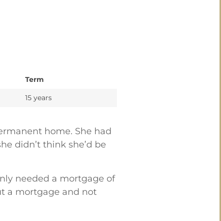
Term
15 years
r permanent home. She had
he didn’t think she’d be
 only needed a mortgage of
out a mortgage and not