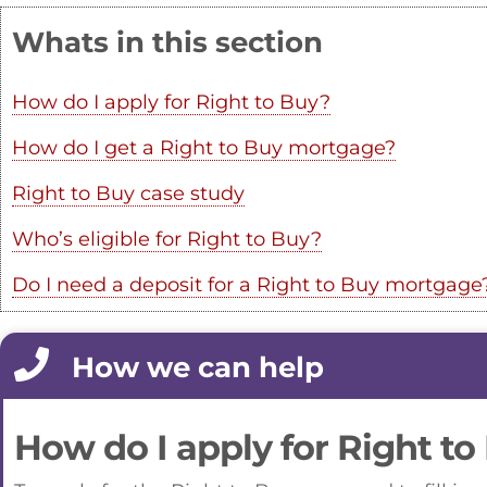
Whats in this section
How do I apply for Right to Buy?
How do I get a Right to Buy mortgage?
Right to Buy case study
Who’s eligible for Right to Buy?
Do I need a deposit for a Right to Buy mortgage
How we can help
How do I apply for Right to