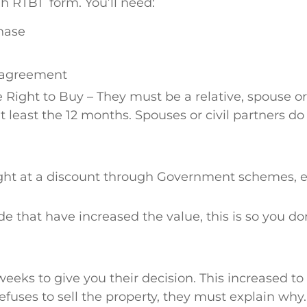
 ah RTB1 form. You’ll need:
hase
y agreement
ight to Buy – They must be a relative, spouse or 
t least the 12 months. Spouses or civil partners d
ght at a discount through Government schemes, e.
that have increased the value, this is so you don
weeks to give you their decision. This increased to
refuses to sell the property, they must explain why.