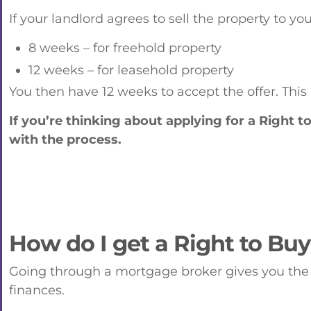
If your landlord agrees to sell the property to yo
8 weeks – for freehold property
12 weeks – for leasehold property
You then have 12 weeks to accept the offer. This
If you’re thinking about applying for a Right 
with the process.
How do I get a Right to Bu
Going through a mortgage broker gives you the 
finances.