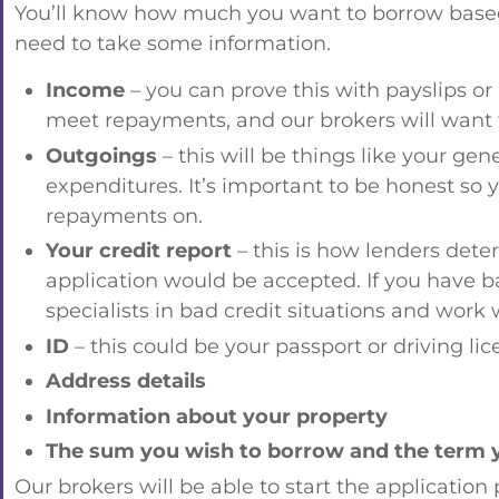
You’ll know how much you want to borrow based o
need to take some information.
Income
– you can prove this with payslips o
meet repayments, and our brokers will want t
Outgoings
– this will be things like your gen
expenditures. It’s important to be honest so 
repayments on.
Your credit report
– this is how lenders dete
application would be accepted. If you have bad
specialists in bad credit situations and work 
ID
– this could be your passport or driving li
Address details
Information about your property
The sum you wish to borrow and the term yo
Our brokers will be able to start the application 