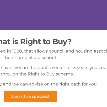
at is Right to Buy?
d in 1980, that allows council and housing assoc
their home at a discount.
 have lived in the public sector for 3 years you co
through the Right to Buy scheme.
y
and we can advise on the right path for you.
Speak to a specialist