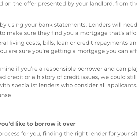
n the offer presented by your landlord, from the
r by using your bank statements. Lenders will need
o make sure they find you a mortgage that’s affo
eral living costs, bills, loan or credit repayments a
you are sure you’re getting a mortgage you can af
rmine if you’re a responsible borrower and can pla
 credit or a history of credit issues, we could stil
with specialist lenders who consider all applicants
cense
u’d like to borrow it over
process for you, finding the right lender for your si