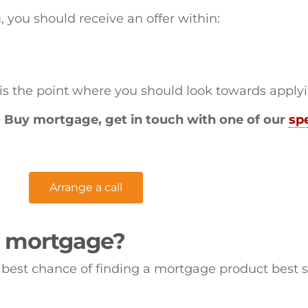
u, you should receive an offer within:
 is the point where you should look towards apply
to Buy mortgage, get in touch with one of our
spe
Arrange a call
y mortgage?
best chance of finding a mortgage product best s