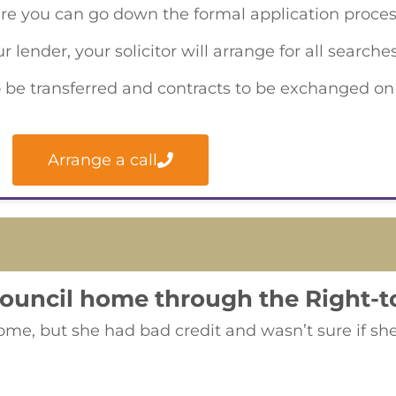
re you can go down the formal application proces
lender, your solicitor will arrange for all search
s to be transferred and contracts to be exchanged o
Arrange a call
council home through the Right-
e, but she had bad credit and wasn’t sure if she 