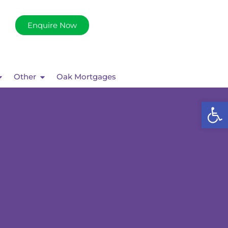
Enquire Now
Other
Oak Mortgages
Op