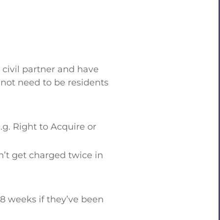
civil partner and have
o not need to be residents
g. Right to Acquire or
’t get charged twice in
 8 weeks if they’ve been