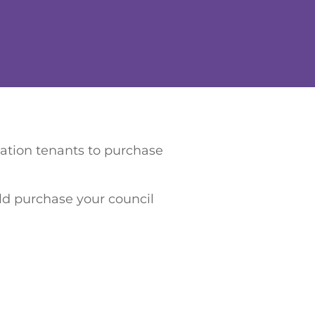
iation tenants to purchase
uld purchase your council