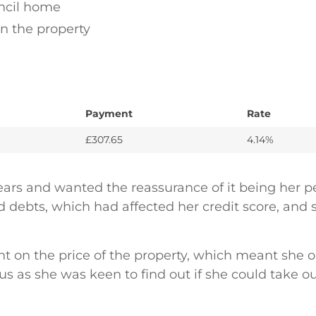
ncil home
on the property
Payment
Rate
£307.65
4.14%
 years and wanted the reassurance of it being he
ebts, which had affected her credit score, and s
unt on the price of the property, which meant she
 us as she was keen to find out if she could take 