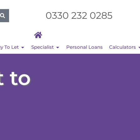
0330 232 0285
y To Let
Specialist
Personal Loans
Calculators
 to