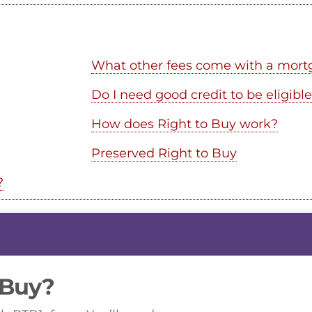
What other fees come with a mort
Do I need good credit to be eligible
How does Right to Buy work?
Preserved Right to Buy
?
 Buy?