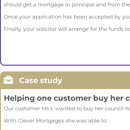
should get a mortgage in principal and from the
Once your application has been accepted by your 
Finally, your solicitor will arrange for the fund
Case study
Helping one customer buy her 
Our customer Ms L wanted to buy her council hom
With Clever Mortgages she was able to: