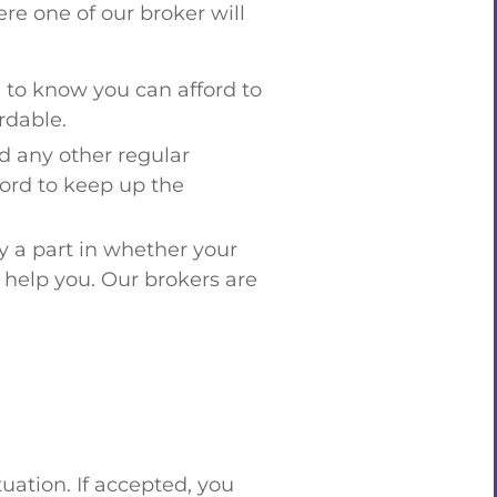
re one of our broker will
 to know you can afford to
rdable.
nd any other regular
ford to keep up the
y a part in whether your
l help you. Our brokers are
.
tuation. If accepted, you